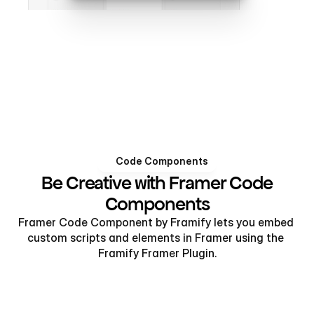
Code Components
Be Creative with Framer Code
Components
Framer Code Component by Framify lets you embed 
custom scripts and elements in Framer using the 
Framify Framer Plugin.