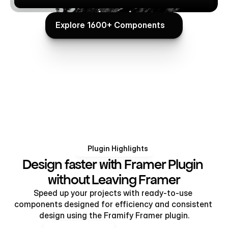
Explore 1600+ Components
Explore 1600+ Components
Plugin Highlights
Design faster with Framer Plugin 
without Leaving Framer
Speed up your projects with ready-to-use 
components designed for efficiency and consistent 
design using the Framify Framer plugin.