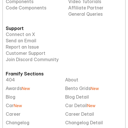
Components
Video Tutorials
Code Components
Affiliate Partner
General Queries
Support
Connect on X
Send an Email
Report an Issue
Customer Support
Join Discord Community
Framify Sections
404
About
Awards
Bento Grids
New
New
Blog
Blog Detail
Car
Car Detail
New
New
Career
Career Detail
Changelog
Changelog Detail