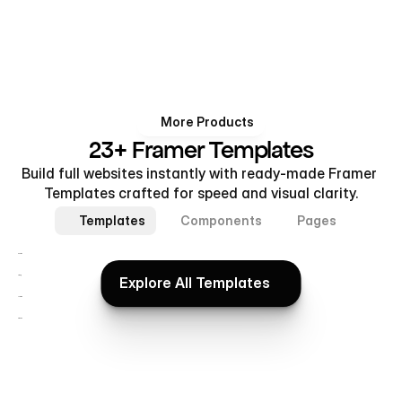
More Products
23+ Framer Templates
Build full websites instantly with ready-made Framer 
Templates crafted for speed and visual clarity.
Templates
Components
Pages
Realtex
Explore All Templates
ViralUp
Explore All Templates
Subflow
Brixora®