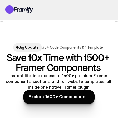
Framify
Products
1150+ Sections
220+ Components
100+ Pages
23+ Templates
Resources
Tutorials
Blogs
Big Update
35+ Code Components & 1 Template
Save 10x Time with 1500+ 
Earn With Us
Contact Support
Framer Components 
General Queries
Connect on X
Account
Instant lifetime access to 1600+ premium Framer 
Sign In
Activate License
components, sections, and full website templates, all 
inside one native Framer plugin.
Unlock 1.6k+ Components
Unlock 1.6k+ Components
Explore 1600+ Components
Explore 1600+ Components
FramerAuth
Framer
Framerthings
Frameroverrid