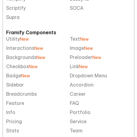
Scriptify
SOCA
Supra
Framify Components
Utility
Text
New
New
Interactions
Image
New
New
Backgrounds
Preloader
New
New
Checkbox
Link
New
New
Badge
Dropdown Menu
New
Sidebar
Accordion
Breadcrumbs
Career
Feature
FAQ
Info
Portfolio
Pricing
Service
Stats
Team