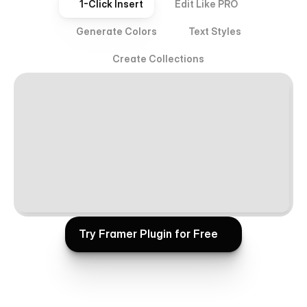
1-Click Insert
Edit Like PRO
Generate Colors
Text Styles
Create Collections
Try Framer Plugin for Free
Try Framer Plugin for Free