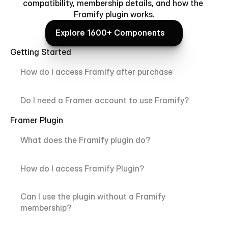
compatibility, membership details, and how the 
Framify plugin works.
Explore 1600+ Components
Explore 1600+ Components
Getting Started
How do I access Framify after purchase
Do I need a Framer account to use Framify?
Framer Plugin
What does the Framify plugin do?
How do I access Framify Plugin?
Can I use the plugin without a Framify 
membership?