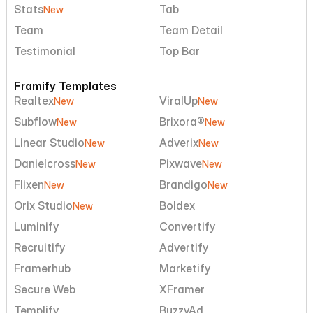
Stats
Tab
New
Team
Team Detail
Testimonial
Top Bar
Framify Templates
Realtex
ViralUp
New
New
Subflow
Brixora®
New
New
Linear Studio
Adverix
New
New
Danielcross
Pixwave
New
New
Flixen
Brandigo
New
New
Orix Studio
Boldex
New
Luminify
Convertify
Recruitify
Advertify
Framerhub
Marketify
Secure Web
XFramer
Templify
BuzzyAd