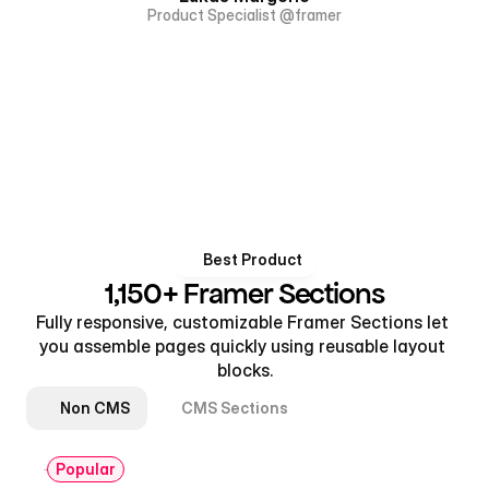
Product Specialist @framer
Best Product
1,150+ Framer Sections
Fully responsive, customizable Framer Sections let 
you assemble pages quickly using reusable layout 
blocks.
Non CMS
CMS Sections
Popular
Hero