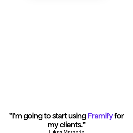
"I'm going to start using
Framify
for
my clients."
Lukas Margerie