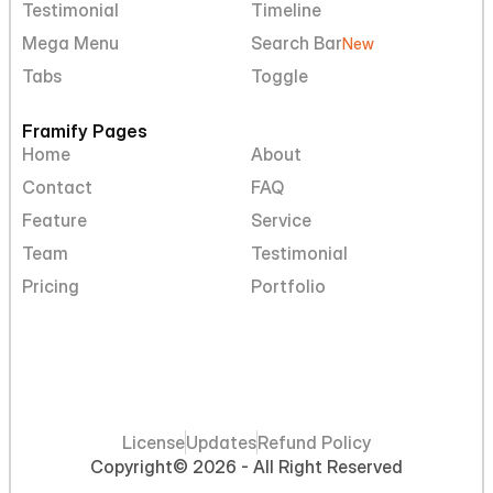
Testimonial
Timeline
Mega Menu
Search Bar
New
Tabs
Toggle
Framify Pages
Home
About
Contact
FAQ
Feature
Service
Team
Testimonial
Pricing
Portfolio
License
Updates
Refund Policy
Copyright
© 2026 - All Right Reserved