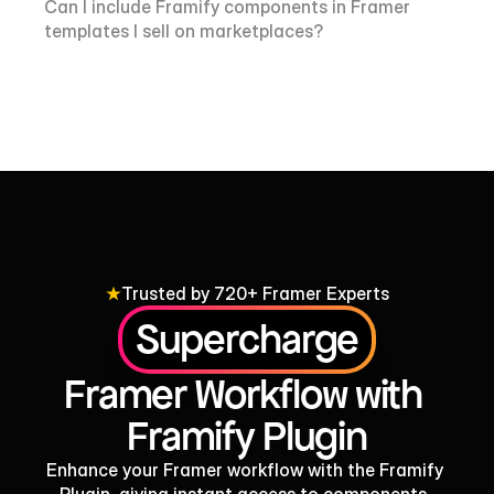
Can I include Framify components in Framer 
templates I sell on marketplaces?
Trusted by 720+ Framer Experts
Supercharge
Framer Workflow with 
Framify Plugin
Enhance your Framer workflow with the Framify 