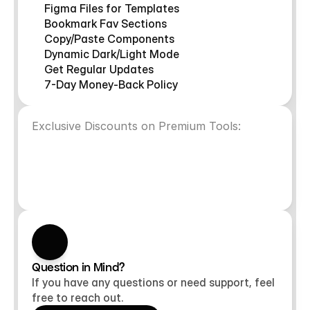
Figma Files for Templates
Bookmark Fav Sections
Copy/Paste Components
Dynamic Dark/Light Mode
Get Regular Updates
7-Day Money-Back Policy
Exclusive Discounts on Premium Tools:
VideoFrame
Superfield
10%OFF
10%OFF
NoteFrame
FramerAuth
10%OFF
10%OFF
Question in Mind?
If you have any questions or need support, feel
free to reach out.