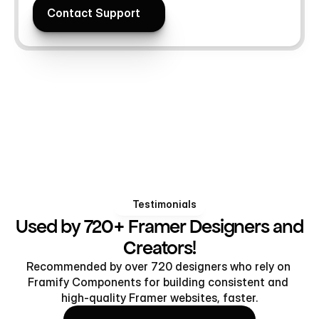
Contact Support
Contact Support
Testimonials
Used by 720+ Framer Designers and
Creators!
Recommended by over 720 designers who rely on 
Framify Components for building consistent and 
high-quality Framer websites, faster.