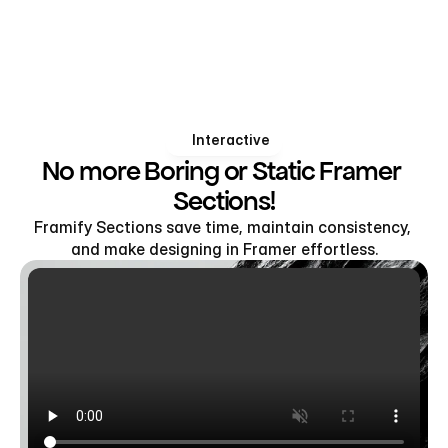
Interactive
No more Boring or Static Framer 
Sections!
Framify Sections save time, maintain consistency, 
and make designing in Framer effortless.