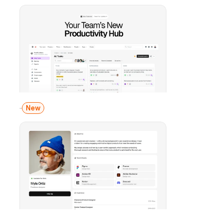
New
Resume