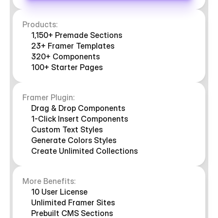
Products:
1,150+ Premade Sections
23+ Framer Templates
320+ Components
100+ Starter Pages
Framer Plugin:
Drag & Drop Components
1-Click Insert Components
Custom Text Styles
Generate Colors Styles
Create Unlimited Collections
More Benefits:
10 User License 
Unlimited Framer Sites
Prebuilt CMS Sections