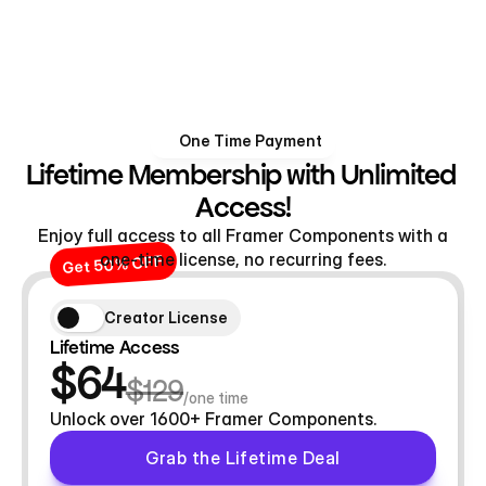
One Time Payment
Lifetime Membership with Unlimited 
Access!
Enjoy full access to all Framer Components with a
one-time license, no recurring fees.
Get 50% OFF
Creator License
Lifetime Access
$64
$129
/one time
Unlock over 1600+ Framer Components.
Grab the Lifetime Deal