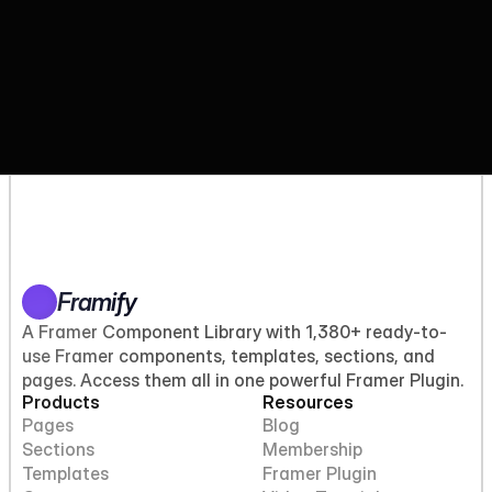
Framify
A Framer Component Library with 1,380+ ready-to-
use Framer components, templates, sections, and
pages. Access them all in one powerful Framer Plugin.
Products
Resources
Pages
Blog
Sections
Membership
Templates
Framer Plugin