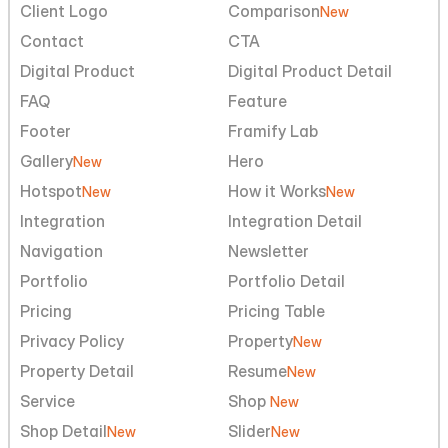
Client Logo
Comparison
New
Contact
CTA
Digital Product
Digital Product Detail
FAQ
Feature
Footer
Framify Lab
Gallery
Hero
New
Hotspot
How it Works
New
New
Integration
Integration Detail
Navigation
Newsletter
Portfolio
Portfolio Detail
Pricing
Pricing Table
Privacy Policy
Property
New
Property Detail
Resume
New
Service
Shop 
New
Shop Detail
Slider
New
New