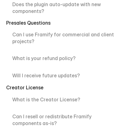
Does the plugin auto-update with new 
components?
Presales Questions
Can I use Framify for commercial and client 
projects?
What is your refund policy?
Will I receive future updates?
Creator License
What is the Creator License?
Can I resell or redistribute Framify 
components as-is?