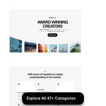
Gallery
Services
Explore All 47+ Categories
Explore All 47+ Categories