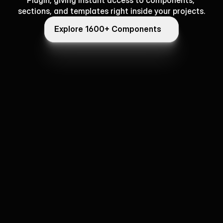
Plugin, giving instant access to components, 
sections, and templates right inside your projects.
Explore 1600+ Components
Explore 1600+ Components