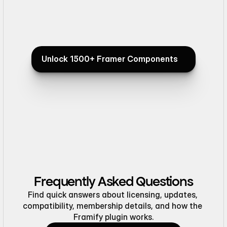
@framifydesign . Keep it up!"
Good work"
Mehmet Özsoy
Saif 
Product Designerz
Framer 
Unlock 1500+ Framer Components
Unlock 1500+ Framer Components
"Everything looks great, honestly
"Testimonials
flawless."
beautiful"
Frequently Asked Questions
Find quick answers about licensing, updates, 
compatibility, membership details, and how the 
Framify plugin works.