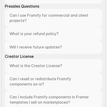
Presales Questions
Can I use Framify for commercial and client 
projects?
What is your refund policy?
Will I receive future updates?
Creator License
What is the Creator License?
Can I resell or redistribute Framify 
components as-is?
Can I include Framify components in Framer 
templates I sell on marketplaces?