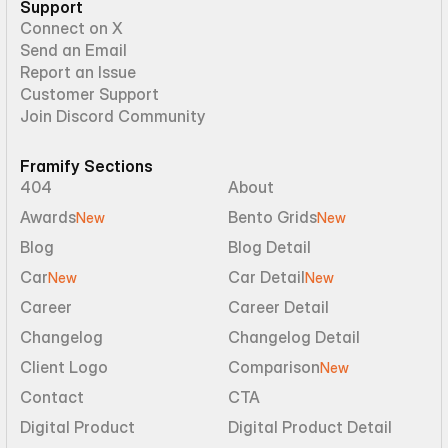
Support
Connect on X
Send an Email
Report an Issue
Customer Support
Join Discord Community
Framify Sections
404
About
Awards
Bento Grids
New
New
Blog
Blog Detail
Car
Car Detail
New
New
Career
Career Detail
Changelog
Changelog Detail
Client Logo
Comparison
New
Contact
CTA
Digital Product
Digital Product Detail