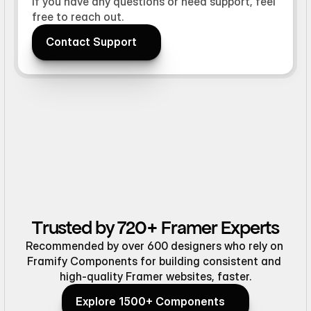
If you have any questions or need support, feel
free to reach out.
Contact Support
Contact Support
Trusted by 720+ Framer Experts
Recommended by over 600 designers who rely on 
Framify Components for building consistent and 
high-quality Framer websites, faster.
Explore 1500+ Components