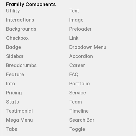
Framify Components
Utility
Text
Interactions
Image
Backgrounds
Preloader
Checkbox
Link
Badge
Dropdown Menu
Sidebar
Accordion
Breadcrumbs
Career
Feature
FAQ
Info
Portfolio
Pricing
Service
Stats
Team
Testimonial
Timeline
Mega Menu
Search Bar
Tabs
Toggle