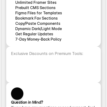
Unlimited Framer Sites
Prebuilt CMS Sections
Figma Files for Templates
Bookmark Fav Sections
Copy/Paste Components
Dynamic Dark/Light Mode
Get Regular Updates
7-Day Money-Back Policy
Exclusive Discounts on Premium Tools:
VideoFrame
Superfield
10%OFF
10%OFF
NoteFrame
FramerAuth
10%OFF
10%OFF
Question in Mind?