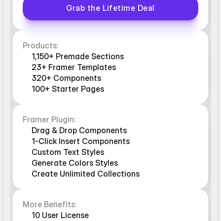
Grab the Lifetime Deal
Products:
1,150+ Premade Sections
23+ Framer Templates
320+ Components
100+ Starter Pages
Framer Plugin:
Drag & Drop Components
1-Click Insert Components
Custom Text Styles
Generate Colors Styles
Create Unlimited Collections
More Benefits:
10 User License 