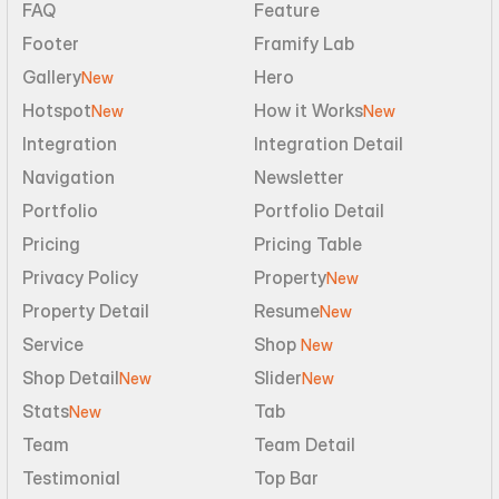
FAQ
Feature
Footer
Framify Lab
Gallery
Hero
New
Hotspot
How it Works
New
New
Integration
Integration Detail
Navigation
Newsletter
Portfolio
Portfolio Detail
Pricing
Pricing Table
Privacy Policy
Property
New
Property Detail
Resume
New
Service
Shop 
New
Shop Detail
Slider
New
New
Stats
Tab
New
Team
Team Detail
Testimonial
Top Bar