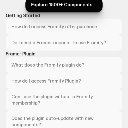
Explore 1500+ Components
Explore 1500+ Components
Getting Started
How do I access Framify after purchase
Do I need a Framer account to use Framify?
Framer Plugin
What does the Framify plugin do?
How do I access Framify Plugin?
Can I use the plugin without a Framify 
membership?
Does the plugin auto-update with new 
components?