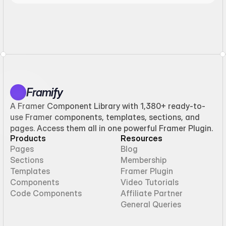
Framify
A Framer Component Library with 1,380+ ready-to-
use Framer components, templates, sections, and
pages. Access them all in one powerful Framer Plugin.
Products
Resources
Pages
Blog
Sections
Membership
Templates
Framer Plugin
Components
Video Tutorials
Code Components
Affiliate Partner
General Queries