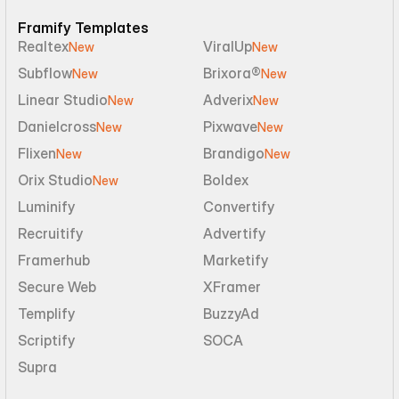
Framify Templates
Realtex
ViralUp
New
New
Subflow
Brixora®
New
New
Linear Studio
Adverix
New
New
Danielcross
Pixwave
New
New
Flixen
Brandigo
New
New
Orix Studio
Boldex
New
Luminify
Convertify
Recruitify
Advertify
Framerhub
Marketify
Secure Web
XFramer
Templify
BuzzyAd
Scriptify
SOCA
Supra