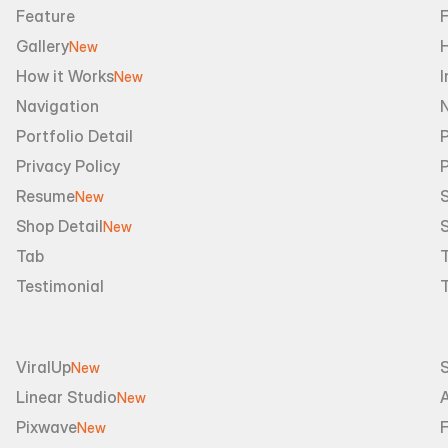
Feature
Gallery
New
How it Works
I
New
Navigation
Portfolio Detail
P
Privacy Policy
Resume
S
New
Shop Detail
S
New
Tab
Testimonial
ViralUp
New
Linear Studio
A
New
Pixwave
F
New