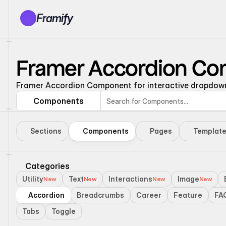
Framify
Products
1150+ Sections
Framer Accordion C
100+ Pages
Resources
Framer Accordion Component for interactive dropdown 
Tutorials
Components
Earn With Us
General Queries
Sections
Components
Pages
Templat
Account
Sign In
Categories
Utility
Text
Interactions
Image
New
New
New
New
Accordion
Breadcrumbs
Career
Feature
FA
Tabs
Toggle