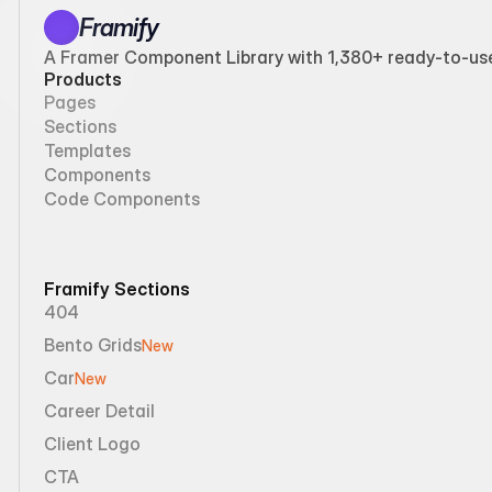
Framify
A Framer Component Library with 1,380+ ready-to-use 
Products
Pages
Sections
Templates
Components
Code Components
Framify Sections
404
Bento Grids
New
Car
New
Career Detail
Client Logo
CTA