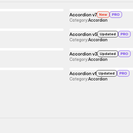
Accordion v7
New
PRO
Category:
Accordion
Accordion v5
Updated
PRO
Category:
Accordion
Accordion v3
Updated
PRO
Category:
Accordion
Accordion v1
Updated
PRO
Category:
Accordion