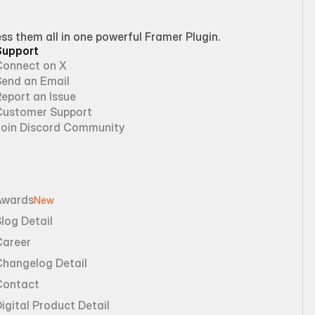
 them all in one powerful Framer Plugin.
Support
Connect on X
Send an Email
eport an Issue
Customer Support
Join Discord Community
Awards
New
log Detail
Career
Changelog Detail
Contact
igital Product Detail