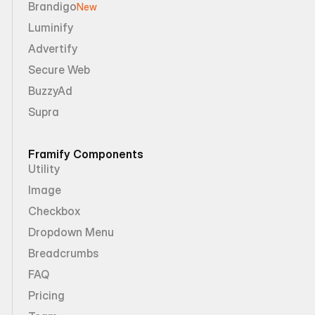
Brandigo
New
Luminify
Advertify
Secure Web
BuzzyAd
Supra
Framify Components
Utility
Image
Checkbox
Dropdown Menu
Breadcrumbs
FAQ
Pricing