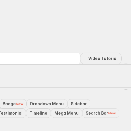
Video Tutorial
Badge
Dropdown Menu
Sidebar
New
Testimonial
Timeline
Mega Menu
Search Bar
New