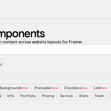
220+ Components
omponents
23+ Templates
content across website layouts for Framer.
Blogs
Contact Support
Connect on X
es
Activate License
Unlock 1.6k+ Components
Backgrounds
Unlock 1.6k+ Components
Preloader
Checkbox
Link
New
New
New
New
Q
Info
Portfolio
Pricing
Service
Stats
Team