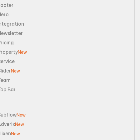
Footer
Hero
ntegration
Newsletter
ricing
Property
New
ervice
lider
New
Team
Top Bar
Subflow
New
dverix
New
lixen
New