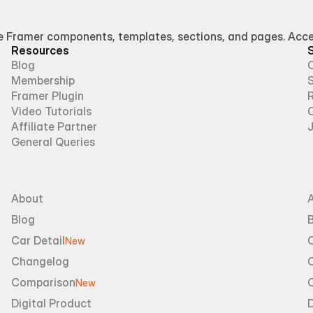
Framer components, templates, sections, and pages. Access
Resources
Blog
Membership
Framer Plugin
R
Video Tutorials
Affiliate Partner
General Queries
About
Blog
B
Car Detail
New
Changelog
Comparison
New
Digital Product
D