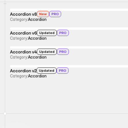
Accordion v8
New
PRO
Category:
Accordion
Accordion v6
Updated
PRO
Category:
Accordion
Accordion v4
Updated
PRO
Category:
Accordion
Accordion v2
Updated
PRO
Category:
Accordion