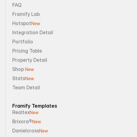
FAQ
Framify Lab
Hotspot
New
Integration Detail
Portfolio
Pricing Table
Property Detail
Shop 
New
Stats
New
Team Detail
Framify Templates
Realtex
New
Brixora®
New
Danielcross
New