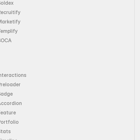
Boldex
ecruitify
Marketify
emplify
SOCA
nteractions
Preloader
Badge
Accordion
Feature
ortfolio
Stats