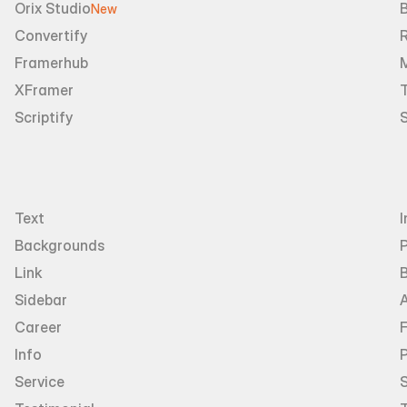
Orix Studio
New
Convertify
R
Framerhub
XFramer
T
Scriptify
Text
I
Backgrounds
Link
Sidebar
Career
Info
P
Service