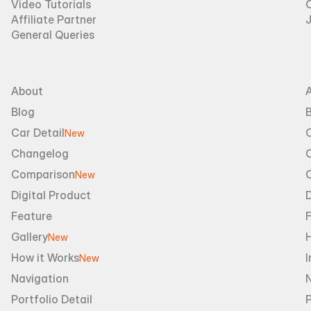
Video Tutorials
Affiliate Partner
General Queries
About
Blog
B
Car Detail
New
Changelog
Comparison
New
Digital Product
D
Feature
Gallery
New
How it Works
I
New
Navigation
Portfolio Detail
P