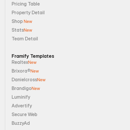
Pricing Table
Property Detail
Shop 
New
Stats
New
Team Detail
Framify Templates
Realtex
New
Brixora®
New
Danielcross
New
Brandigo
New
Luminify
Advertify
Secure Web
BuzzyAd