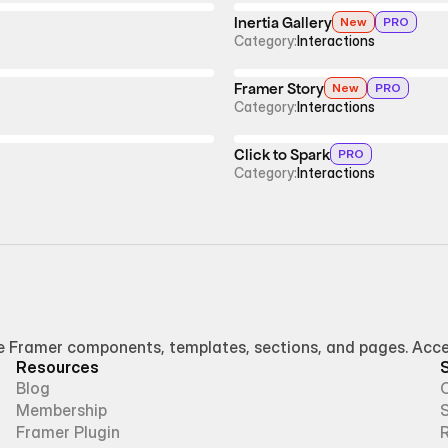
Inertia Gallery
New
PRO
Category:
Interactions
Framer Story
New
PRO
Category:
Interactions
Click to Spark
PRO
Category:
Interactions
Framer components, templates, sections, and pages. Access
Resources
Blog
Membership
Framer Plugin
R