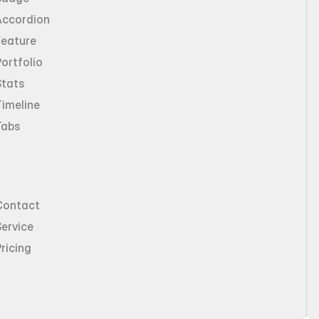
Accordion
Feature
ortfolio
Stats
imeline
Tabs
Contact
ervice
ricing