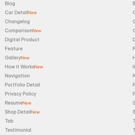
Blog
B
Car Detail
New
Changelog
Comparison
New
Digital Product
D
Feature
Gallery
New
How it Works
I
New
Navigation
Portfolio Detail
P
Privacy Policy
Resume
S
New
Shop Detail
S
New
Tab
Testimonial