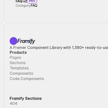
FAQ v2
PRO
Category:
FAQ
Framify
A Framer Component Library with 1,380+ ready-to-use 
Products
Pages
Sections
Templates
Components
Code Components
Framify Sections
404