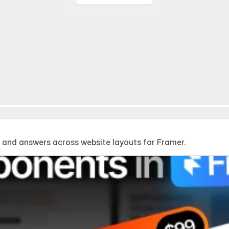
and answers across website layouts for Framer.