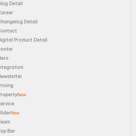
log Detail
Career
Changelog Detail
Contact
igital Product Detail
Footer
Hero
ntegration
Newsletter
ricing
Property
New
ervice
lider
New
Team
Top Bar