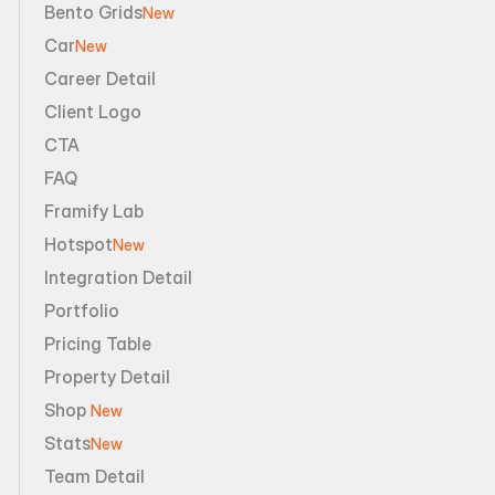
Bento Grids
New
Car
New
Career Detail
Client Logo
CTA
FAQ
Framify Lab
Hotspot
New
Integration Detail
Portfolio
Pricing Table
Property Detail
Shop 
New
Stats
New
Team Detail