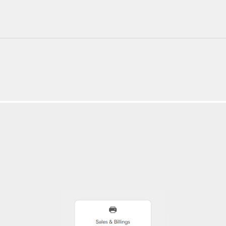
220+ Components
23+ Templates
Blogs
Contact Support
Connect on X
Activate License
Unlock 1.6k+ Components
Unlock 1.6k+ Components