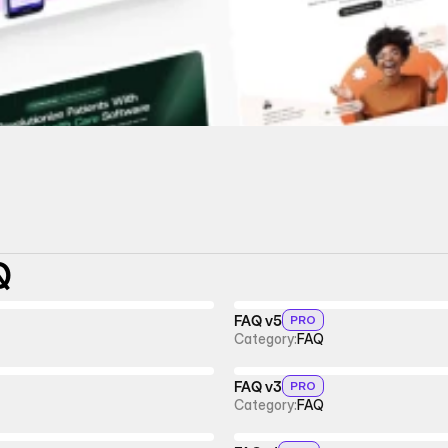
Q
FAQ v5
PRO
Category:
FAQ
FAQ v3
PRO
Category:
FAQ