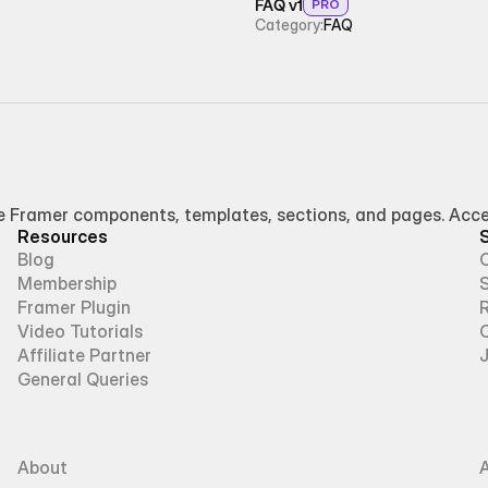
FAQ v1
PRO
Category:
FAQ
Framer components, templates, sections, and pages. Access
Resources
Blog
Membership
Framer Plugin
R
Video Tutorials
Affiliate Partner
General Queries
About