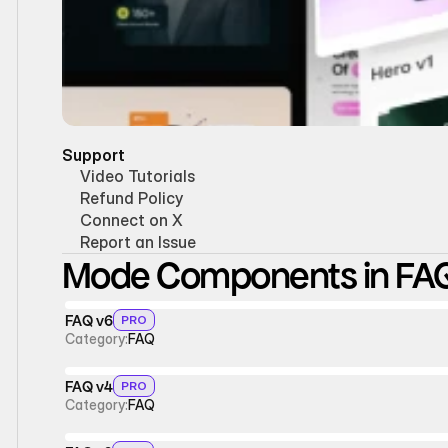
Support
Video Tutorials
Refund Policy
Connect on X
Report an Issue
Mode Components in FA
FAQ v6
PRO
Category:
FAQ
FAQ v4
PRO
Category:
FAQ