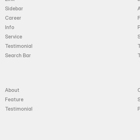
Sidebar
Career
Info
P
Service
Testimonial
T
Search Bar
About
Feature
S
Testimonial
P