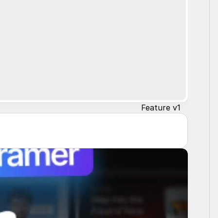
Feature v1