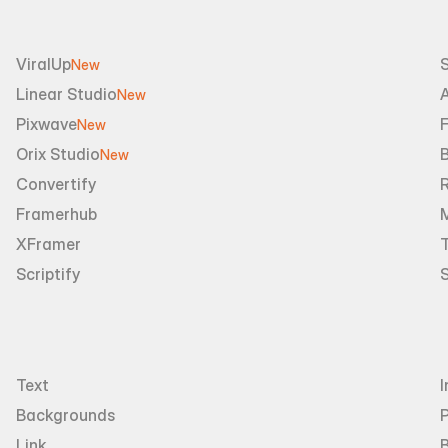
ViralUp
New
Linear Studio
A
New
Pixwave
F
New
Orix Studio
New
Convertify
R
Framerhub
XFramer
T
Scriptify
Text
I
Backgrounds
Link