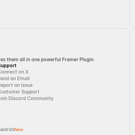
 them all in one powerful Framer Plugin.
Support
Connect on X
Send an Email
eport an Issue
Customer Support
Join Discord Community
Awards
New