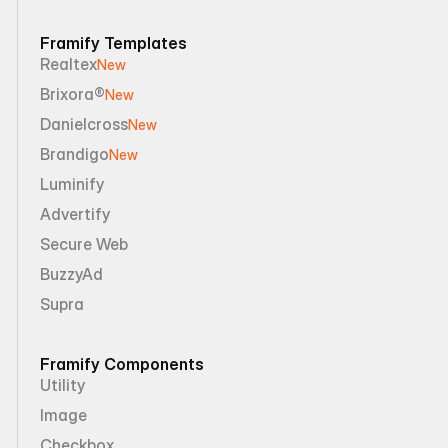
Framify Templates
Realtex
New
Brixora®
New
Danielcross
New
Brandigo
New
Luminify
Advertify
Secure Web
BuzzyAd
Supra
Framify Components
Utility
Image
Checkbox