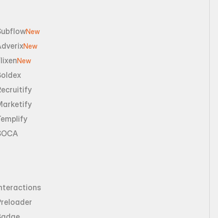
Subflow
New
dverix
New
lixen
New
Boldex
ecruitify
Marketify
emplify
SOCA
nteractions
Preloader
Badge