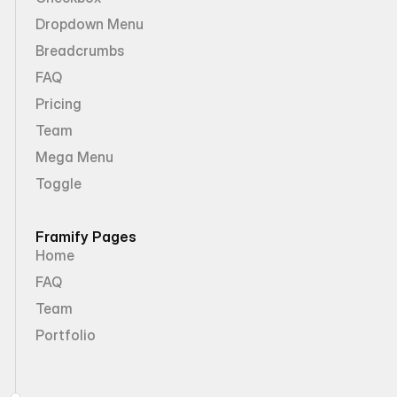
Dropdown Menu
Breadcrumbs
FAQ
Pricing
Team
Mega Menu
Toggle
Framify Pages
Home
FAQ
Team
Portfolio