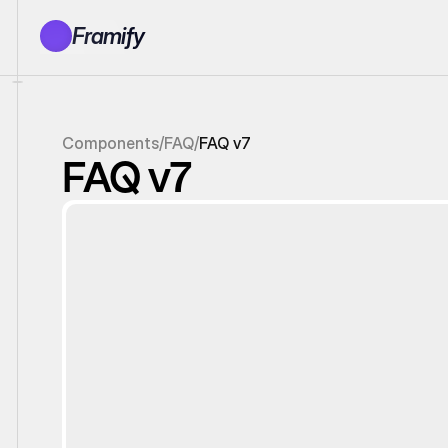
Framify
Products
1150+ Sections
100+ Pages
Components
/
FAQ
/
FAQ v7
Resources
FAQ v7
Tutorials
Earn With Us
General Queries
Account
Sign In