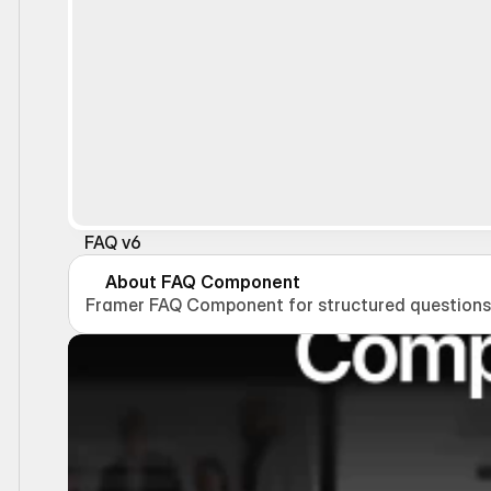
FAQ v6
About FAQ Component
Framer FAQ Component for structured questions 