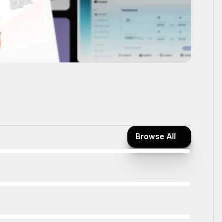
Browse All
Browse All