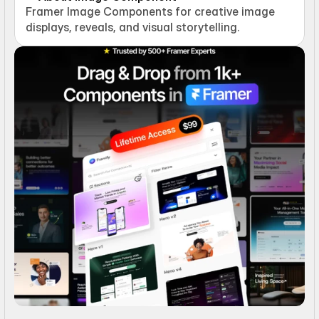
Framer Image Components for creative image 
displays, reveals, and visual storytelling.