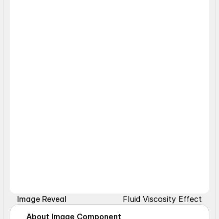
Fluid Viscosity Effect
Image Reveal
About Image Component