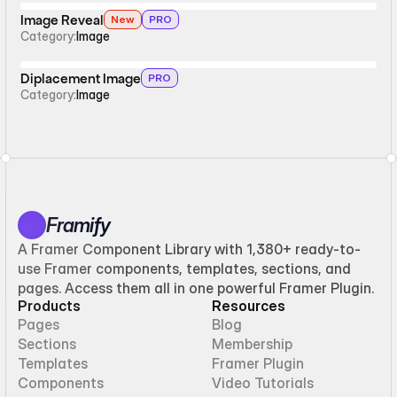
Image Reveal
New
PRO
Category:
Image
Diplacement Image
PRO
Category:
Image
Framify
A Framer Component Library with 1,380+ ready-to-
use Framer components, templates, sections, and
pages. Access them all in one powerful Framer Plugin.
Products
Resources
Pages
Blog
Sections
Membership
Templates
Framer Plugin
Components
Video Tutorials