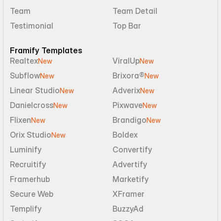
Team
Team Detail
Testimonial
Top Bar
Framify Templates
Realtex
ViralUp
New
New
Subflow
Brixora®
New
New
Linear Studio
Adverix
New
New
Danielcross
Pixwave
New
New
Flixen
Brandigo
New
New
Orix Studio
Boldex
New
Luminify
Convertify
Recruitify
Advertify
Framerhub
Marketify
Secure Web
XFramer
Templify
BuzzyAd