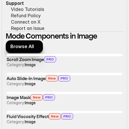
Support
Video Tutorials
Refund Policy
Connect on X
Report an Issue
Mode Components in Image
Browse All
Browse All
Scroll Zoom Image
PRO
Category:
Image
Auto Slide-In Image
New
PRO
Category:
Image
Image Mask
New
PRO
Category:
Image
Fluid Viscosity Effect
New
PRO
Category:
Image