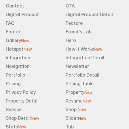
Contact
CTA
Digital Product
Digital Product Detail
FAQ
Feature
Footer
Framify Lab
Gallery
Hero
New
Hotspot
How it Works
New
New
Integration
Integration Detail
Navigation
Newsletter
Portfolio
Portfolio Detail
Pricing
Pricing Table
Privacy Policy
Property
New
Property Detail
Resume
New
Service
Shop 
New
Shop Detail
Slider
New
New
Stats
Tab
New