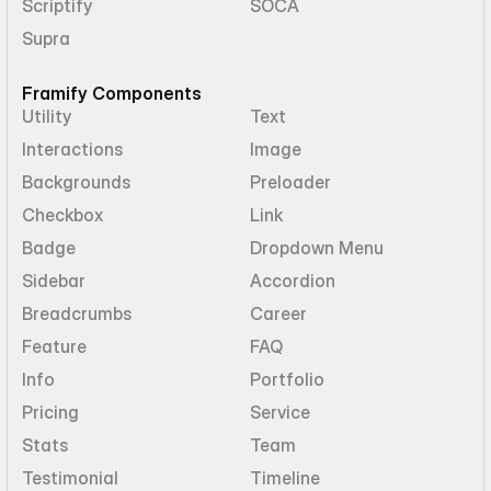
Scriptify
SOCA
Supra
Framify Components
Utility
Text
Interactions
Image
Backgrounds
Preloader
Checkbox
Link
Badge
Dropdown Menu
Sidebar
Accordion
Breadcrumbs
Career
Feature
FAQ
Info
Portfolio
Pricing
Service
Stats
Team
Testimonial
Timeline