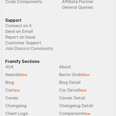
Code Components
Affiliate Partner
General Queries
Support
Connect on X
Send an Email
Report an Issue
Customer Support
Join Discord Community
Framify Sections
404
About
Awards
Bento Grids
New
New
Blog
Blog Detail
Car
Car Detail
New
New
Career
Career Detail
Changelog
Changelog Detail
Client Logo
Comparison
New