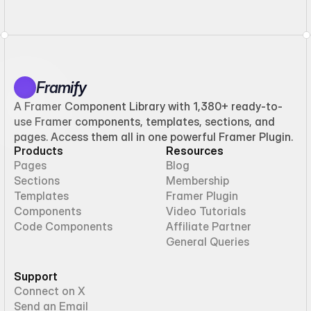
Framify
A Framer Component Library with 1,380+ ready-to-
use Framer components, templates, sections, and
pages. Access them all in one powerful Framer Plugin.
Products
Resources
Pages
Blog
Sections
Membership
Templates
Framer Plugin
Components
Video Tutorials
Code Components
Affiliate Partner
General Queries
Support
Connect on X
Send an Email