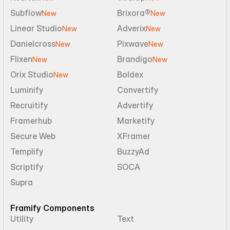
Subflow
Brixora®
New
New
Linear Studio
Adverix
New
New
Danielcross
Pixwave
New
New
Flixen
Brandigo
New
New
Orix Studio
Boldex
New
Luminify
Convertify
Recruitify
Advertify
Framerhub
Marketify
Secure Web
XFramer
Templify
BuzzyAd
Scriptify
SOCA
Supra
Framify Components
Utility
Text