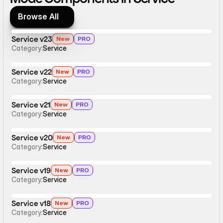
Browse All
Browse All
Service v23
New
PRO
Category:
Service
Service v22
New
PRO
Category:
Service
Service v21
New
PRO
Category:
Service
Service v20
New
PRO
Category:
Service
Service v19
New
PRO
Category:
Service
Service v18
New
PRO
Category:
Service