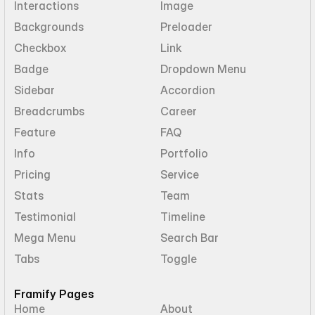
Interactions
Image
Backgrounds
Preloader
Checkbox
Link
Badge
Dropdown Menu
Sidebar
Accordion
Breadcrumbs
Career
Feature
FAQ
Info
Portfolio
Pricing
Service
Stats
Team
Testimonial
Timeline
Mega Menu
Search Bar
Tabs
Toggle
Framify Pages
Home
About