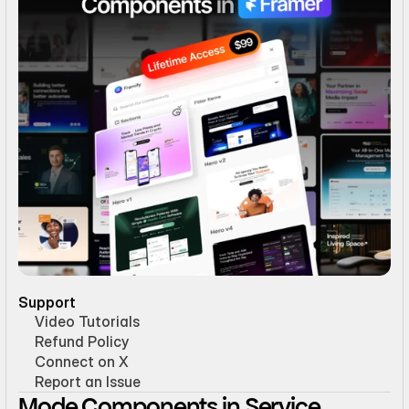
Support
Video Tutorials
Refund Policy
Connect on X
Report an Issue
Mode Components in Service