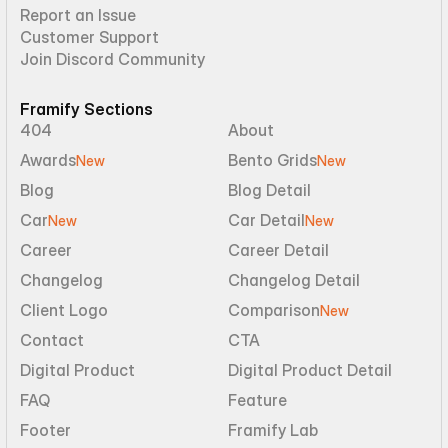
Report an Issue
Customer Support
Join Discord Community
Framify Sections
404
About
Awards
Bento Grids
New
New
Blog
Blog Detail
Car
Car Detail
New
New
Career
Career Detail
Changelog
Changelog Detail
Client Logo
Comparison
New
Contact
CTA
Digital Product
Digital Product Detail
FAQ
Feature
Footer
Framify Lab