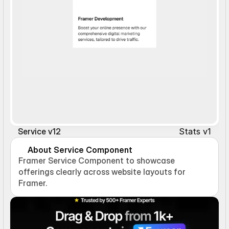
Stats v1
Service v12
About Service Component
Framer Service Component to showcase 
offerings clearly across website layouts for 
Framer.