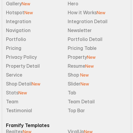
Gallery
Hero
New
Hotspot
How it Works
New
New
Integration
Integration Detail
Navigation
Newsletter
Portfolio
Portfolio Detail
Pricing
Pricing Table
Privacy Policy
Property
New
Property Detail
Resume
New
Service
Shop 
New
Shop Detail
Slider
New
New
Stats
Tab
New
Team
Team Detail
Testimonial
Top Bar
Framify Templates
Realtex
ViralUp
New
New