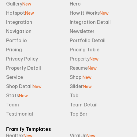
Gallery
Hero
New
Hotspot
How it Works
New
New
Integration
Integration Detail
Navigation
Newsletter
Portfolio
Portfolio Detail
Pricing
Pricing Table
Privacy Policy
Property
New
Property Detail
Resume
New
Service
Shop 
New
Shop Detail
Slider
New
New
Stats
Tab
New
Team
Team Detail
Testimonial
Top Bar
Framify Templates
Realtex
ViralUp
New
New