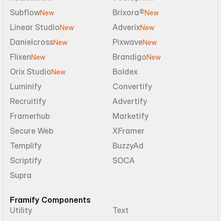
Subflow
Brixora®
New
New
Linear Studio
Adverix
New
New
Danielcross
Pixwave
New
New
Flixen
Brandigo
New
New
Orix Studio
Boldex
New
Luminify
Convertify
Recruitify
Advertify
Framerhub
Marketify
Secure Web
XFramer
Templify
BuzzyAd
Scriptify
SOCA
Supra
Framify Components
Utility
Text