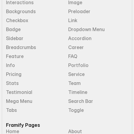
Interactions
Image
Backgrounds
Preloader
Checkbox
Link
Badge
Dropdown Menu
Sidebar
Accordion
Breadcrumbs
Career
Feature
FAQ
Info
Portfolio
Pricing
Service
Stats
Team
Testimonial
Timeline
Mega Menu
Search Bar
Tabs
Toggle
Framify Pages
Home
About