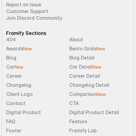
Report an Issue
Customer Support
Join Discord Community
Framify Sections
404
About
Awards
Bento Grids
New
New
Blog
Blog Detail
Car
Car Detail
New
New
Career
Career Detail
Changelog
Changelog Detail
Client Logo
Comparison
New
Contact
CTA
Digital Product
Digital Product Detail
FAQ
Feature
Footer
Framify Lab