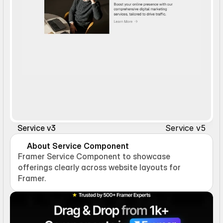
Service v5
Service v3
About Service Component
Framer Service Component to showcase 
offerings clearly across website layouts for 
Framer.