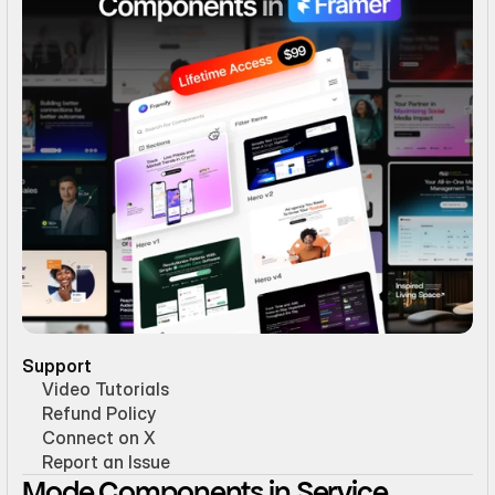
Support
Video Tutorials
Refund Policy
Connect on X
Report an Issue
Mode Components in Service