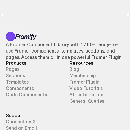
Framify
A Framer Component Library with 1,380+ ready-to-
use Framer components, templates, sections, and
pages. Access them all in one powerful Framer Plugin.
Products
Resources
Pages
Blog
Sections
Membership
Templates
Framer Plugin
Components
Video Tutorials
Code Components
Affiliate Partner
General Queries
Support
Connect on X
Send an Email