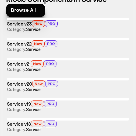
Browse All
Browse All
Service v23
New
PRO
Category:
Service
Service v22
New
PRO
Category:
Service
Service v21
New
PRO
Category:
Service
Service v20
New
PRO
Category:
Service
Service v19
New
PRO
Category:
Service
Service v18
New
PRO
Category:
Service