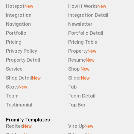
Hotspot
How it Works
New
New
Integration
Integration Detail
Navigation
Newsletter
Portfolio
Portfolio Detail
Pricing
Pricing Table
Privacy Policy
Property
New
Property Detail
Resume
New
Service
Shop 
New
Shop Detail
Slider
New
New
Stats
Tab
New
Team
Team Detail
Testimonial
Top Bar
Framify Templates
Realtex
ViralUp
New
New