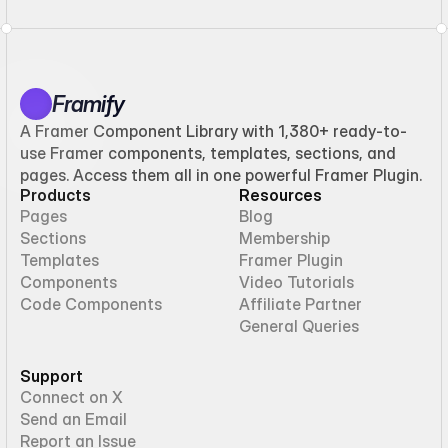
Framify
A Framer Component Library with 1,380+ ready-to-
use Framer components, templates, sections, and
pages. Access them all in one powerful Framer Plugin.
Products
Resources
Pages
Blog
Sections
Membership
Templates
Framer Plugin
Components
Video Tutorials
Code Components
Affiliate Partner
General Queries
Support
Connect on X
Send an Email
Report an Issue