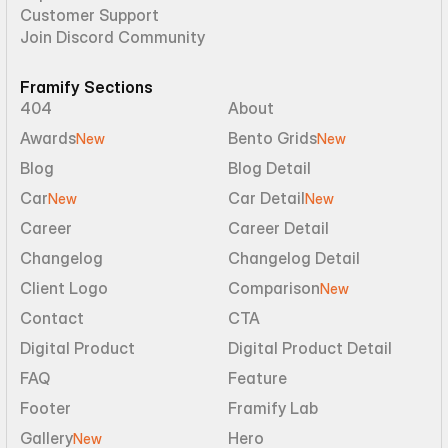
Customer Support
Join Discord Community
Framify Sections
404
About
Awards
Bento Grids
New
New
Blog
Blog Detail
Car
Car Detail
New
New
Career
Career Detail
Changelog
Changelog Detail
Client Logo
Comparison
New
Contact
CTA
Digital Product
Digital Product Detail
FAQ
Feature
Footer
Framify Lab
Gallery
Hero
New