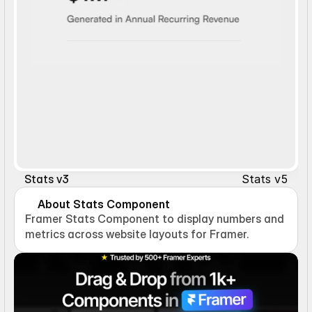
Stats v5
Stats v3
About Stats Component
Framer Stats Component to display numbers and 
metrics across website layouts for Framer.