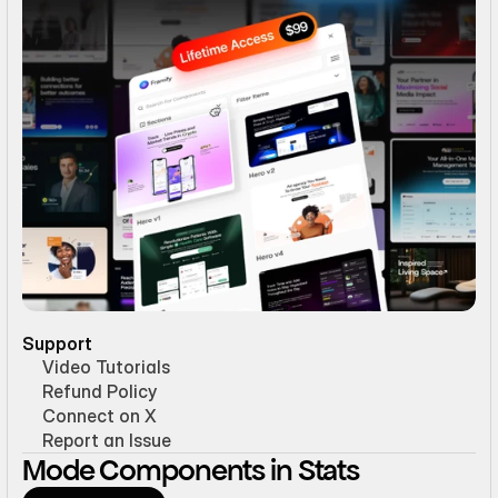
Support
Video Tutorials
Refund Policy
Connect on X
Report an Issue
Mode Components in Stats