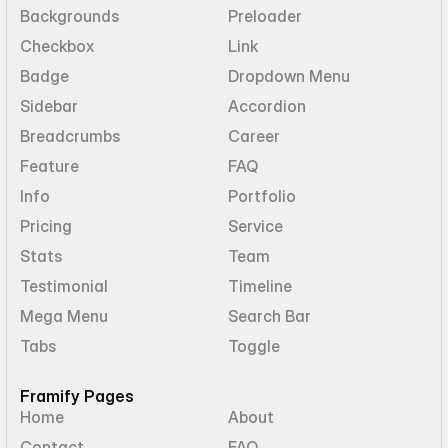
Backgrounds
Preloader
Checkbox
Link
Badge
Dropdown Menu
Sidebar
Accordion
Breadcrumbs
Career
Feature
FAQ
Info
Portfolio
Pricing
Service
Stats
Team
Testimonial
Timeline
Mega Menu
Search Bar
Tabs
Toggle
Framify Pages
Home
About
Contact
FAQ