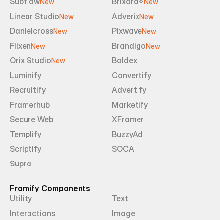
Subflow
Brixora®
New
New
Linear Studio
Adverix
New
New
Danielcross
Pixwave
New
New
Flixen
Brandigo
New
New
Orix Studio
Boldex
New
Luminify
Convertify
Recruitify
Advertify
Framerhub
Marketify
Secure Web
XFramer
Templify
BuzzyAd
Scriptify
SOCA
Supra
Framify Components
Utility
Text
Interactions
Image