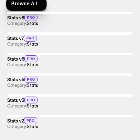
Browse All
Browse All
Stats v8
PRO
Category:
Stats
Stats v7
PRO
Category:
Stats
Stats v6
PRO
Category:
Stats
Stats v5
PRO
Category:
Stats
Stats v3
PRO
Category:
Stats
Stats v2
PRO
Category:
Stats