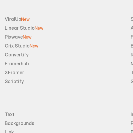
ViralUp
New
Linear Studio
A
New
Pixwave
F
New
Orix Studio
New
Convertify
R
Framerhub
XFramer
T
Scriptify
Text
I
Backgrounds
Link