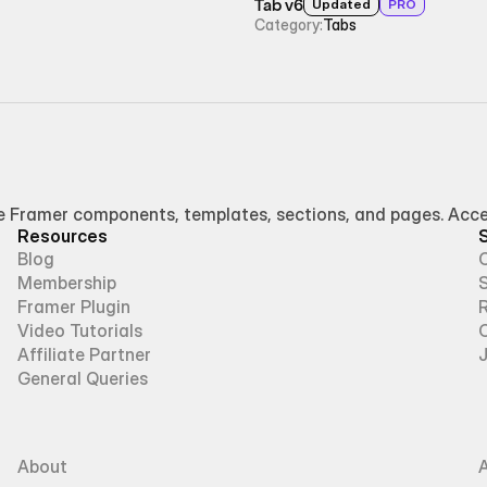
Tab v6
Updated
PRO
Category:
Tabs
Framer components, templates, sections, and pages. Access
Resources
Blog
Membership
Framer Plugin
R
Video Tutorials
Affiliate Partner
General Queries
About