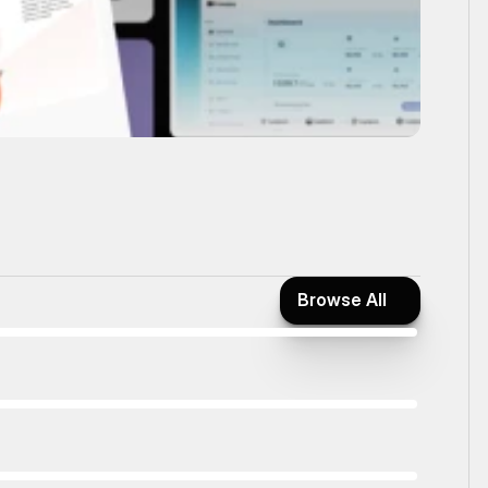
Browse All
Browse All