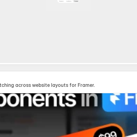
hing across website layouts for Framer.