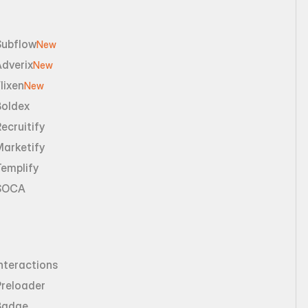
Subflow
New
dverix
New
lixen
New
Boldex
ecruitify
Marketify
emplify
SOCA
nteractions
Preloader
Badge