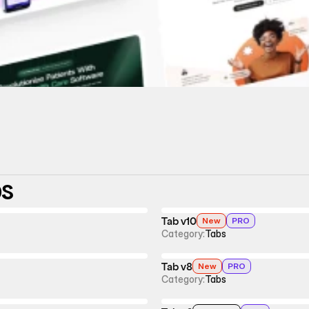
bs
Tab v10
New
PRO
Category:
Tabs
Tab v8
New
PRO
Category:
Tabs