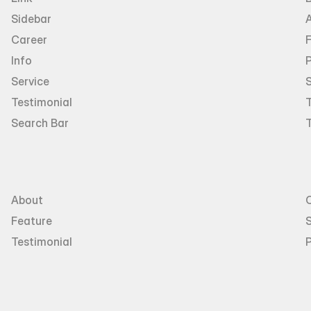
Sidebar
Career
Info
P
Service
Testimonial
T
Search Bar
About
Feature
S
Testimonial
P