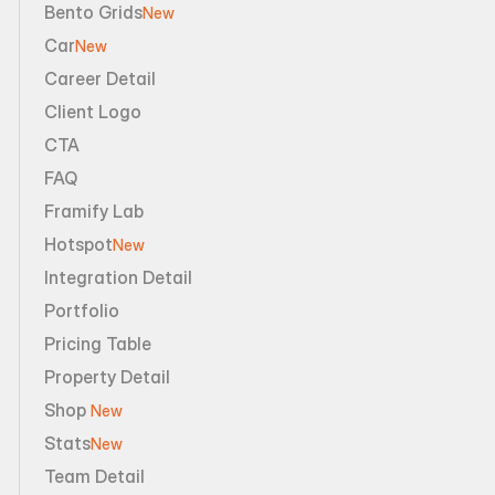
Bento Grids
New
Car
New
Career Detail
Client Logo
CTA
FAQ
Framify Lab
Hotspot
New
Integration Detail
Portfolio
Pricing Table
Property Detail
Shop 
New
Stats
New
Team Detail