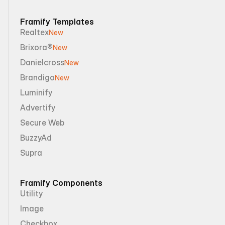
Framify Templates
Realtex
New
Brixora®
New
Danielcross
New
Brandigo
New
Luminify
Advertify
Secure Web
BuzzyAd
Supra
Framify Components
Utility
Image
Checkbox