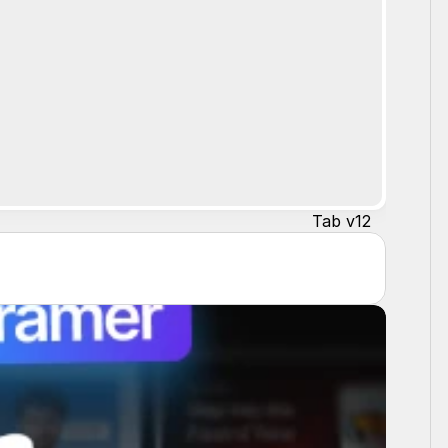
Tab v12