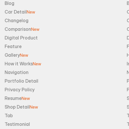
Blog
B
Car Detail
New
Changelog
Comparison
New
Digital Product
D
Feature
Gallery
New
How it Works
I
New
Navigation
Portfolio Detail
P
Privacy Policy
Resume
S
New
Shop Detail
S
New
Tab
Testimonial