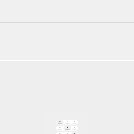
220+ Components
23+ Templates
Blogs
Contact Support
Connect on X
Activate License
Unlock 1.6k+ Components
Unlock 1.6k+ Components