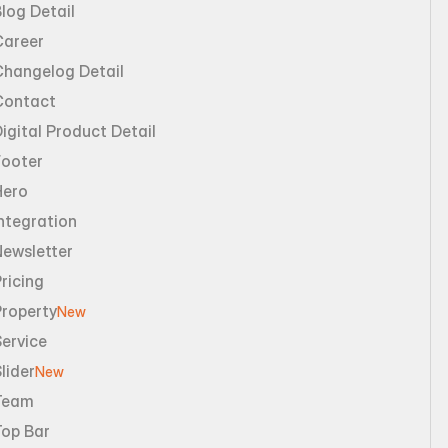
log Detail
Career
Changelog Detail
Contact
igital Product Detail
Footer
Hero
ntegration
Newsletter
ricing
Property
New
ervice
lider
New
Team
Top Bar