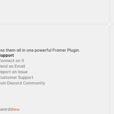
 them all in one powerful Framer Plugin.
Support
Connect on X
Send an Email
eport an Issue
Customer Support
Join Discord Community
Awards
New