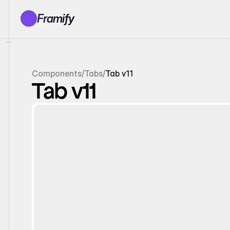
Framify
Products
1150+ Sections
100+ Pages
Components
/
Tabs
/
Tab v11
Resources
Tab v11
Tutorials
Earn With Us
General Queries
Account
Sign In