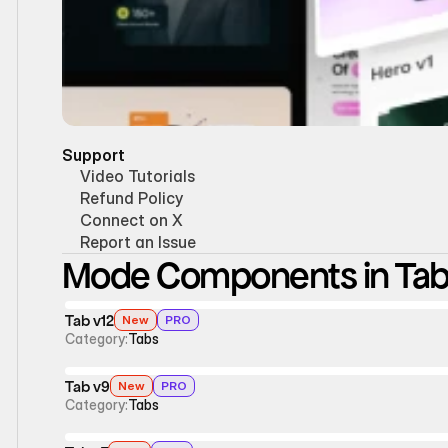
Support
Video Tutorials
Refund Policy
Connect on X
Report an Issue
Mode Components in Ta
Tab v12
New
PRO
Category:
Tabs
Tab v9
New
PRO
Category:
Tabs