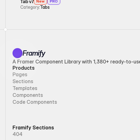
Tab v7
New
PRO
Category:
Tabs
Framify
A Framer Component Library with 1,380+ ready-to-use 
Products
Pages
Sections
Templates
Components
Code Components
Framify Sections
404