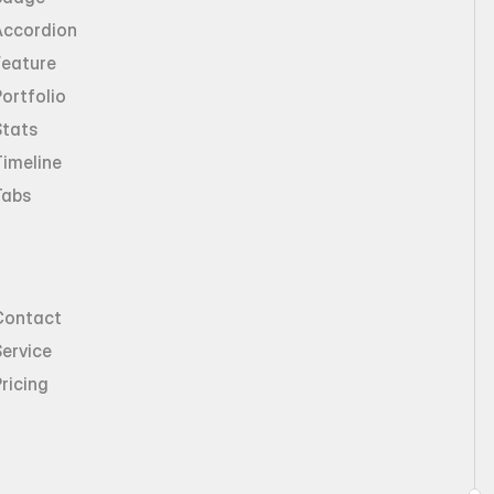
Accordion
Feature
ortfolio
Stats
imeline
Tabs
Contact
ervice
ricing