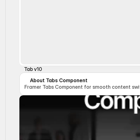
Tab v10
About Tabs Component
Framer Tabs Component for smooth content switc