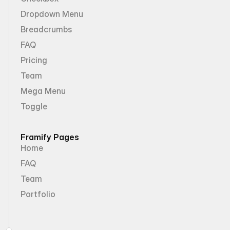
Dropdown Menu
Breadcrumbs
FAQ
Pricing
Team
Mega Menu
Toggle
Framify Pages
Home
FAQ
Team
Portfolio