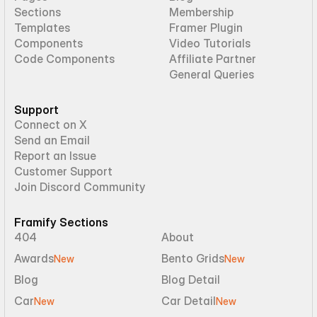
Sections
Membership
Templates
Framer Plugin
Components
Video Tutorials
Code Components
Affiliate Partner
General Queries
Support
Connect on X
Send an Email
Report an Issue
Customer Support
Join Discord Community
Framify Sections
404
About
Awards
Bento Grids
New
New
Blog
Blog Detail
Car
Car Detail
New
New