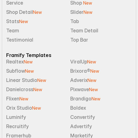
Service
Shop 
New
Shop Detail
Slider
New
New
Stats
Tab
New
Team
Team Detail
Testimonial
Top Bar
Framify Templates
Realtex
ViralUp
New
New
Subflow
Brixora®
New
New
Linear Studio
Adverix
New
New
Danielcross
Pixwave
New
New
Flixen
Brandigo
New
New
Orix Studio
Boldex
New
Luminify
Convertify
Recruitify
Advertify
Framerhub
Marketify