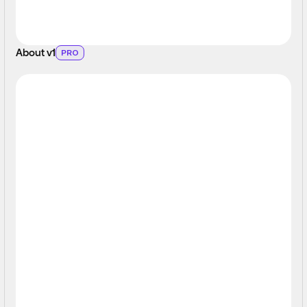
About v1
PRO