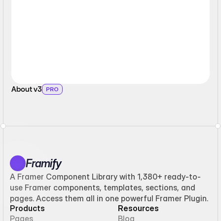
About v3
PRO
Framify
A Framer Component Library with 1,380+ ready-to-
use Framer components, templates, sections, and
pages. Access them all in one powerful Framer Plugin.
Products
Resources
Pages
Blog