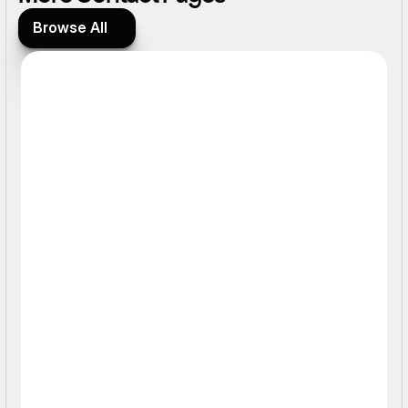
Browse All
Browse All