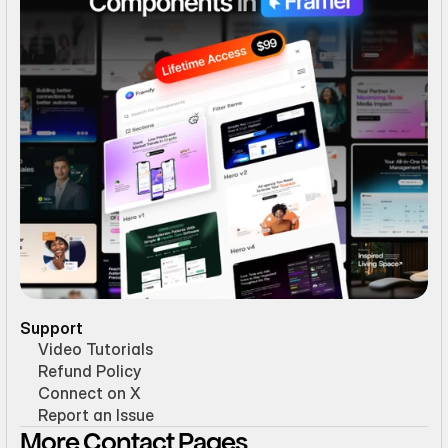
Support
Video Tutorials
Refund Policy
Connect on X
Report an Issue
More Contact Pages