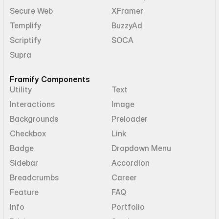
Secure Web
XFramer
Templify
BuzzyAd
Scriptify
SOCA
Supra
Framify Components
Utility
Text
Interactions
Image
Backgrounds
Preloader
Checkbox
Link
Badge
Dropdown Menu
Sidebar
Accordion
Breadcrumbs
Career
Feature
FAQ
Info
Portfolio