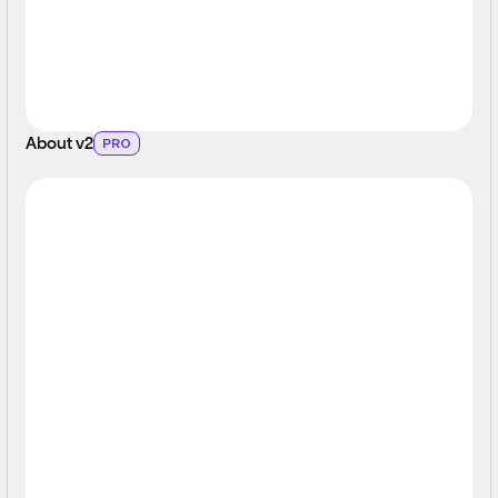
About v2
PRO