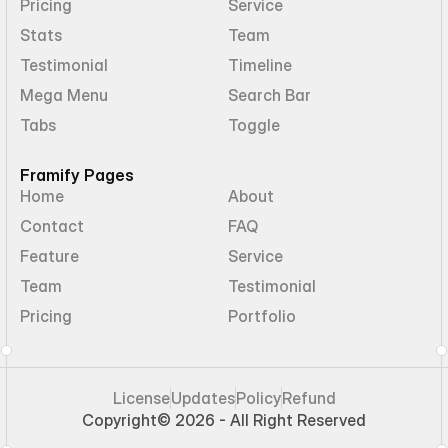
Pricing
Service
Stats
Team
Testimonial
Timeline
Mega Menu
Search Bar
Tabs
Toggle
Framify Pages
Home
About
Contact
FAQ
Feature
Service
Team
Testimonial
Pricing
Portfolio
License
Updates
Policy
Refund
Copyright
© 2026 - All Right Reserved