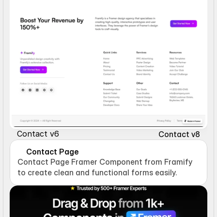
Contact v6
Contact v8
Contact Page
Contact Page Framer Component from Framify 
to create clean and functional forms easily.