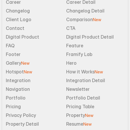
Career
Career Detail
Changelog
Changelog Detail
Client Logo
Comparison
New
Contact
CTA
Digital Product
Digital Product Detail
FAQ
Feature
Footer
Framify Lab
Gallery
Hero
New
Hotspot
How it Works
New
New
Integration
Integration Detail
Navigation
Newsletter
Portfolio
Portfolio Detail
Pricing
Pricing Table
Privacy Policy
Property
New
Property Detail
Resume
New