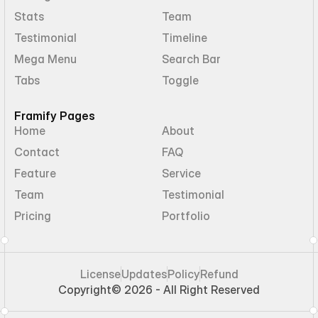
Stats
Team
Testimonial
Timeline
Mega Menu
Search Bar
Tabs
Toggle
Framify Pages
Home
About
Contact
FAQ
Feature
Service
Team
Testimonial
Pricing
Portfolio
License
Updates
Policy
Refund
Copyright
© 2026 - All Right Reserved