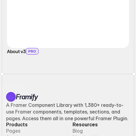
About v3
PRO
Framify
A Framer Component Library with 1,380+ ready-to-
use Framer components, templates, sections, and
pages. Access them all in one powerful Framer Plugin.
Products
Resources
Pages
Blog