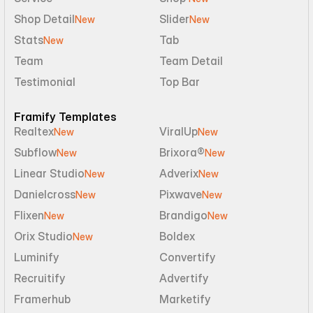
Shop Detail
Slider
New
New
Stats
Tab
New
Team
Team Detail
Testimonial
Top Bar
Framify Templates
Realtex
ViralUp
New
New
Subflow
Brixora®
New
New
Linear Studio
Adverix
New
New
Danielcross
Pixwave
New
New
Flixen
Brandigo
New
New
Orix Studio
Boldex
New
Luminify
Convertify
Recruitify
Advertify
Framerhub
Marketify