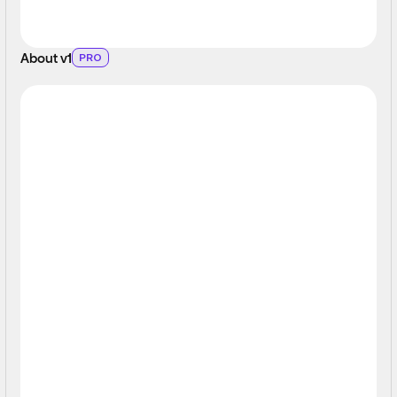
About v1
PRO