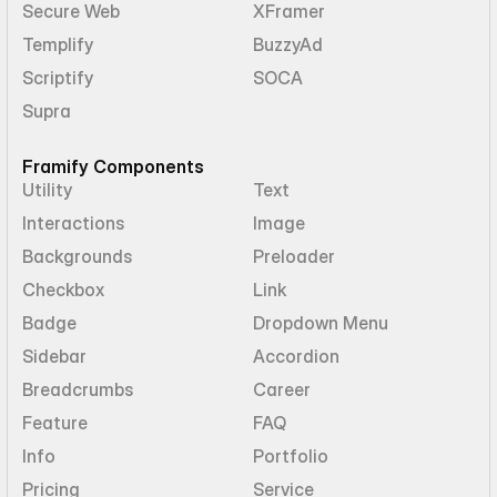
Secure Web
XFramer
Templify
BuzzyAd
Scriptify
SOCA
Supra
Framify Components
Utility
Text
Interactions
Image
Backgrounds
Preloader
Checkbox
Link
Badge
Dropdown Menu
Sidebar
Accordion
Breadcrumbs
Career
Feature
FAQ
Info
Portfolio
Pricing
Service