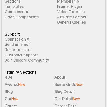
Sections
Membership
Templates
Framer Plugin
Components
Video Tutorials
Code Components
Affiliate Partner
General Queries
Support
Connect on X
Send an Email
Report an Issue
Customer Support
Join Discord Community
Framify Sections
404
About
Awards
Bento Grids
New
New
Blog
Blog Detail
Car
Car Detail
New
New
Career
Career Detail