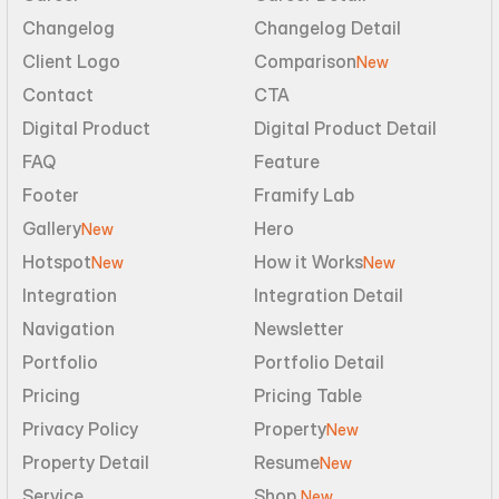
Changelog
Changelog Detail
Client Logo
Comparison
New
Contact
CTA
Digital Product
Digital Product Detail
FAQ
Feature
Footer
Framify Lab
Gallery
Hero
New
Hotspot
How it Works
New
New
Integration
Integration Detail
Navigation
Newsletter
Portfolio
Portfolio Detail
Pricing
Pricing Table
Privacy Policy
Property
New
Property Detail
Resume
New
Service
Shop 
New