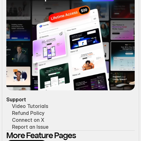
Support
Video Tutorials
Refund Policy
Connect on X
Report an Issue
More Feature Pages