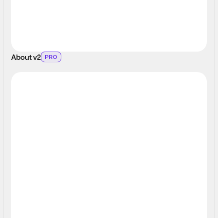
About v2
PRO