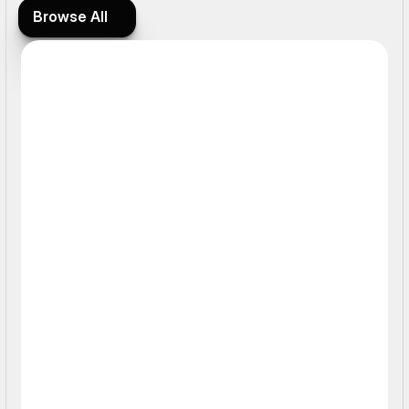
Browse All
Browse All