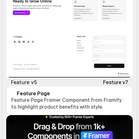
Feature v5
Feature v7
Feature Page
Feature Page Framer Component from Framify 
to highlight product benefits with style.