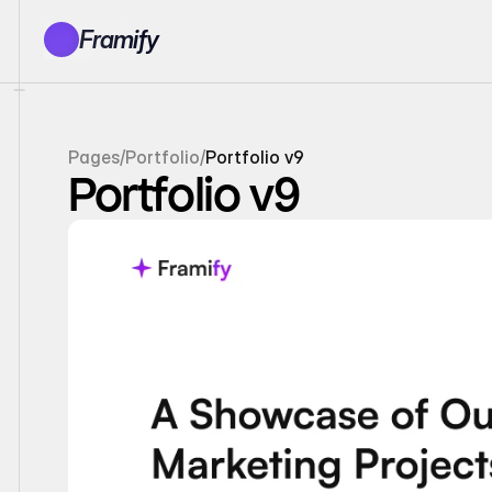
Framify
Products
1150+ Sections
100+ Pages
Pages
/
Portfolio
/
Portfolio v9
Resources
Portfolio v9
Tutorials
Earn With Us
General Queries
Account
Sign In