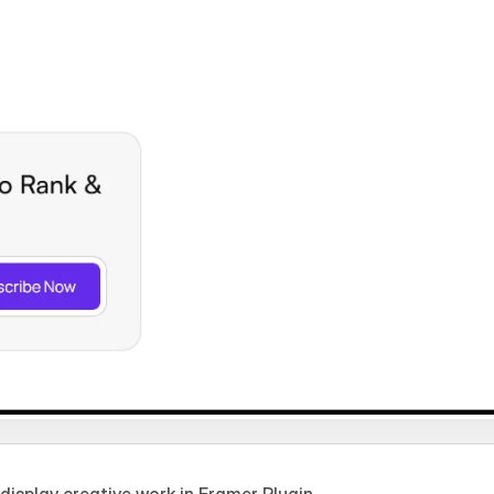
isplay creative work in Framer Plugin.