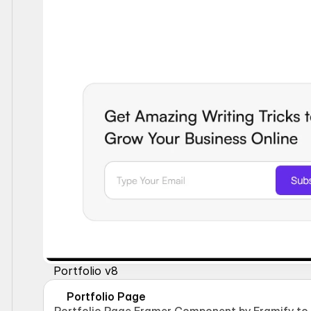
Portfolio v8
Portfolio Page
Portfolio Page Framer Component by Framify to d