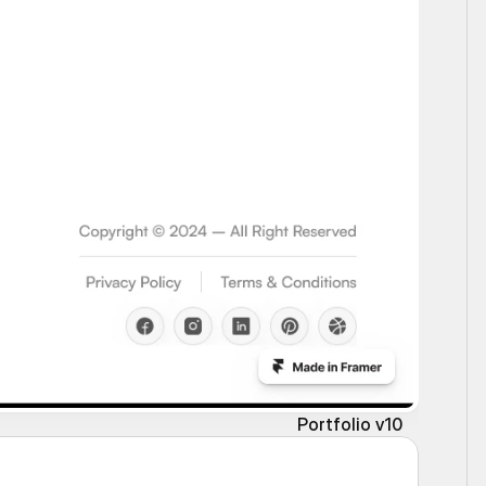
Portfolio v10