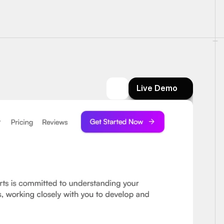
Live Demo
Live Demo