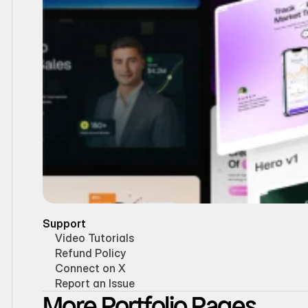
Support
Video Tutorials
Refund Policy
Connect on X
Report an Issue
More Portfolio Pages