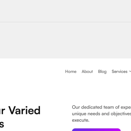
220+ Components
23+ Templates
Blogs
Contact Support
Connect on X
Activate License
Unlock 1.6k+ Components
Unlock 1.6k+ Components