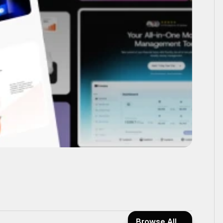
Browse All