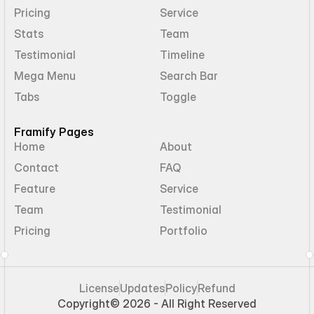
Pricing
Service
Stats
Team
Testimonial
Timeline
Mega Menu
Search Bar
Tabs
Toggle
Framify Pages
Home
About
Contact
FAQ
Feature
Service
Team
Testimonial
Pricing
Portfolio
License
Updates
Policy
Refund
Copyright
© 2026 - All Right Reserved