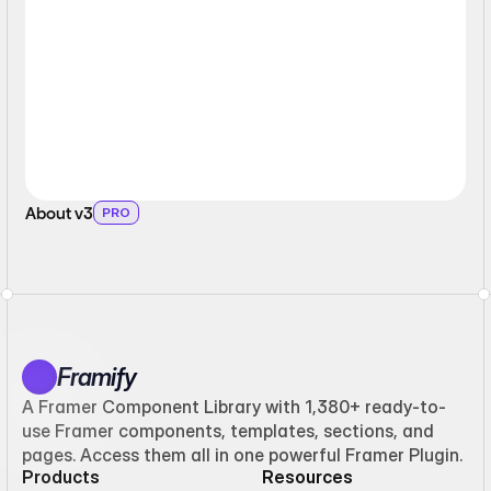
About v3
PRO
Framify
A Framer Component Library with 1,380+ ready-to-
use Framer components, templates, sections, and
pages. Access them all in one powerful Framer Plugin.
Products
Resources