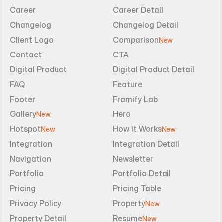
Career
Career Detail
Changelog
Changelog Detail
Client Logo
Comparison
New
Contact
CTA
Digital Product
Digital Product Detail
FAQ
Feature
Footer
Framify Lab
Gallery
Hero
New
Hotspot
How it Works
New
New
Integration
Integration Detail
Navigation
Newsletter
Portfolio
Portfolio Detail
Pricing
Pricing Table
Privacy Policy
Property
New
Property Detail
Resume
New