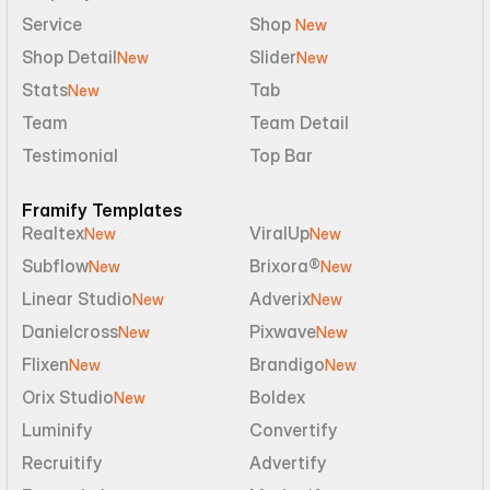
Service
Shop 
New
Shop Detail
Slider
New
New
Stats
Tab
New
Team
Team Detail
Testimonial
Top Bar
Framify Templates
Realtex
ViralUp
New
New
Subflow
Brixora®
New
New
Linear Studio
Adverix
New
New
Danielcross
Pixwave
New
New
Flixen
Brandigo
New
New
Orix Studio
Boldex
New
Luminify
Convertify
Recruitify
Advertify