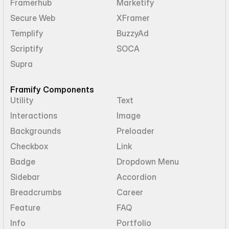
Framerhub
Marketify
Secure Web
XFramer
Templify
BuzzyAd
Scriptify
SOCA
Supra
Framify Components
Utility
Text
Interactions
Image
Backgrounds
Preloader
Checkbox
Link
Badge
Dropdown Menu
Sidebar
Accordion
Breadcrumbs
Career
Feature
FAQ
Info
Portfolio