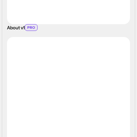
About v1
PRO