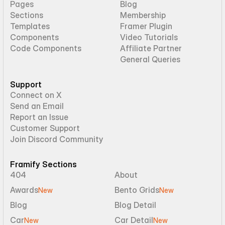
Pages
Blog
Sections
Membership
Templates
Framer Plugin
Components
Video Tutorials
Code Components
Affiliate Partner
General Queries
Support
Connect on X
Send an Email
Report an Issue
Customer Support
Join Discord Community
Framify Sections
404
About
Awards
Bento Grids
New
New
Blog
Blog Detail
Car
Car Detail
New
New