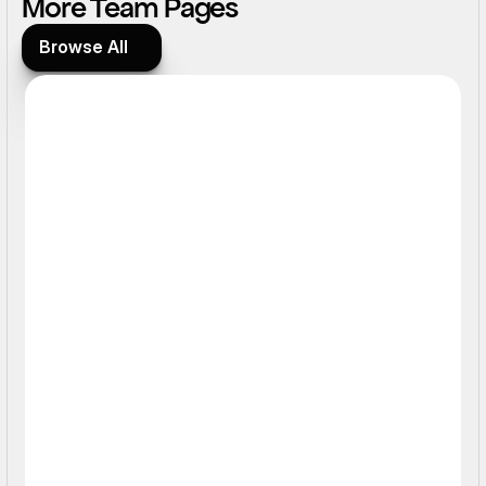
More Team Pages
Browse All
Browse All