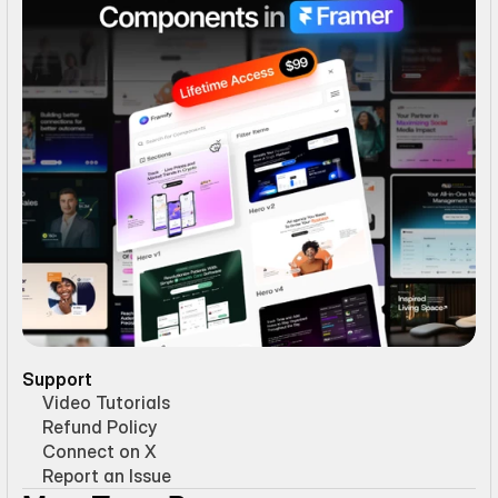
Support
Video Tutorials
Refund Policy
Connect on X
Report an Issue