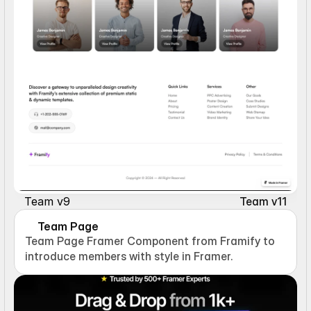
Team v9
Team v11
Team Page
Team Page Framer Component from Framify to 
introduce members with style in Framer.