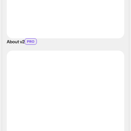
About v2
PRO