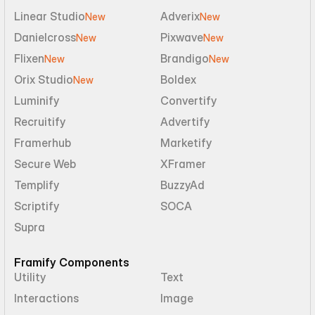
Linear Studio
Adverix
New
New
Danielcross
Pixwave
New
New
Flixen
Brandigo
New
New
Orix Studio
Boldex
New
Luminify
Convertify
Recruitify
Advertify
Framerhub
Marketify
Secure Web
XFramer
Templify
BuzzyAd
Scriptify
SOCA
Supra
Framify Components
Utility
Text
Interactions
Image