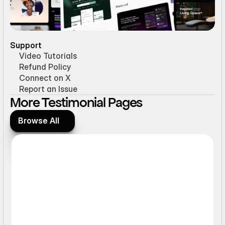
Support
Video Tutorials
Refund Policy
Connect on X
Report an Issue
More Testimonial Pages
Browse All
Browse All