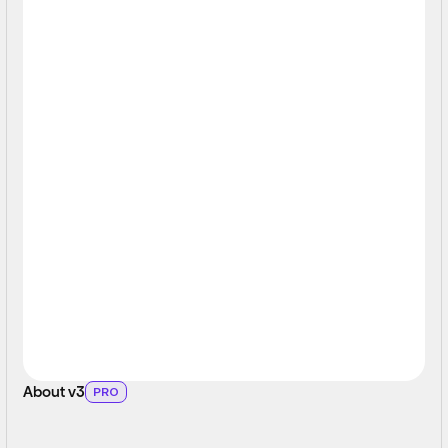
About v3
PRO