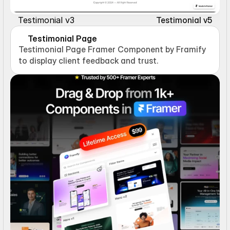
Testimonial v3
Testimonial v5
Testimonial Page
Testimonial Page Framer Component by Framify 
to display client feedback and trust.