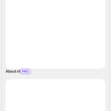
About v1
PRO