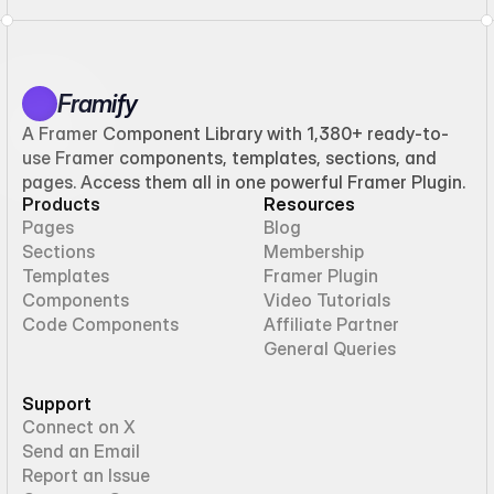
Framify
A Framer Component Library with 1,380+ ready-to-
use Framer components, templates, sections, and
pages. Access them all in one powerful Framer Plugin.
Products
Resources
Pages
Blog
Sections
Membership
Templates
Framer Plugin
Components
Video Tutorials
Code Components
Affiliate Partner
General Queries
Support
Connect on X
Send an Email
Report an Issue