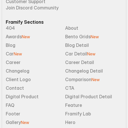
Customer Support
Join Discord Community
Framify Sections
404
About
Awards
Bento Grids
New
New
Blog
Blog Detail
Car
Car Detail
New
New
Career
Career Detail
Changelog
Changelog Detail
Client Logo
Comparison
New
Contact
CTA
Digital Product
Digital Product Detail
FAQ
Feature
Footer
Framify Lab
Gallery
Hero
New