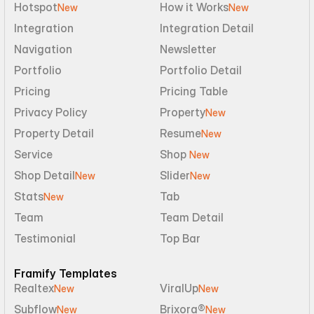
Hotspot
How it Works
New
New
Integration
Integration Detail
Navigation
Newsletter
Portfolio
Portfolio Detail
Pricing
Pricing Table
Privacy Policy
Property
New
Property Detail
Resume
New
Service
Shop 
New
Shop Detail
Slider
New
New
Stats
Tab
New
Team
Team Detail
Testimonial
Top Bar
Framify Templates
Realtex
ViralUp
New
New
Subflow
Brixora®
New
New