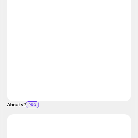
About v2
PRO