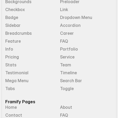
Backgrounds
Preloader
Checkbox
Link
Badge
Dropdown Menu
Sidebar
Accordion
Breadcrumbs
Career
Feature
FAQ
Info
Portfolio
Pricing
Service
Stats
Team
Testimonial
Timeline
Mega Menu
Search Bar
Tabs
Toggle
Framify Pages
Home
About
Contact
FAQ