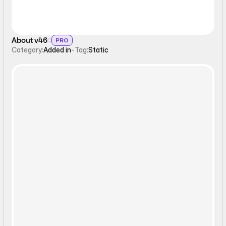
About v46
PRO
Category:
Added in
-
Tag:
Static
Static