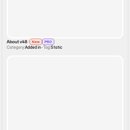
About v48
New
PRO
Category:
Added in
-
Tag:
Static
Static