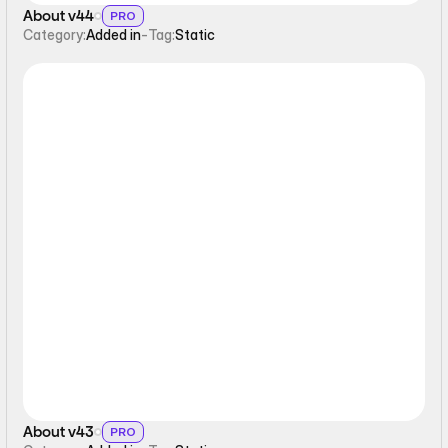
About v44
PRO
Category:
Added in
-
Tag:
Static
Static
About v43
PRO