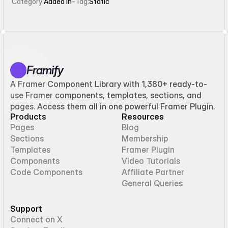
Category:
Added in
-
Tag:
Static
Framify
A Framer Component Library with 1,380+ ready-to-
use Framer components, templates, sections, and
pages. Access them all in one powerful Framer Plugin.
Products
Resources
Pages
Blog
Sections
Membership
Templates
Framer Plugin
Components
Video Tutorials
Code Components
Affiliate Partner
General Queries
Support
Connect on X