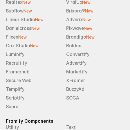
Realtex
ViralUp
New
New
Subflow
Brixora®
New
New
Linear Studio
Adverix
New
New
Danielcross
Pixwave
New
New
Flixen
Brandigo
New
New
Orix Studio
Boldex
New
Luminify
Convertify
Recruitify
Advertify
Framerhub
Marketify
Secure Web
XFramer
Templify
BuzzyAd
Scriptify
SOCA
Supra
Framify Components
Utility
Text