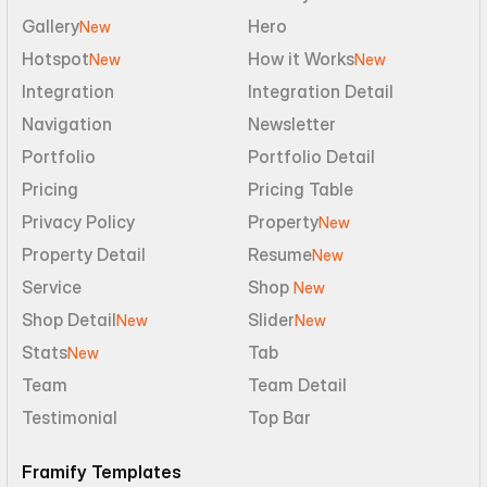
Gallery
Hero
New
Hotspot
How it Works
New
New
Integration
Integration Detail
Navigation
Newsletter
Portfolio
Portfolio Detail
Pricing
Pricing Table
Privacy Policy
Property
New
Property Detail
Resume
New
Service
Shop 
New
Shop Detail
Slider
New
New
Stats
Tab
New
Team
Team Detail
Testimonial
Top Bar
Framify Templates