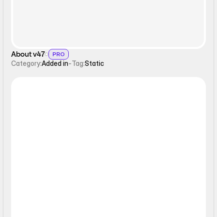
About v47
PRO
Category:
Added in
-
Tag:
Static
Static