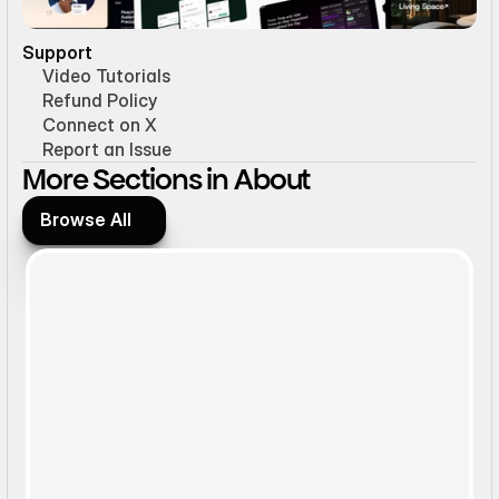
Support
Video Tutorials
Refund Policy
Connect on X
Report an Issue
More Sections in About
Browse All
Browse All
Static