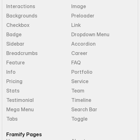
Interactions
Image
Backgrounds
Preloader
Checkbox
Link
Badge
Dropdown Menu
Sidebar
Accordion
Breadcrumbs
Career
Feature
FAQ
Info
Portfolio
Pricing
Service
Stats
Team
Testimonial
Timeline
Mega Menu
Search Bar
Tabs
Toggle
Framify Pages