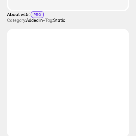
About v45
PRO
Category:
Added in
-
Tag:
Static
Static