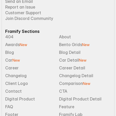
Send an Email
Report an Issue
Customer Support
Join Discord Community
Framify Sections
404
About
Awards
Bento Grids
New
New
Blog
Blog Detail
Car
Car Detail
New
New
Career
Career Detail
Changelog
Changelog Detail
Client Logo
Comparison
New
Contact
CTA
Digital Product
Digital Product Detail
FAQ
Feature
Footer
Framify Lab