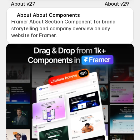
About v27
About v29
About About Components
Framer About Section Component for brand 
storytelling and company overview on any 
website for Framer.