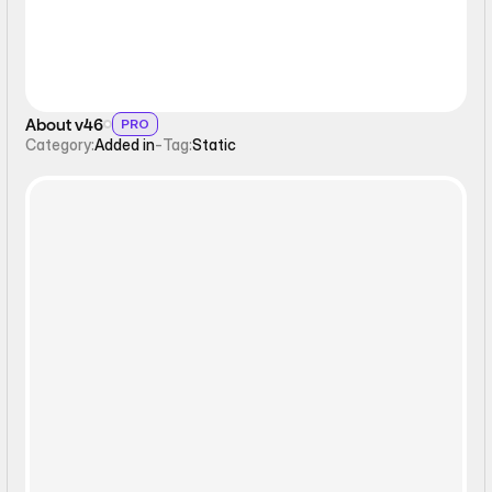
About v46
PRO
Category:
Added in
-
Tag:
Static
Static