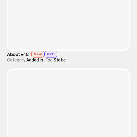
Static
About v48
New
PRO
Category:
Added in
-
Tag:
Static
Static