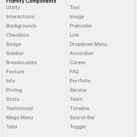
Framify Components
Utility
Text
Interactions
Image
Backgrounds
Preloader
Checkbox
Link
Badge
Dropdown Menu
Sidebar
Accordion
Breadcrumbs
Career
Feature
FAQ
Info
Portfolio
Pricing
Service
Stats
Team
Testimonial
Timeline
Mega Menu
Search Bar
Tabs
Toggle