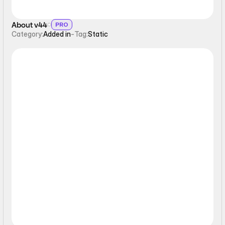
About v44
PRO
Category:
Added in
-
Tag:
Static
Static