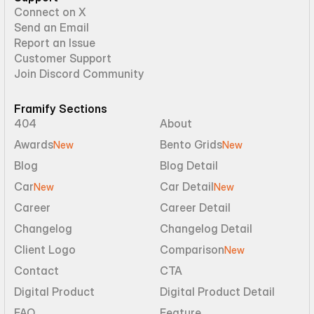
Connect on X
Send an Email
Report an Issue
Customer Support
Join Discord Community
Framify Sections
404
About
Awards
Bento Grids
New
New
Blog
Blog Detail
Car
Car Detail
New
New
Career
Career Detail
Changelog
Changelog Detail
Client Logo
Comparison
New
Contact
CTA
Digital Product
Digital Product Detail
FAQ
Feature