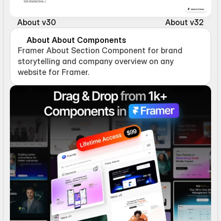
About v30
About v32
About About Components
Framer About Section Component for brand 
storytelling and company overview on any 
website for Framer.