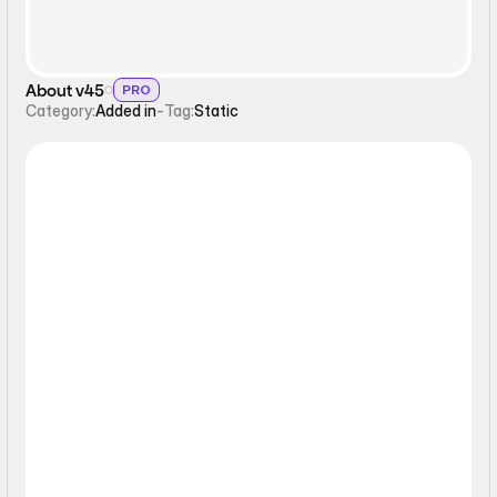
About v45
PRO
Category:
Added in
-
Tag:
Static
Static