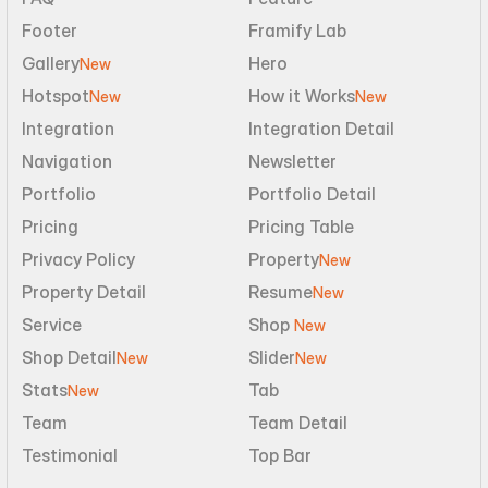
Footer
Framify Lab
Gallery
Hero
New
Hotspot
How it Works
New
New
Integration
Integration Detail
Navigation
Newsletter
Portfolio
Portfolio Detail
Pricing
Pricing Table
Privacy Policy
Property
New
Property Detail
Resume
New
Service
Shop 
New
Shop Detail
Slider
New
New
Stats
Tab
New
Team
Team Detail
Testimonial
Top Bar