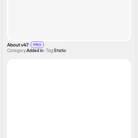
About v47
PRO
Category:
Added in
-
Tag:
Static
Static