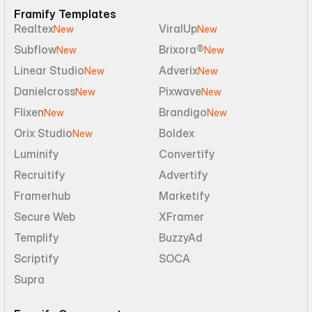
Framify Templates
Realtex
ViralUp
New
New
Subflow
Brixora®
New
New
Linear Studio
Adverix
New
New
Danielcross
Pixwave
New
New
Flixen
Brandigo
New
New
Orix Studio
Boldex
New
Luminify
Convertify
Recruitify
Advertify
Framerhub
Marketify
Secure Web
XFramer
Templify
BuzzyAd
Scriptify
SOCA
Supra