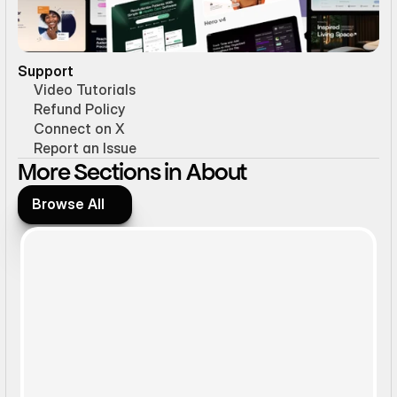
Support
Video Tutorials
Refund Policy
Connect on X
Report an Issue
More Sections in About
Browse All
Browse All