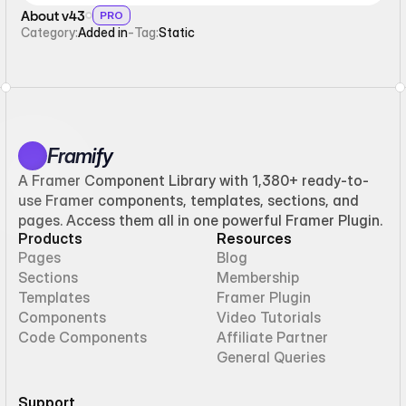
About v43
PRO
Category:
Added in
-
Tag:
Static
Framify
A Framer Component Library with 1,380+ ready-to-
use Framer components, templates, sections, and
pages. Access them all in one powerful Framer Plugin.
Products
Resources
Pages
Blog
Sections
Membership
Templates
Framer Plugin
Components
Video Tutorials
Code Components
Affiliate Partner
General Queries
Support