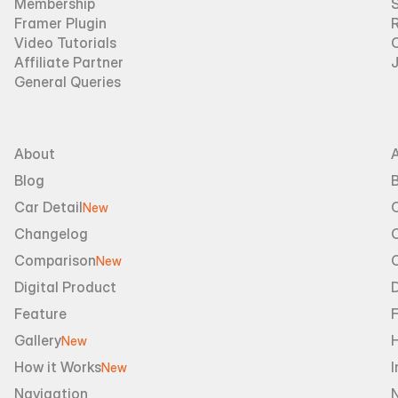
Membership
Framer Plugin
R
Video Tutorials
Affiliate Partner
General Queries
About
Blog
B
Car Detail
New
Changelog
Comparison
New
Digital Product
D
Feature
Gallery
New
How it Works
I
New
Navigation