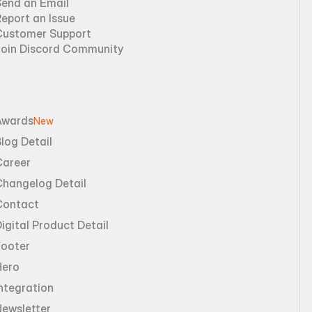
Send an Email
eport an Issue
Customer Support
Join Discord Community
Awards
New
log Detail
Career
Changelog Detail
Contact
igital Product Detail
Footer
Hero
ntegration
Newsletter