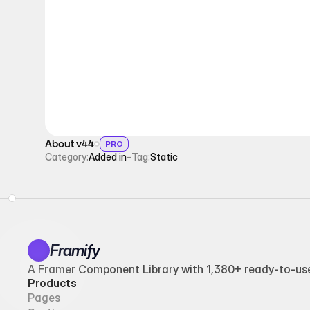
Static
About v44
PRO
Category:
Added in
-
Tag:
Static
Framify
A Framer Component Library with 1,380+ ready-to-use 
Products
Pages