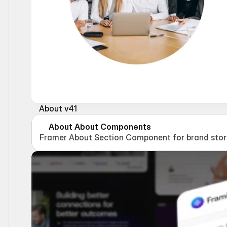
About v41
About About Components
Framer About Section Component for brand story