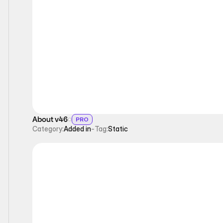
Static
About v46
PRO
Category:
Added in
-
Tag:
Static