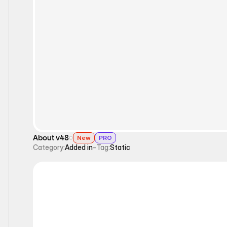
Static
About v48
New
PRO
Category:
Added in
-
Tag:
Static