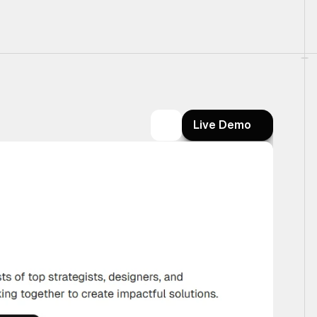
Live Demo
Live Demo