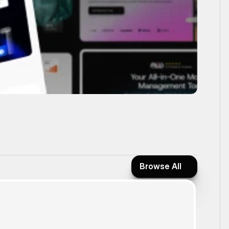
Browse All
Browse All