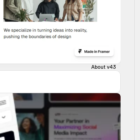
About v43