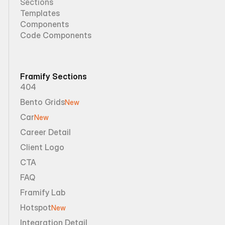
Sections
Templates
Components
Code Components
Framify Sections
404
Bento Grids
New
Car
New
Career Detail
Client Logo
CTA
FAQ
Framify Lab
Hotspot
New
Integration Detail