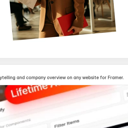
telling and company overview on any website for Framer.