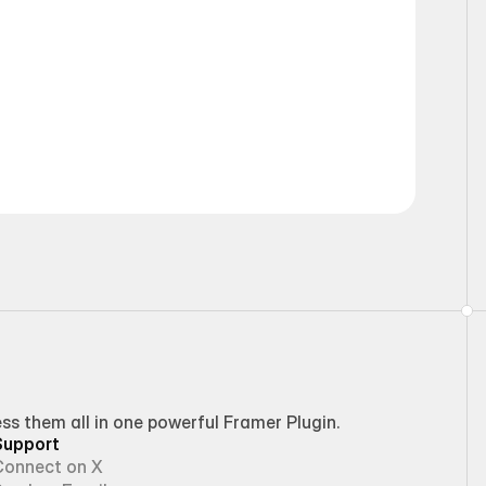
Static
 them all in one powerful Framer Plugin.
Support
Connect on X