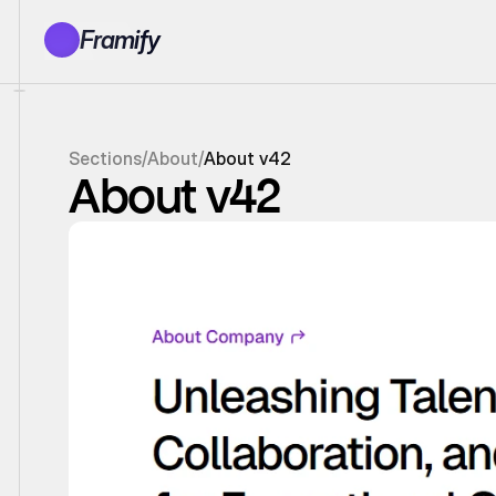
Framify
Products
1150+ Sections
100+ Pages
Sections
/
About
/
About v42
Resources
About v42
Tutorials
Earn With Us
General Queries
Account
Sign In