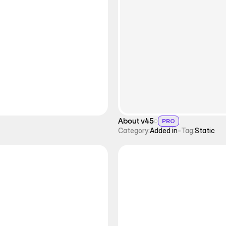
About v45
PRO
Category:
Added in
-
Tag:
Static