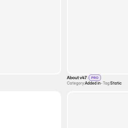
About v47
PRO
Category:
Added in
-
Tag:
Static