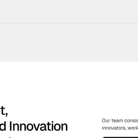
220+ Components
23+ Templates
Blogs
Contact Support
Connect on X
Activate License
Unlock 1.6k+ Components
Unlock 1.6k+ Components