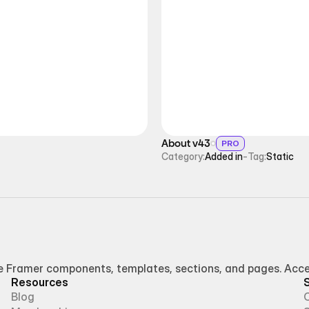
About v43
PRO
Category:
Added in
-
Tag:
Static
Framer components, templates, sections, and pages. Access
Resources
Blog