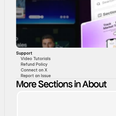
Support
Video Tutorials
Refund Policy
Connect on X
Report an Issue
More Sections in About