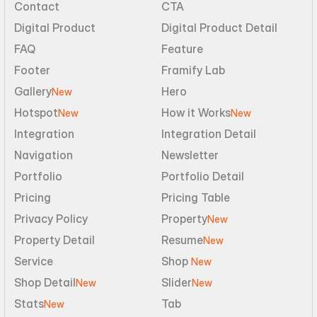
Contact
CTA
Digital Product
Digital Product Detail
FAQ
Feature
Footer
Framify Lab
Gallery
Hero
New
Hotspot
How it Works
New
New
Integration
Integration Detail
Navigation
Newsletter
Portfolio
Portfolio Detail
Pricing
Pricing Table
Privacy Policy
Property
New
Property Detail
Resume
New
Service
Shop 
New
Shop Detail
Slider
New
New
Stats
Tab
New