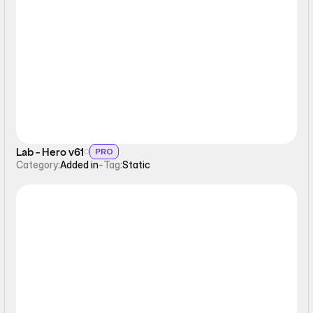
Static
Lab - Hero v61
PRO
Category:
Added in
-
Tag:
Static