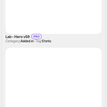
Lab - Hero v59
PRO
Category:
Added in
-
Tag:
Static
Static