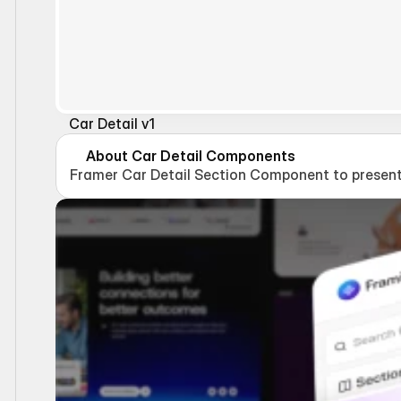
Car Detail v1
About Car Detail Components
Framer Car Detail Section Component to present