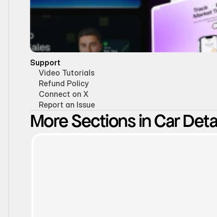
Support
Video Tutorials
Refund Policy
Connect on X
Report an Issue
More Sections in Car Detai