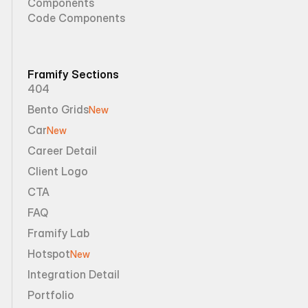
Components
Code Components
Framify Sections
404
Bento Grids
New
Car
New
Career Detail
Client Logo
CTA
FAQ
Framify Lab
Hotspot
New
Integration Detail
Portfolio