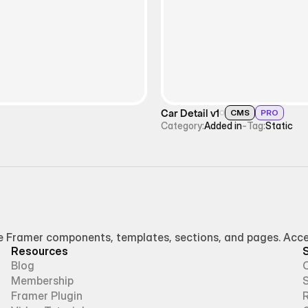
Car Detail v1
CMS
PRO
Category:
Added in
-
Tag:
Static
Framer components, templates, sections, and pages. Access
Resources
Blog
Membership
Framer Plugin
R