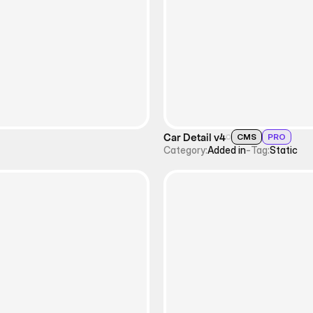
Car Detail v4
CMS
PRO
Category:
Added in
-
Tag:
Static