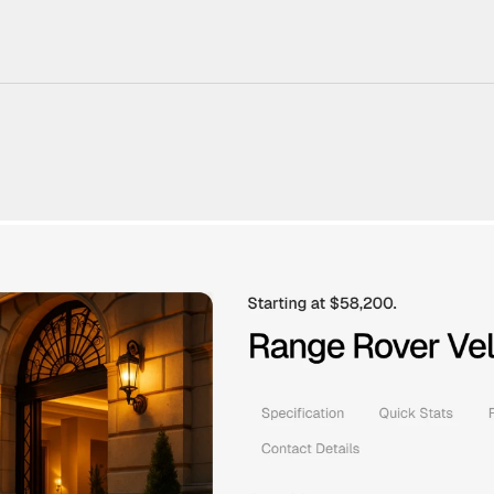
220+ Components
23+ Templates
Blogs
Contact Support
Connect on X
Activate License
Unlock 1.6k+ Components
Unlock 1.6k+ Components