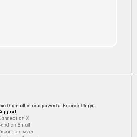
 them all in one powerful Framer Plugin.
Support
Connect on X
Send an Email
eport an Issue