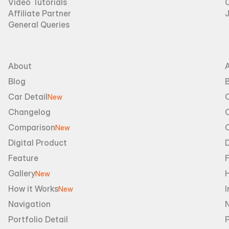
Video Tutorials
Affiliate Partner
General Queries
About
Blog
B
Car Detail
New
Changelog
Comparison
New
Digital Product
D
Feature
Gallery
New
How it Works
I
New
Navigation
Portfolio Detail
P