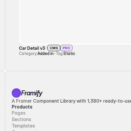
Car Detail v3
CMS
PRO
Category:
Added in
-
Tag:
Static
Framify
A Framer Component Library with 1,380+ ready-to-use 
Products
Pages
Sections
Templates