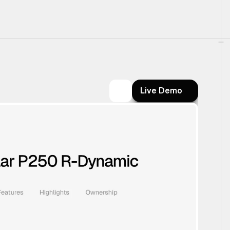
Live Demo
Live Demo