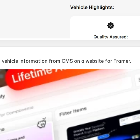
 vehicle information from CMS on a website for Framer.