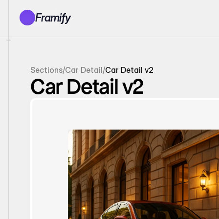
Framify
Products
1150+ Sections
100+ Pages
Sections
/
Car Detail
/
Car Detail v2
Resources
Car Detail v2
Tutorials
Earn With Us
General Queries
Account
Sign In