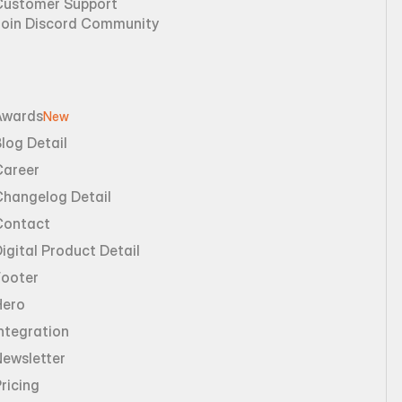
Customer Support
Join Discord Community
Awards
New
log Detail
Career
Changelog Detail
Contact
igital Product Detail
Footer
Hero
ntegration
Newsletter
ricing