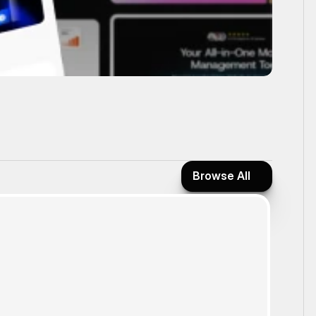
Browse All
Browse All