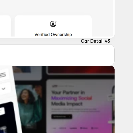
Car Detail v3