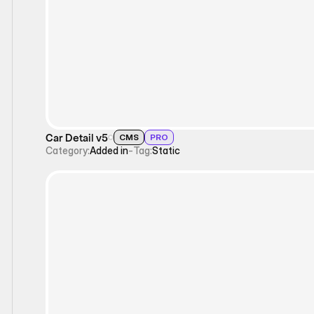
Static
Car Detail v5
CMS
PRO
Category:
Added in
-
Tag:
Static
Static