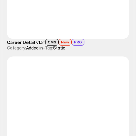
Career Detail v13
CMS
New
PRO
Category:
Added in
-
Tag:
Static
Static