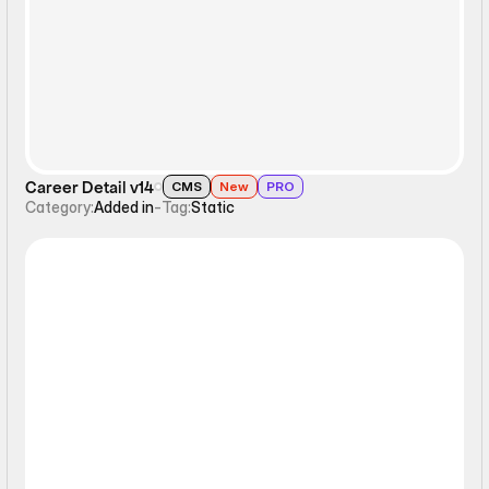
Career Detail v14
CMS
New
PRO
Category:
Added in
-
Tag:
Static
Static