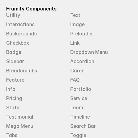
Framify Components
Utility
Text
Interactions
Image
Backgrounds
Preloader
Checkbox
Link
Badge
Dropdown Menu
Sidebar
Accordion
Breadcrumbs
Career
Feature
FAQ
Info
Portfolio
Pricing
Service
Stats
Team
Testimonial
Timeline
Mega Menu
Search Bar
Tabs
Toggle