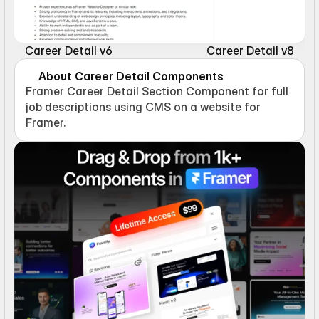
Career Detail v6
Career Detail v8
About Career Detail Components
Framer Career Detail Section Component for full 
job descriptions using CMS on a website for 
Framer.