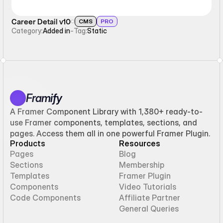
Career Detail v10
CMS
PRO
Category:
Added in
-
Tag:
Static
Framify
A Framer Component Library with 1,380+ ready-to-
use Framer components, templates, sections, and
pages. Access them all in one powerful Framer Plugin.
Products
Resources
Pages
Blog
Sections
Membership
Templates
Framer Plugin
Components
Video Tutorials
Code Components
Affiliate Partner
General Queries