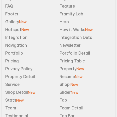
FAQ
Feature
Footer
Framify Lab
Gallery
Hero
New
Hotspot
How it Works
New
New
Integration
Integration Detail
Navigation
Newsletter
Portfolio
Portfolio Detail
Pricing
Pricing Table
Privacy Policy
Property
New
Property Detail
Resume
New
Service
Shop 
New
Shop Detail
Slider
New
New
Stats
Tab
New
Team
Team Detail
Testimonial
Top Bar