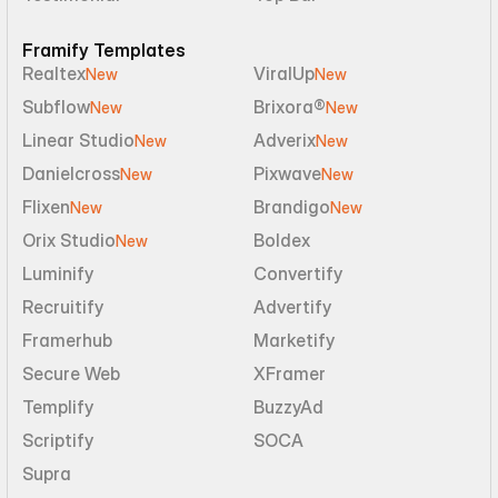
Framify Templates
Realtex
ViralUp
New
New
Subflow
Brixora®
New
New
Linear Studio
Adverix
New
New
Danielcross
Pixwave
New
New
Flixen
Brandigo
New
New
Orix Studio
Boldex
New
Luminify
Convertify
Recruitify
Advertify
Framerhub
Marketify
Secure Web
XFramer
Templify
BuzzyAd
Scriptify
SOCA
Supra