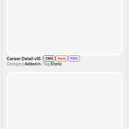
Static
Career Detail v15
CMS
New
PRO
Category:
Added in
-
Tag:
Static
Static