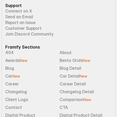
Support
Connect on X
Send an Email
Report an Issue
Customer Support
Join Discord Community
Framify Sections
404
About
Awards
Bento Grids
New
New
Blog
Blog Detail
Car
Car Detail
New
New
Career
Career Detail
Changelog
Changelog Detail
Client Logo
Comparison
New
Contact
CTA
Digital Product
Digital Product Detail