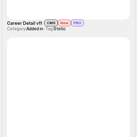
Career Detail v11
CMS
New
PRO
Category:
Added in
-
Tag:
Static
Static