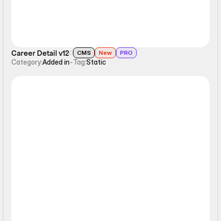
Career Detail v12
CMS
New
PRO
Category:
Added in
-
Tag:
Static
Static