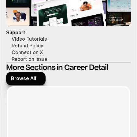
Support
Video Tutorials
Refund Policy
Connect on X
Report an Issue
More Sections in Career Detail
Browse All
Browse All