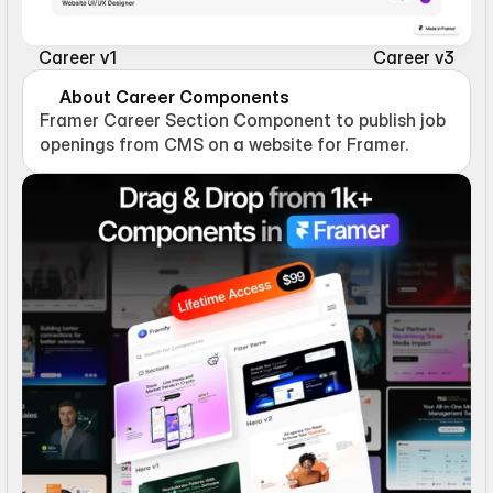
Career v1
Career v3
About Career Components
Framer Career Section Component to publish job 
openings from CMS on a website for Framer.