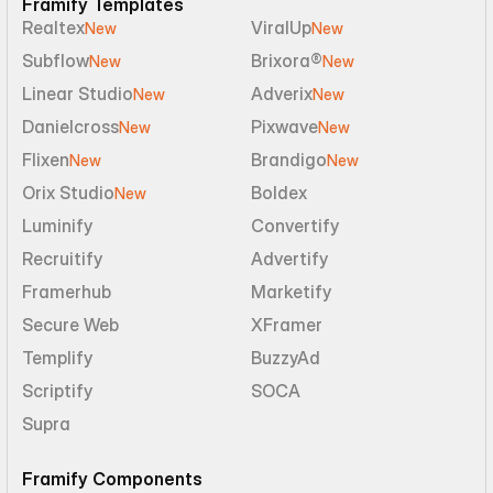
Framify Templates
Realtex
ViralUp
New
New
Subflow
Brixora®
New
New
Linear Studio
Adverix
New
New
Danielcross
Pixwave
New
New
Flixen
Brandigo
New
New
Orix Studio
Boldex
New
Luminify
Convertify
Recruitify
Advertify
Framerhub
Marketify
Secure Web
XFramer
Templify
BuzzyAd
Scriptify
SOCA
Supra
Framify Components