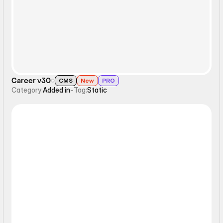
Career v30
CMS
New
PRO
Category:
Added in
-
Tag:
Static
Static