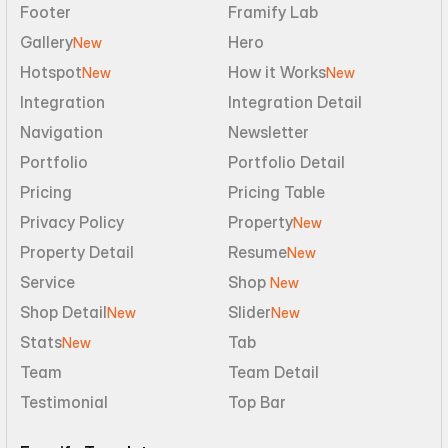
Footer
Framify Lab
Gallery
Hero
New
Hotspot
How it Works
New
New
Integration
Integration Detail
Navigation
Newsletter
Portfolio
Portfolio Detail
Pricing
Pricing Table
Privacy Policy
Property
New
Property Detail
Resume
New
Service
Shop 
New
Shop Detail
Slider
New
New
Stats
Tab
New
Team
Team Detail
Testimonial
Top Bar