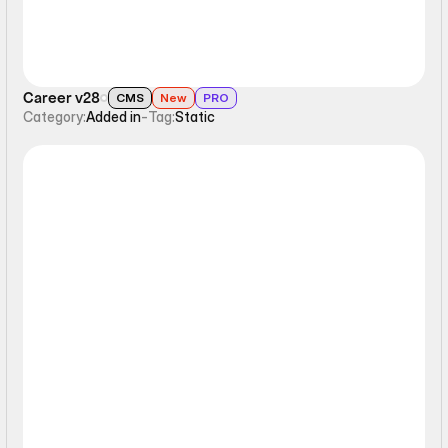
Career v28
CMS
New
PRO
Category:
Added in
-
Tag:
Static
Static