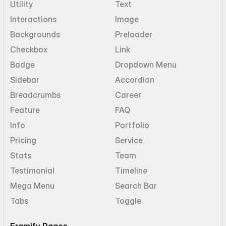
Utility
Text
Interactions
Image
Backgrounds
Preloader
Checkbox
Link
Badge
Dropdown Menu
Sidebar
Accordion
Breadcrumbs
Career
Feature
FAQ
Info
Portfolio
Pricing
Service
Stats
Team
Testimonial
Timeline
Mega Menu
Search Bar
Tabs
Toggle