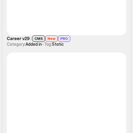
Career v29
CMS
New
PRO
Category:
Added in
-
Tag:
Static
Static