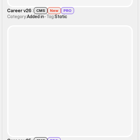
Career v26
CMS
New
PRO
Category:
Added in
-
Tag:
Static
Static