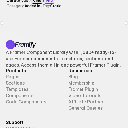
Career v25
CMS
PRO
Category:
Added in
-
Tag:
Static
Framify
A Framer Component Library with 1,380+ ready-to-
use Framer components, templates, sections, and
pages. Access them all in one powerful Framer Plugin.
Products
Resources
Pages
Blog
Sections
Membership
Templates
Framer Plugin
Components
Video Tutorials
Code Components
Affiliate Partner
General Queries
Support