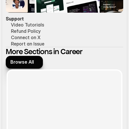
Support
Video Tutorials
Refund Policy
Connect on X
Report an Issue
More Sections in Career
Browse All
Browse All
Static