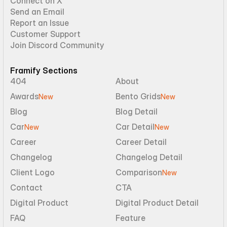
Connect on X
Send an Email
Report an Issue
Customer Support
Join Discord Community
Framify Sections
404
About
Awards
Bento Grids
New
New
Blog
Blog Detail
Car
Car Detail
New
New
Career
Career Detail
Changelog
Changelog Detail
Client Logo
Comparison
New
Contact
CTA
Digital Product
Digital Product Detail
FAQ
Feature