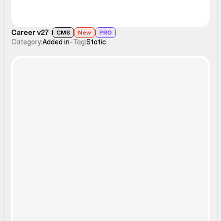
Career v27
CMS
New
PRO
Category:
Added in
-
Tag:
Static
Static