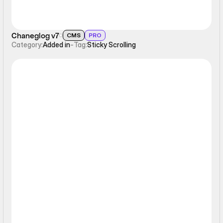
Chaneglog v7
CMS
PRO
Category:
Added in
-
Tag:
Sticky Scrolling
Sticky Scrolling