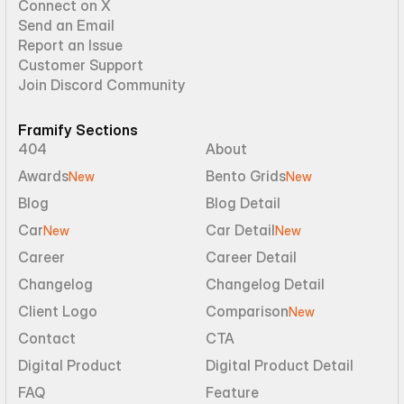
Connect on X
Send an Email
Report an Issue
Customer Support
Join Discord Community
Framify Sections
404
About
Awards
Bento Grids
New
New
Blog
Blog Detail
Car
Car Detail
New
New
Career
Career Detail
Changelog
Changelog Detail
Client Logo
Comparison
New
Contact
CTA
Digital Product
Digital Product Detail
FAQ
Feature