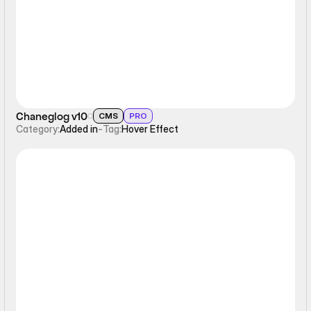
Chaneglog v10
CMS
PRO
Category:
Added in
-
Tag:
Hover Effect
Hover Effect