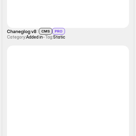
Chaneglog v8
CMS
PRO
Category:
Added in
-
Tag:
Static
Sticky Scrolling