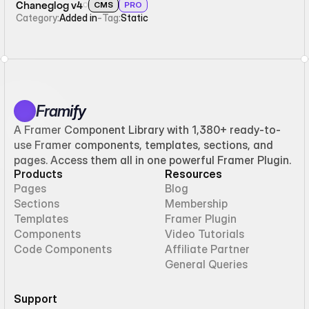
Chaneglog v4
CMS
PRO
Category:
Added in
-
Tag:
Static
Framify
A Framer Component Library with 1,380+ ready-to-
use Framer components, templates, sections, and
pages. Access them all in one powerful Framer Plugin.
Products
Resources
Pages
Blog
Sections
Membership
Templates
Framer Plugin
Components
Video Tutorials
Code Components
Affiliate Partner
General Queries
Support