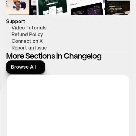
Support
Video Tutorials
Refund Policy
Connect on X
Report an Issue
More Sections in Changelog
Browse All
Browse All
Hover Effect