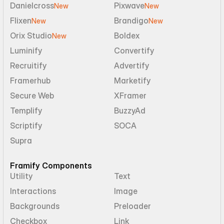
Danielcross
Pixwave
New
New
Flixen
Brandigo
New
New
Orix Studio
Boldex
New
Luminify
Convertify
Recruitify
Advertify
Framerhub
Marketify
Secure Web
XFramer
Templify
BuzzyAd
Scriptify
SOCA
Supra
Framify Components
Utility
Text
Interactions
Image
Backgrounds
Preloader
Checkbox
Link