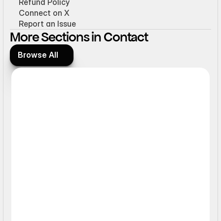
Refund Policy
Connect on X
Report an Issue
More Sections in Contact
Browse All
Browse All
Static