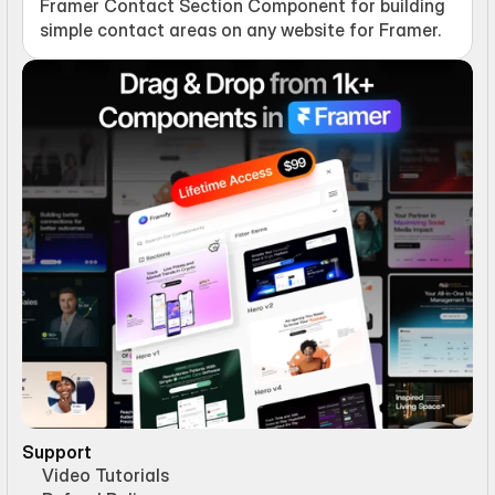
Framer Contact Section Component for building 
simple contact areas on any website for Framer.
Support
Video Tutorials