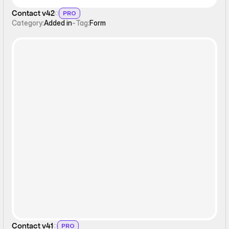
Contact v42
PRO
Category:
Added in
-
Tag:
Form
Form
Contact v41
PRO