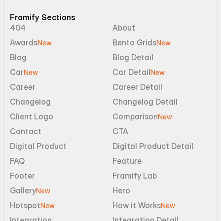
Framify Sections
404
About
Awards
Bento Grids
New
New
Blog
Blog Detail
Car
Car Detail
New
New
Career
Career Detail
Changelog
Changelog Detail
Client Logo
Comparison
New
Contact
CTA
Digital Product
Digital Product Detail
FAQ
Feature
Footer
Framify Lab
Gallery
Hero
New
Hotspot
How it Works
New
New
Integration
Integration Detail