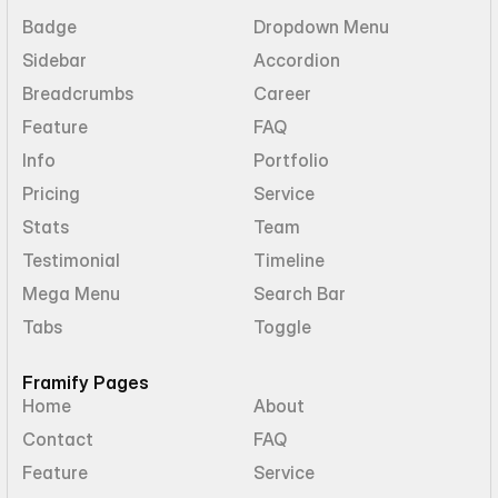
Badge
Dropdown Menu
Sidebar
Accordion
Breadcrumbs
Career
Feature
FAQ
Info
Portfolio
Pricing
Service
Stats
Team
Testimonial
Timeline
Mega Menu
Search Bar
Tabs
Toggle
Framify Pages
Home
About
Contact
FAQ
Feature
Service