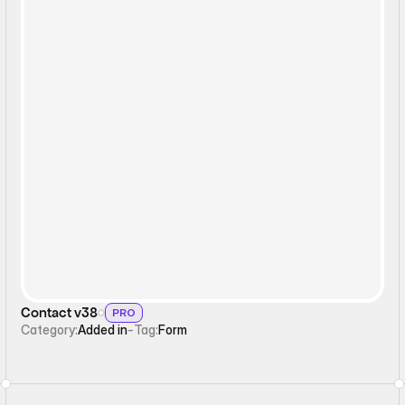
Form
Contact v38
PRO
Category:
Added in
-
Tag:
Form