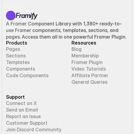
Framify
A Framer Component Library with 1,380+ ready-to-
use Framer components, templates, sections, and
pages. Access them all in one powerful Framer Plugin.
Products
Resources
Pages
Blog
Sections
Membership
Templates
Framer Plugin
Components
Video Tutorials
Code Components
Affiliate Partner
General Queries
Support
Connect on X
Send an Email
Report an Issue
Customer Support
Join Discord Community