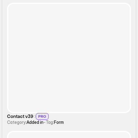
Form
Contact v39
PRO
Category:
Added in
-
Tag:
Form