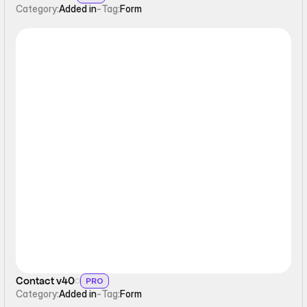
Category:
Added in
-
Tag:
Form
Form
Contact v40
PRO
Category:
Added in
-
Tag:
Form