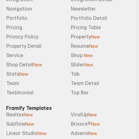
Navigation
Newsletter
Portfolio
Portfolio Detail
Pricing
Pricing Table
Privacy Policy
Property
New
Property Detail
Resume
New
Service
Shop 
New
Shop Detail
Slider
New
New
Stats
Tab
New
Team
Team Detail
Testimonial
Top Bar
Framify Templates
Realtex
ViralUp
New
New
Subflow
Brixora®
New
New
Linear Studio
Adverix
New
New