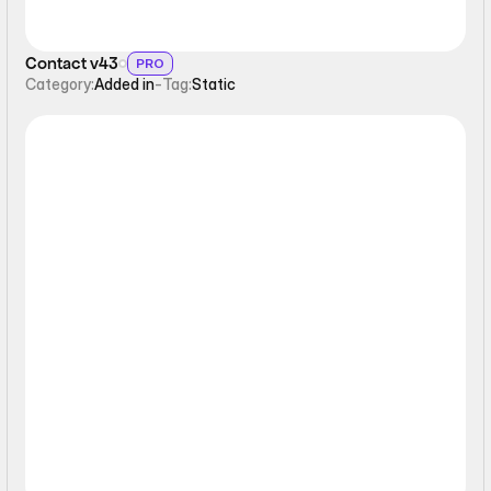
Contact v43
PRO
Category:
Added in
-
Tag:
Static
Form