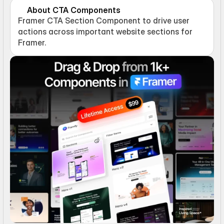
About CTA Components
Framer CTA Section Component to drive user 
actions across important website sections for 
Framer.