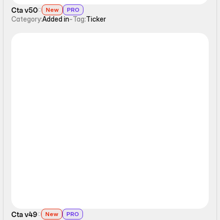
Cta v50
New
PRO
Category:
Added in
-
Tag:
Ticker
Ticker
Cta v49
New
PRO