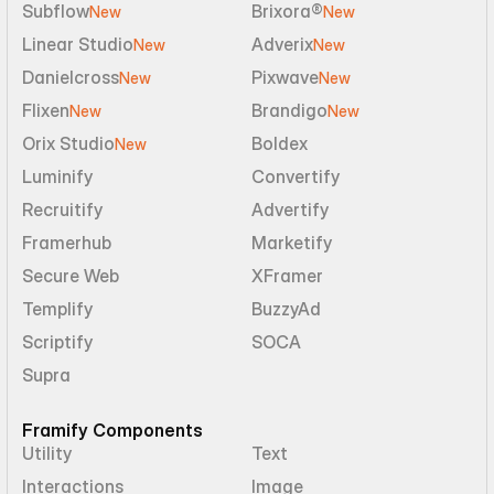
Subflow
Brixora®
New
New
Linear Studio
Adverix
New
New
Danielcross
Pixwave
New
New
Flixen
Brandigo
New
New
Orix Studio
Boldex
New
Luminify
Convertify
Recruitify
Advertify
Framerhub
Marketify
Secure Web
XFramer
Templify
BuzzyAd
Scriptify
SOCA
Supra
Framify Components
Utility
Text
Interactions
Image