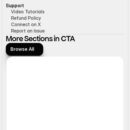
Support
Video Tutorials
Refund Policy
Connect on X
Report an Issue
More Sections in CTA
Browse All
Browse All
Ticker