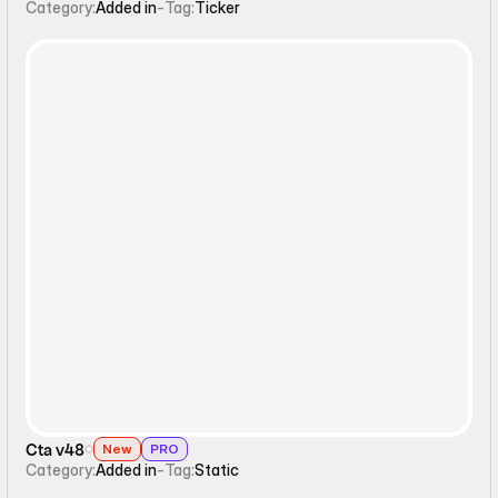
Category:
Added in
-
Tag:
Ticker
Static
Cta v48
New
PRO
Category:
Added in
-
Tag:
Static