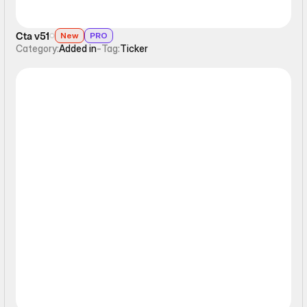
Cta v51
New
PRO
Category:
Added in
-
Tag:
Ticker
Ticker