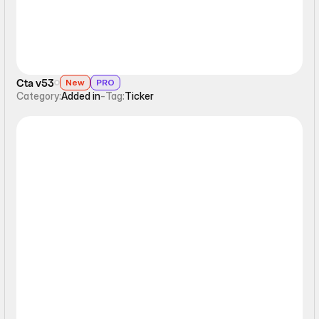
Cta v53
New
PRO
Category:
Added in
-
Tag:
Ticker
Ticker