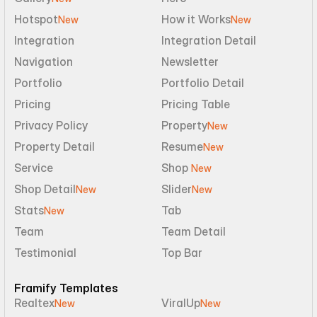
Hotspot
How it Works
New
New
Integration
Integration Detail
Navigation
Newsletter
Portfolio
Portfolio Detail
Pricing
Pricing Table
Privacy Policy
Property
New
Property Detail
Resume
New
Service
Shop 
New
Shop Detail
Slider
New
New
Stats
Tab
New
Team
Team Detail
Testimonial
Top Bar
Framify Templates
Realtex
ViralUp
New
New