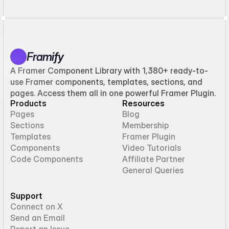
Framify
A Framer Component Library with 1,380+ ready-to-
use Framer components, templates, sections, and
pages. Access them all in one powerful Framer Plugin.
Products
Resources
Pages
Blog
Sections
Membership
Templates
Framer Plugin
Components
Video Tutorials
Code Components
Affiliate Partner
General Queries
Support
Connect on X
Send an Email