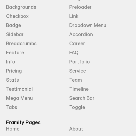
Backgrounds
Preloader
Checkbox
Link
Badge
Dropdown Menu
Sidebar
Accordion
Breadcrumbs
Career
Feature
FAQ
Info
Portfolio
Pricing
Service
Stats
Team
Testimonial
Timeline
Mega Menu
Search Bar
Tabs
Toggle
Framify Pages
Home
About