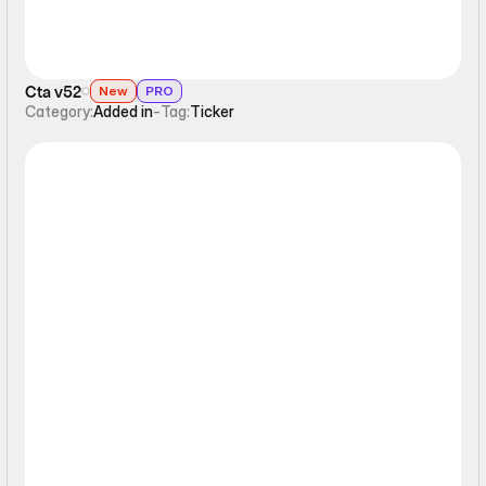
Cta v52
New
PRO
Category:
Added in
-
Tag:
Ticker
Ticker