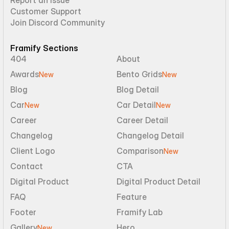
Report an Issue
Customer Support
Join Discord Community
Framify Sections
404
About
Awards
Bento Grids
New
New
Blog
Blog Detail
Car
Car Detail
New
New
Career
Career Detail
Changelog
Changelog Detail
Client Logo
Comparison
New
Contact
CTA
Digital Product
Digital Product Detail
FAQ
Feature
Footer
Framify Lab
Gallery
Hero
New