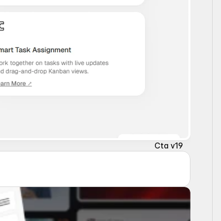
Cta v19