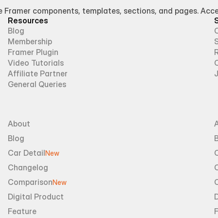
Framer components, templates, sections, and pages. Access
Resources
Blog
Membership
Framer Plugin
R
Video Tutorials
Affiliate Partner
General Queries
About
Blog
B
Car Detail
New
Changelog
Comparison
New
Digital Product
D
Feature