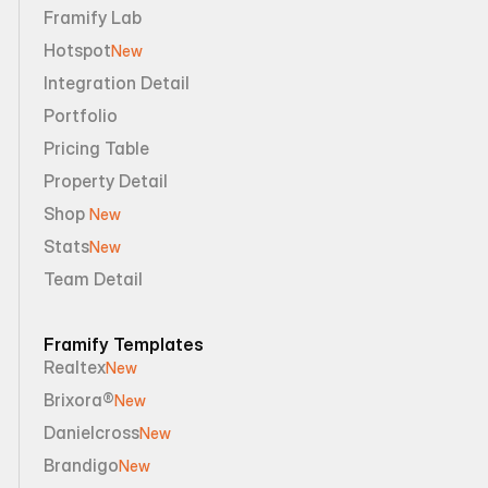
Framify Lab
Hotspot
New
Integration Detail
Portfolio
Pricing Table
Property Detail
Shop 
New
Stats
New
Team Detail
Framify Templates
Realtex
New
Brixora®
New
Danielcross
New
Brandigo
New