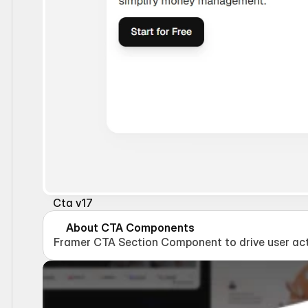
Cta v17
About CTA Components
Framer CTA Section Component to drive user act