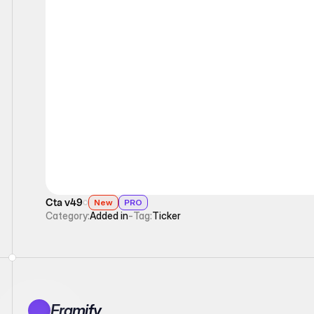
Ticker
Cta v49
New
PRO
Category:
Added in
-
Tag:
Ticker
Framify