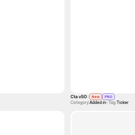
Cta v50
New
PRO
Category:
Added in
-
Tag:
Ticker