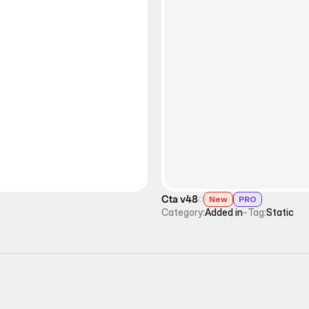
Cta v48
New
PRO
Category:
Added in
-
Tag:
Static