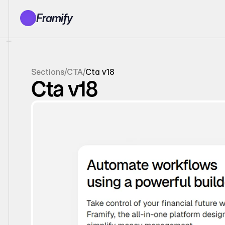
Framify
Products
1150+ Sections
100+ Pages
Sections
/
CTA
/
Cta v18
Resources
Cta v18
Tutorials
Earn With Us
General Queries
Account
Sign In