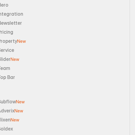
Hero
ntegration
Newsletter
ricing
Property
New
ervice
lider
New
Team
Top Bar
Subflow
New
dverix
New
lixen
New
Boldex