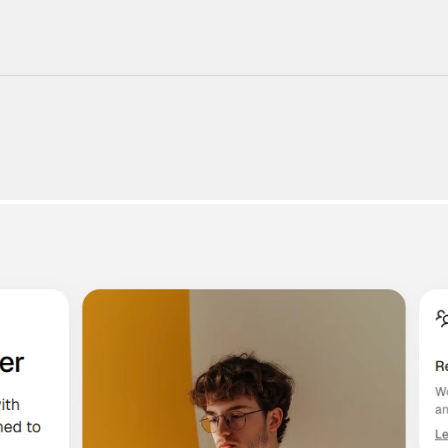
220+ Components
23+ Templates
Blogs
Contact Support
Connect on X
Activate License
Unlock 1.6k+ Components
Unlock 1.6k+ Components