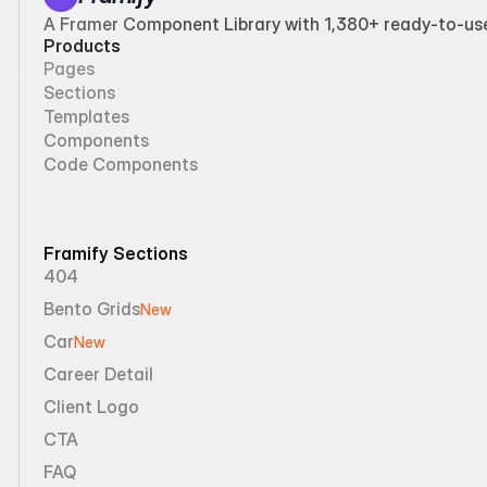
A Framer Component Library with 1,380+ ready-to-use 
Products
Pages
Sections
Templates
Components
Code Components
Framify Sections
404
Bento Grids
New
Car
New
Career Detail
Client Logo
CTA
FAQ