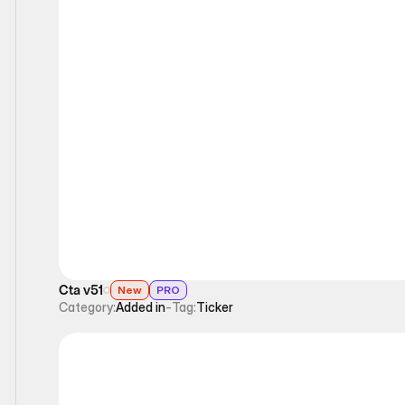
Ticker
Cta v51
New
PRO
Category:
Added in
-
Tag:
Ticker