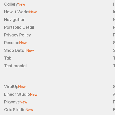
Gallery
New
How it Works
I
New
Navigation
Portfolio Detail
P
Privacy Policy
Resume
S
New
Shop Detail
S
New
Tab
Testimonial
ViralUp
New
Linear Studio
A
New
Pixwave
F
New
Orix Studio
New