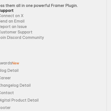
 them all in one powerful Framer Plugin.
Support
Connect on X
Send an Email
eport an Issue
Customer Support
Join Discord Community
Awards
New
log Detail
Career
Changelog Detail
Contact
igital Product Detail
Footer