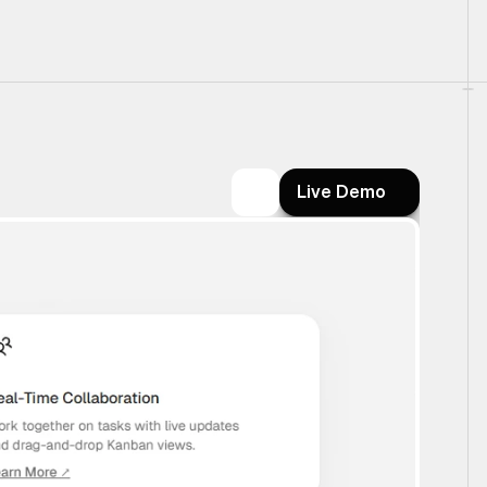
Live Demo
Live Demo