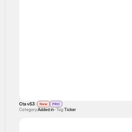
Ticker
Cta v53
New
PRO
Category:
Added in
-
Tag:
Ticker