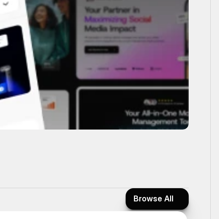
Browse All
Browse All