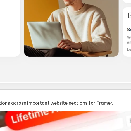
ions across important website sections for Framer.