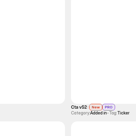
Cta v52
New
PRO
Category:
Added in
-
Tag:
Ticker