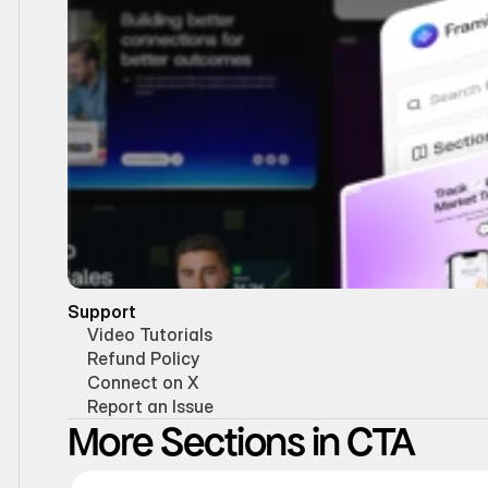
Support
Video Tutorials
Refund Policy
Connect on X
Report an Issue
More Sections in CTA