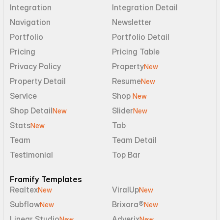
Integration
Integration Detail
Navigation
Newsletter
Portfolio
Portfolio Detail
Pricing
Pricing Table
Privacy Policy
Property
New
Property Detail
Resume
New
Service
Shop 
New
Shop Detail
Slider
New
New
Stats
Tab
New
Team
Team Detail
Testimonial
Top Bar
Framify Templates
Realtex
ViralUp
New
New
Subflow
Brixora®
New
New
Linear Studio
Adverix
New
New