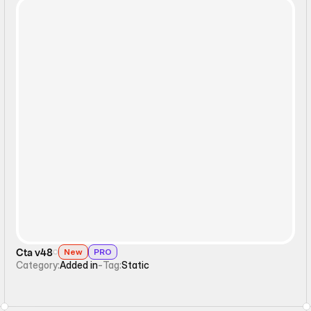
Static
Cta v48
New
PRO
Category:
Added in
-
Tag:
Static