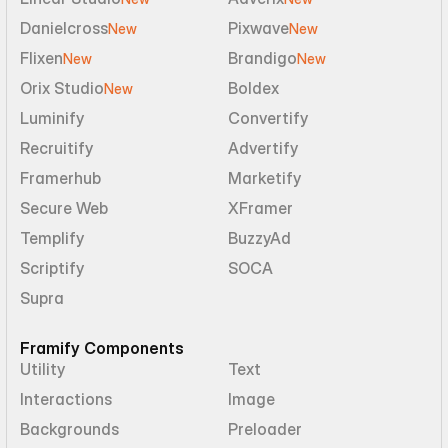
Danielcross
Pixwave
New
New
Flixen
Brandigo
New
New
Orix Studio
Boldex
New
Luminify
Convertify
Recruitify
Advertify
Framerhub
Marketify
Secure Web
XFramer
Templify
BuzzyAd
Scriptify
SOCA
Supra
Framify Components
Utility
Text
Interactions
Image
Backgrounds
Preloader