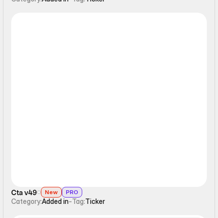
Ticker
Cta v49
New
PRO
Category:
Added in
-
Tag:
Ticker