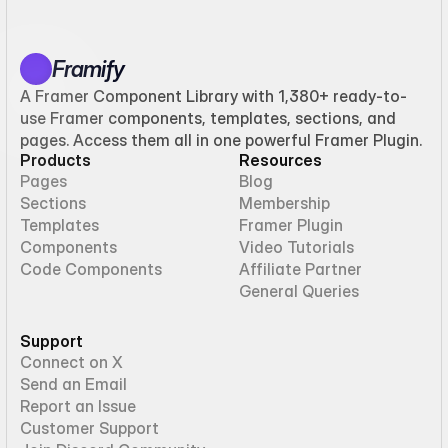
Framify
A Framer Component Library with 1,380+ ready-to-
use Framer components, templates, sections, and
pages. Access them all in one powerful Framer Plugin.
Products
Resources
Pages
Blog
Sections
Membership
Templates
Framer Plugin
Components
Video Tutorials
Code Components
Affiliate Partner
General Queries
Support
Connect on X
Send an Email
Report an Issue
Customer Support