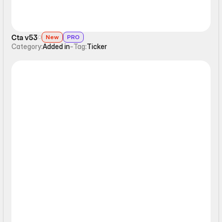
Cta v53
New
PRO
Category:
Added in
-
Tag:
Ticker
Ticker