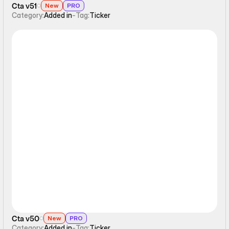
Cta v51
New
PRO
Category:
Added in
-
Tag:
Ticker
Ticker
Cta v50
New
PRO
Category:
Added in
-
Tag:
Ticker