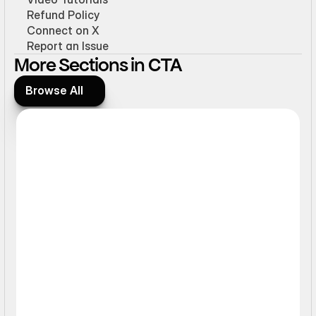
Refund Policy
Connect on X
Report an Issue
More Sections in CTA
Browse All
Browse All
Ticker