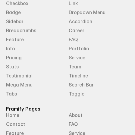
Checkbox
Link
Badge
Dropdown Menu
Sidebar
Accordion
Breadcrumbs
Career
Feature
FAQ
Info
Portfolio
Pricing
Service
Stats
Team
Testimonial
Timeline
Mega Menu
Search Bar
Tabs
Toggle
Framify Pages
Home
About
Contact
FAQ
Feature
Service