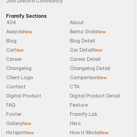
Join Discord Community
Framify Sections
404
About
Awards
Bento Grids
New
New
Blog
Blog Detail
Car
Car Detail
New
New
Career
Career Detail
Changelog
Changelog Detail
Client Logo
Comparison
New
Contact
CTA
Digital Product
Digital Product Detail
FAQ
Feature
Footer
Framify Lab
Gallery
Hero
New
Hotspot
How it Works
New
New