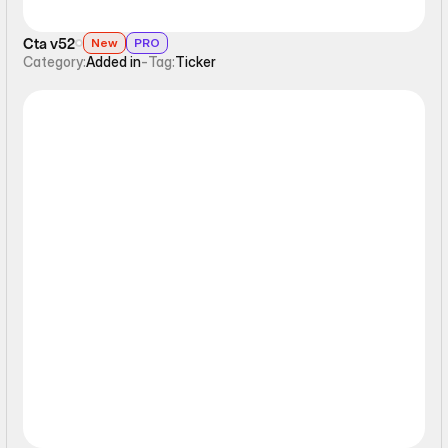
Cta v52
New
PRO
Category:
Added in
-
Tag:
Ticker
Ticker