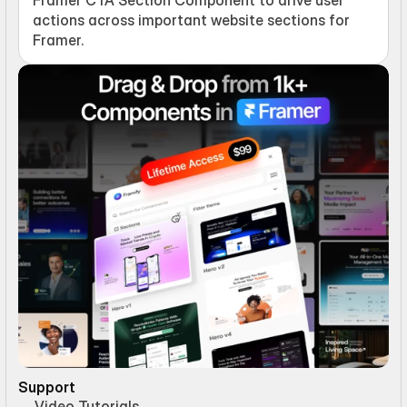
actions across important website sections for 
Framer.
Support
Video Tutorials