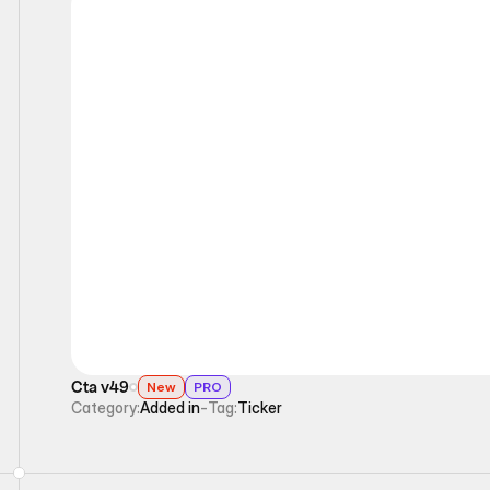
Ticker
Cta v49
New
PRO
Category:
Added in
-
Tag:
Ticker