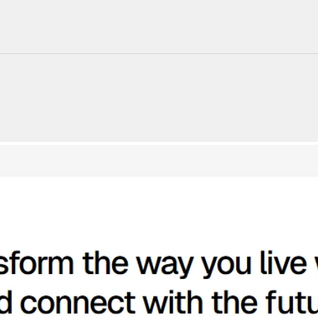
220+ Components
23+ Templates
Blogs
Contact Support
Connect on X
Activate License
Unlock 1.6k+ Components
Unlock 1.6k+ Components