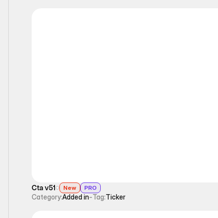
Ticker
Cta v51
New
PRO
Category:
Added in
-
Tag:
Ticker