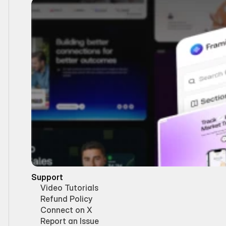
Support
Video Tutorials
Refund Policy
Connect on X
Report an Issue