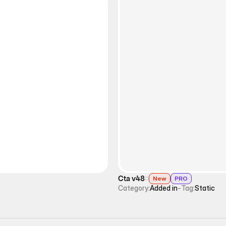
Cta v48
New
PRO
Category:
Added in
-
Tag:
Static