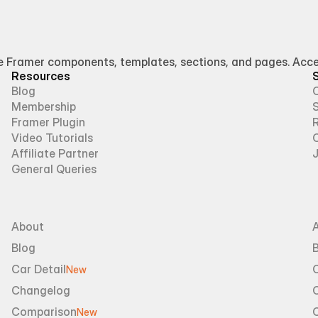
Framer components, templates, sections, and pages. Access
Resources
Blog
Membership
Framer Plugin
R
Video Tutorials
Affiliate Partner
General Queries
About
Blog
B
Car Detail
New
Changelog
Comparison
New