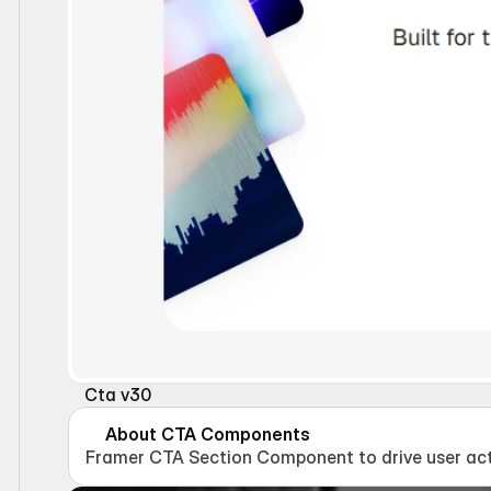
Cta v30
About CTA Components
Framer CTA Section Component to drive user act