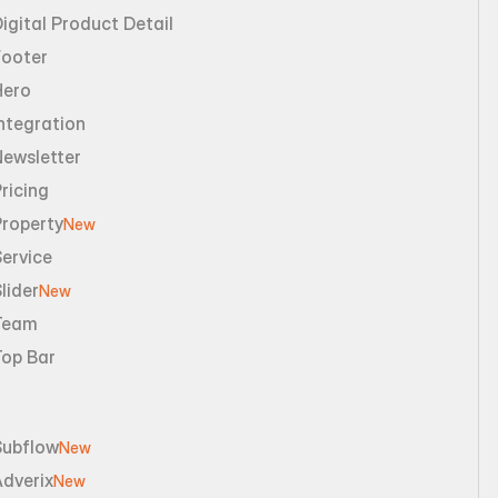
igital Product Detail
Footer
Hero
ntegration
Newsletter
ricing
Property
New
ervice
lider
New
Team
Top Bar
Subflow
New
dverix
New