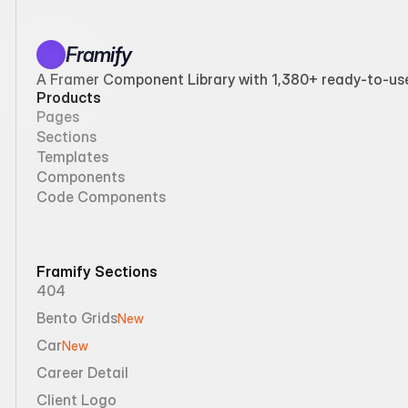
Framify
A Framer Component Library with 1,380+ ready-to-use 
Products
Pages
Sections
Templates
Components
Code Components
Framify Sections
404
Bento Grids
New
Car
New
Career Detail
Client Logo