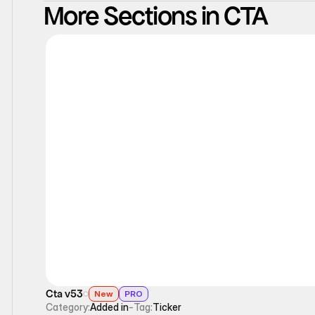
More Sections in CTA
Ticker
Cta v53
New
PRO
Category:
Added in
-
Tag:
Ticker