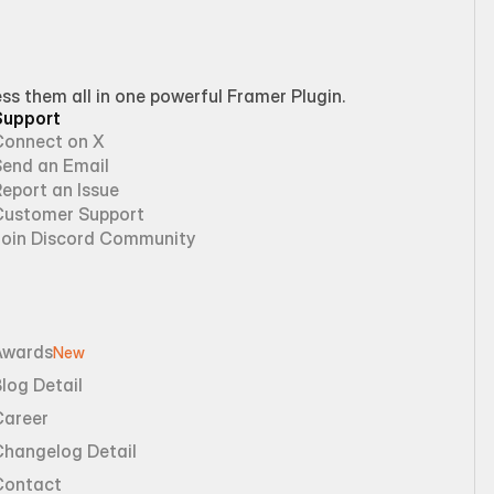
 them all in one powerful Framer Plugin.
Support
Connect on X
Send an Email
eport an Issue
Customer Support
Join Discord Community
Awards
New
log Detail
Career
Changelog Detail
Contact