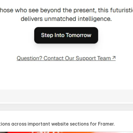
ions across important website sections for Framer.