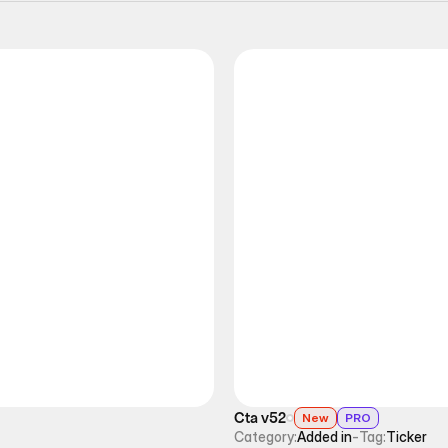
Cta v52
New
PRO
Category:
Added in
-
Tag:
Ticker