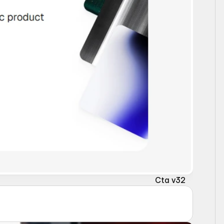
Cta v32