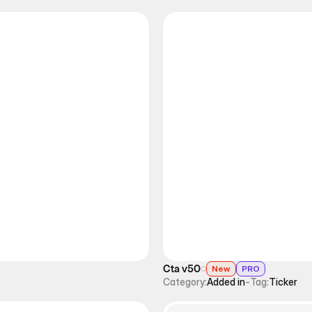
Cta v50
New
PRO
Category:
Added in
-
Tag:
Ticker