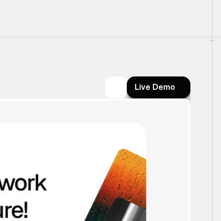
Live Demo
Live Demo