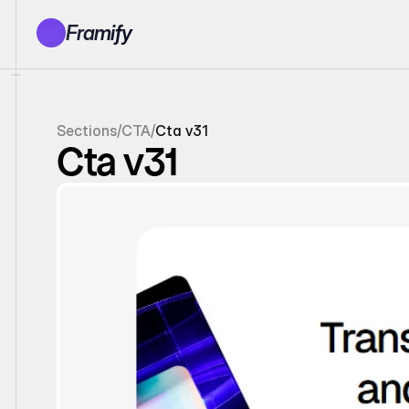
Framify
Products
1150+ Sections
100+ Pages
Sections
/
CTA
/
Cta v31
Resources
Cta v31
Tutorials
Earn With Us
General Queries
Account
Sign In