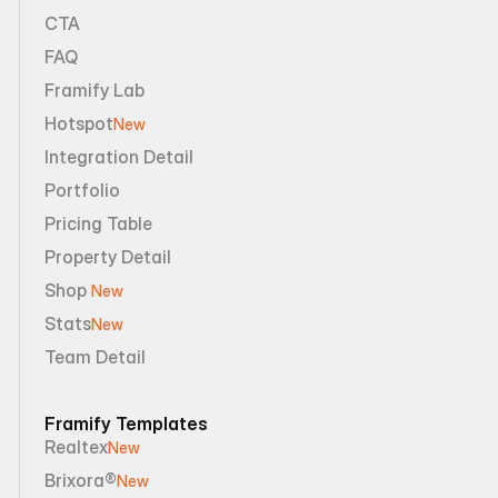
CTA
FAQ
Framify Lab
Hotspot
New
Integration Detail
Portfolio
Pricing Table
Property Detail
Shop 
New
Stats
New
Team Detail
Framify Templates
Realtex
New
Brixora®
New