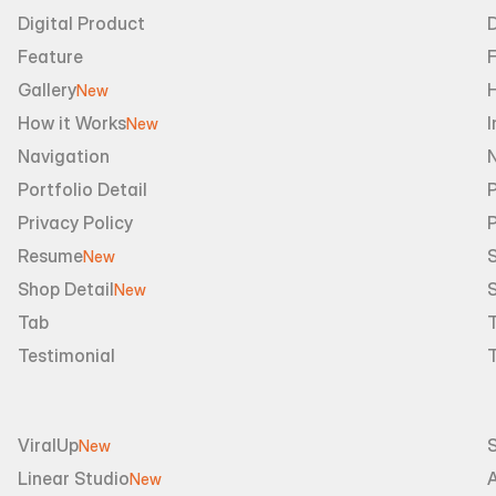
Digital Product
D
Feature
Gallery
New
How it Works
I
New
Navigation
Portfolio Detail
P
Privacy Policy
Resume
S
New
Shop Detail
S
New
Tab
Testimonial
ViralUp
New
Linear Studio
A
New