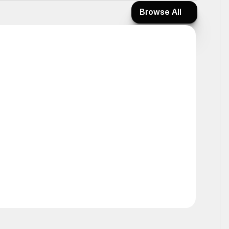
Browse All
Browse All
Ticker