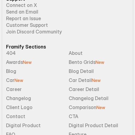
Connect on X
Send an Email
Report an Issue
Customer Support
Join Discord Community
Framify Sections
404
About
Awards
Bento Grids
New
New
Blog
Blog Detail
Car
Car Detail
New
New
Career
Career Detail
Changelog
Changelog Detail
Client Logo
Comparison
New
Contact
CTA
Digital Product
Digital Product Detail
FAQ
Feature