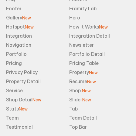
Footer
Framify Lab
Gallery
Hero
New
Hotspot
How it Works
New
New
Integration
Integration Detail
Navigation
Newsletter
Portfolio
Portfolio Detail
Pricing
Pricing Table
Privacy Policy
Property
New
Property Detail
Resume
New
Service
Shop 
New
Shop Detail
Slider
New
New
Stats
Tab
New
Team
Team Detail
Testimonial
Top Bar