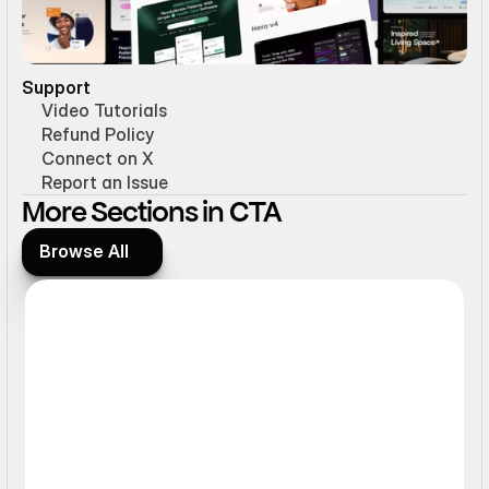
Support
Video Tutorials
Refund Policy
Connect on X
Report an Issue
More Sections in CTA
Browse All
Browse All