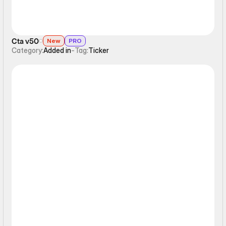
Cta v50
New
PRO
Category:
Added in
-
Tag:
Ticker
Ticker