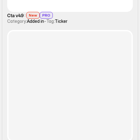
Cta v49
New
PRO
Category:
Added in
-
Tag:
Ticker
Static