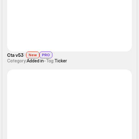
Ticker
Cta v53
New
PRO
Category:
Added in
-
Tag:
Ticker
Ticker