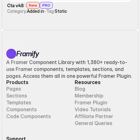
Cta v48
New
PRO
Category:
Added in
-
Tag:
Static
Framify
A Framer Component Library with 1,380+ ready-to-
use Framer components, templates, sections, and
pages. Access them all in one powerful Framer Plugin.
Products
Resources
Pages
Blog
Sections
Membership
Templates
Framer Plugin
Components
Video Tutorials
Code Components
Affiliate Partner
General Queries
Support