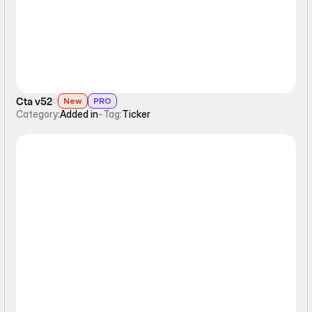
Cta v52
New
PRO
Category:
Added in
-
Tag:
Ticker
Ticker