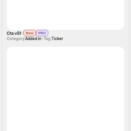
Cta v51
New
PRO
Category:
Added in
-
Tag:
Ticker
Ticker