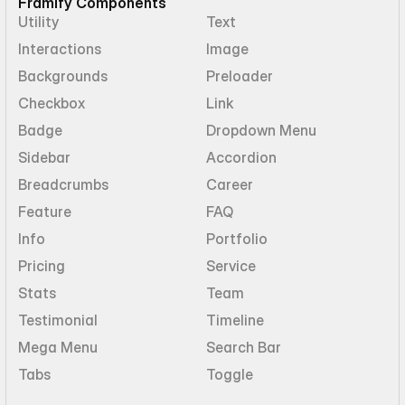
Framify Components
Utility
Text
Interactions
Image
Backgrounds
Preloader
Checkbox
Link
Badge
Dropdown Menu
Sidebar
Accordion
Breadcrumbs
Career
Feature
FAQ
Info
Portfolio
Pricing
Service
Stats
Team
Testimonial
Timeline
Mega Menu
Search Bar
Tabs
Toggle