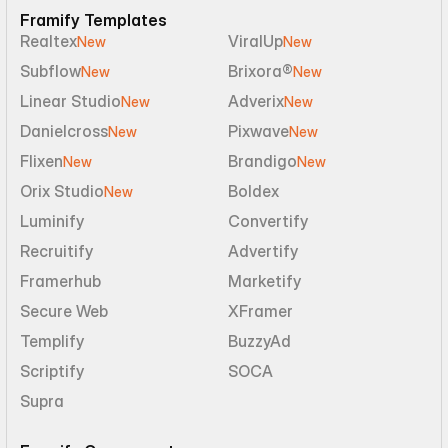
Framify Templates
Realtex
ViralUp
New
New
Subflow
Brixora®
New
New
Linear Studio
Adverix
New
New
Danielcross
Pixwave
New
New
Flixen
Brandigo
New
New
Orix Studio
Boldex
New
Luminify
Convertify
Recruitify
Advertify
Framerhub
Marketify
Secure Web
XFramer
Templify
BuzzyAd
Scriptify
SOCA
Supra