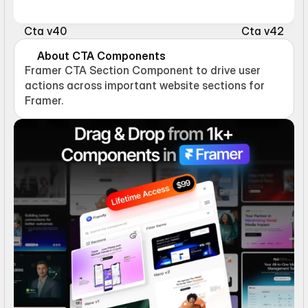
Cta v40
Cta v42
About CTA Components
Framer CTA Section Component to drive user 
actions across important website sections for 
Framer.