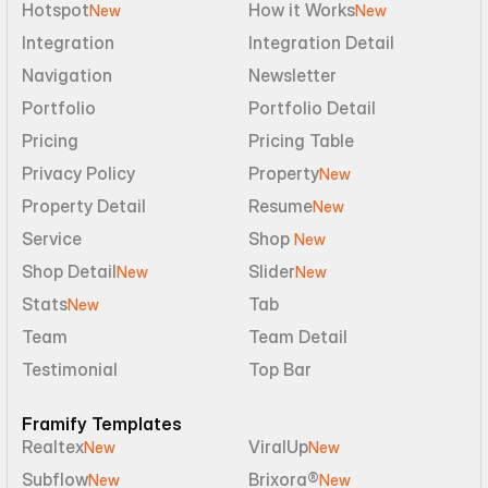
Hotspot
How it Works
New
New
Integration
Integration Detail
Navigation
Newsletter
Portfolio
Portfolio Detail
Pricing
Pricing Table
Privacy Policy
Property
New
Property Detail
Resume
New
Service
Shop 
New
Shop Detail
Slider
New
New
Stats
Tab
New
Team
Team Detail
Testimonial
Top Bar
Framify Templates
Realtex
ViralUp
New
New
Subflow
Brixora®
New
New