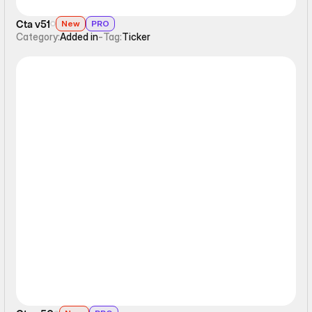
Cta v51
New
PRO
Category:
Added in
-
Tag:
Ticker
Ticker