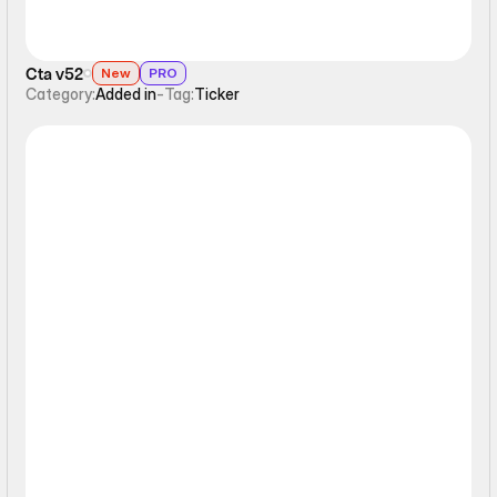
Cta v52
New
PRO
Category:
Added in
-
Tag:
Ticker
Ticker