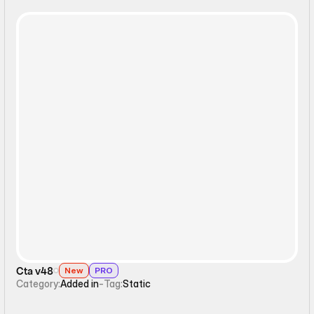
Static
Cta v48
New
PRO
Category:
Added in
-
Tag:
Static