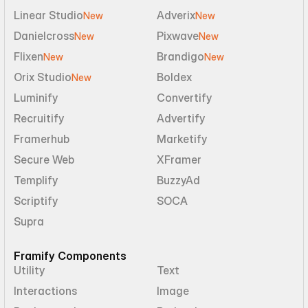
Linear Studio
Adverix
New
New
Danielcross
Pixwave
New
New
Flixen
Brandigo
New
New
Orix Studio
Boldex
New
Luminify
Convertify
Recruitify
Advertify
Framerhub
Marketify
Secure Web
XFramer
Templify
BuzzyAd
Scriptify
SOCA
Supra
Framify Components
Utility
Text
Interactions
Image