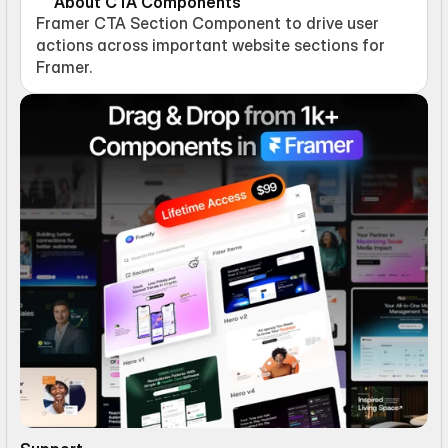
About CTA Components
Framer CTA Section Component to drive user 
actions across important website sections for 
Framer.