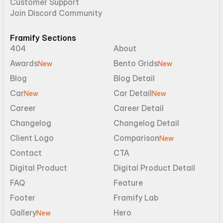
Customer Support
Join Discord Community
Framify Sections
404
About
Awards
Bento Grids
New
New
Blog
Blog Detail
Car
Car Detail
New
New
Career
Career Detail
Changelog
Changelog Detail
Client Logo
Comparison
New
Contact
CTA
Digital Product
Digital Product Detail
FAQ
Feature
Footer
Framify Lab
Gallery
Hero
New