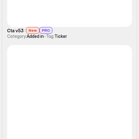
Cta v53
New
PRO
Category:
Added in
-
Tag:
Ticker
Ticker