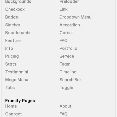
Backgrounds
Preloader
Checkbox
Link
Badge
Dropdown Menu
Sidebar
Accordion
Breadcrumbs
Career
Feature
FAQ
Info
Portfolio
Pricing
Service
Stats
Team
Testimonial
Timeline
Mega Menu
Search Bar
Tabs
Toggle
Framify Pages
Home
About
Contact
FAQ