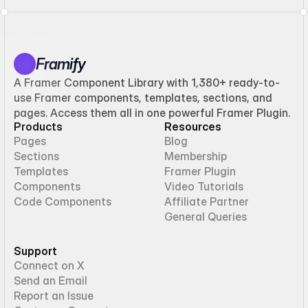
Framify
A Framer Component Library with 1,380+ ready-to-
use Framer components, templates, sections, and
pages. Access them all in one powerful Framer Plugin.
Products
Resources
Pages
Blog
Sections
Membership
Templates
Framer Plugin
Components
Video Tutorials
Code Components
Affiliate Partner
General Queries
Support
Connect on X
Send an Email
Report an Issue