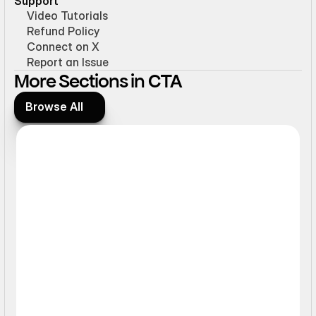
Support
Video Tutorials
Refund Policy
Connect on X
Report an Issue
More Sections in CTA
Browse All
Browse All
Ticker