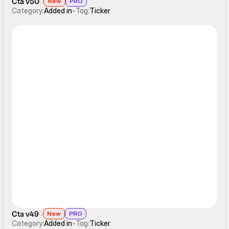
Cta v50
New
PRO
Category:
Added in
-
Tag:
Ticker
Ticker
Cta v49
New
PRO
Category:
Added in
-
Tag:
Ticker