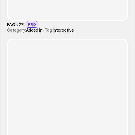
FAQ v27
PRO
Category:
Added in
-
Tag:
Interactive
Interactive