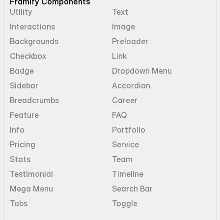
Framify Components
Utility
Text
Interactions
Image
Backgrounds
Preloader
Checkbox
Link
Badge
Dropdown Menu
Sidebar
Accordion
Breadcrumbs
Career
Feature
FAQ
Info
Portfolio
Pricing
Service
Stats
Team
Testimonial
Timeline
Mega Menu
Search Bar
Tabs
Toggle