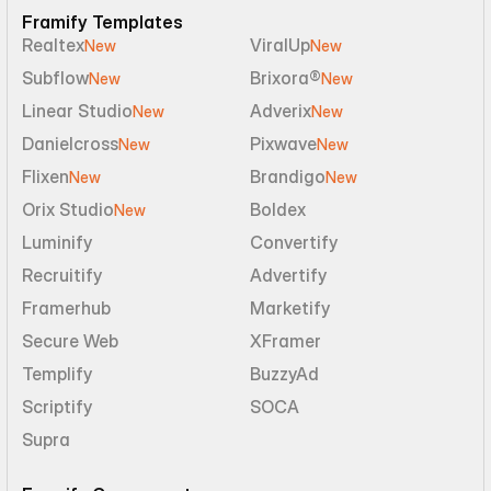
Framify Templates
Realtex
ViralUp
New
New
Subflow
Brixora®
New
New
Linear Studio
Adverix
New
New
Danielcross
Pixwave
New
New
Flixen
Brandigo
New
New
Orix Studio
Boldex
New
Luminify
Convertify
Recruitify
Advertify
Framerhub
Marketify
Secure Web
XFramer
Templify
BuzzyAd
Scriptify
SOCA
Supra