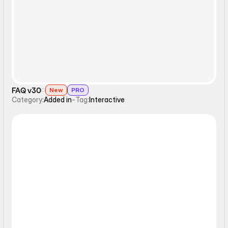
Interactive
FAQ v30
New
PRO
Category:
Added in
-
Tag:
Interactive
Interactive