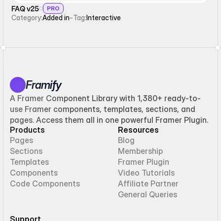
FAQ v25
PRO
Category:
Added in
-
Tag:
Interactive
Framify
A Framer Component Library with 1,380+ ready-to-
use Framer components, templates, sections, and
pages. Access them all in one powerful Framer Plugin.
Products
Resources
Pages
Blog
Sections
Membership
Templates
Framer Plugin
Components
Video Tutorials
Code Components
Affiliate Partner
General Queries
Support