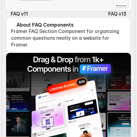
FAQ v11
FAQ v13
About FAQ Components
Framer FAQ Section Component for organizing 
common questions neatly on a website for 
Framer.