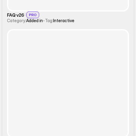
FAQ v26
PRO
Category:
Added in
-
Tag:
Interactive
Interactive