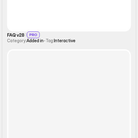
FAQ v28
PRO
Category:
Added in
-
Tag:
Interactive
Interactive