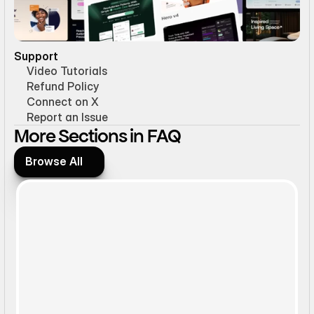
Support
Video Tutorials
Refund Policy
Connect on X
Report an Issue
More Sections in FAQ
Browse All
Browse All