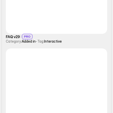
FAQ v29
PRO
Category:
Added in
-
Tag:
Interactive
Interactive