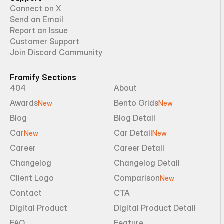
Connect on X
Send an Email
Report an Issue
Customer Support
Join Discord Community
Framify Sections
404
About
Awards
Bento Grids
New
New
Blog
Blog Detail
Car
Car Detail
New
New
Career
Career Detail
Changelog
Changelog Detail
Client Logo
Comparison
New
Contact
CTA
Digital Product
Digital Product Detail
FAQ
Feature