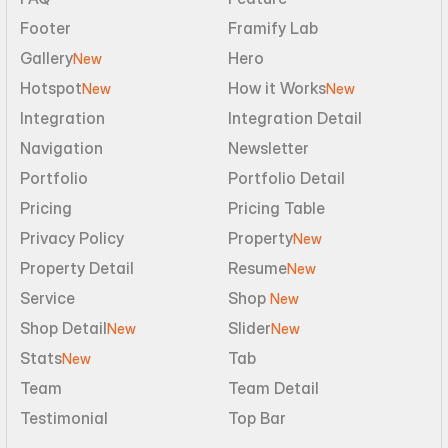
Footer
Framify Lab
Gallery
Hero
New
Hotspot
How it Works
New
New
Integration
Integration Detail
Navigation
Newsletter
Portfolio
Portfolio Detail
Pricing
Pricing Table
Privacy Policy
Property
New
Property Detail
Resume
New
Service
Shop 
New
Shop Detail
Slider
New
New
Stats
Tab
New
Team
Team Detail
Testimonial
Top Bar