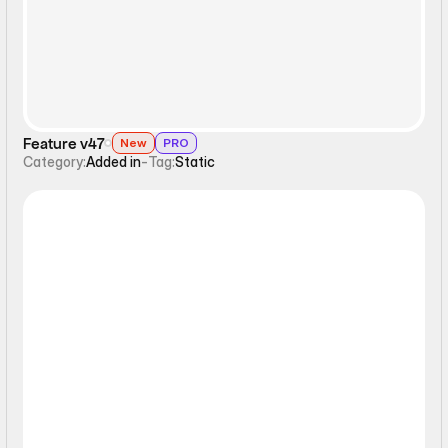
Feature v47
New
PRO
Category:
Added in
-
Tag:
Static
Static