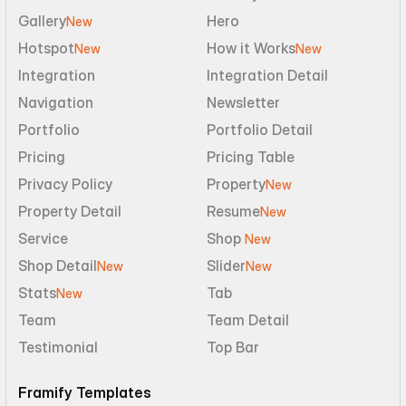
Gallery
Hero
New
Hotspot
How it Works
New
New
Integration
Integration Detail
Navigation
Newsletter
Portfolio
Portfolio Detail
Pricing
Pricing Table
Privacy Policy
Property
New
Property Detail
Resume
New
Service
Shop 
New
Shop Detail
Slider
New
New
Stats
Tab
New
Team
Team Detail
Testimonial
Top Bar
Framify Templates