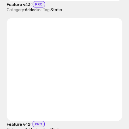
Feature v43
PRO
Category:
Added in
-
Tag:
Static
Static
Feature v42
PRO