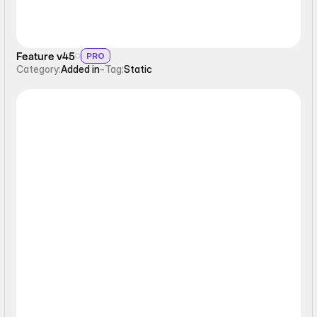
Feature v45
PRO
Category:
Added in
-
Tag:
Static
Static