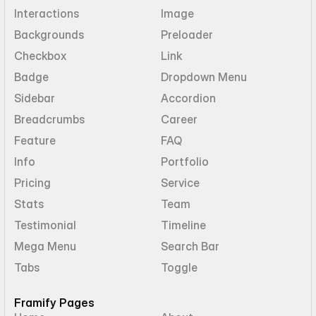
Interactions
Image
Backgrounds
Preloader
Checkbox
Link
Badge
Dropdown Menu
Sidebar
Accordion
Breadcrumbs
Career
Feature
FAQ
Info
Portfolio
Pricing
Service
Stats
Team
Testimonial
Timeline
Mega Menu
Search Bar
Tabs
Toggle
Framify Pages