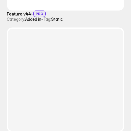
Feature v44
PRO
Category:
Added in
-
Tag:
Static
Static