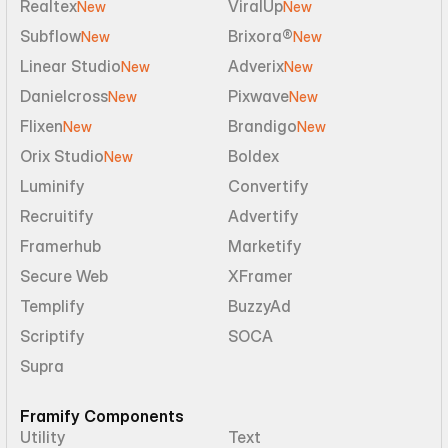
Realtex
ViralUp
New
New
Subflow
Brixora®
New
New
Linear Studio
Adverix
New
New
Danielcross
Pixwave
New
New
Flixen
Brandigo
New
New
Orix Studio
Boldex
New
Luminify
Convertify
Recruitify
Advertify
Framerhub
Marketify
Secure Web
XFramer
Templify
BuzzyAd
Scriptify
SOCA
Supra
Framify Components
Utility
Text