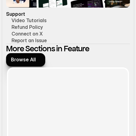
Support
Video Tutorials
Refund Policy
Connect on X
Report an Issue
More Sections in Feature
Browse All
Browse All
Static