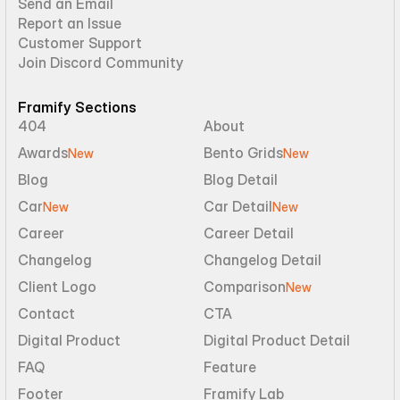
Send an Email
Report an Issue
Customer Support
Join Discord Community
Framify Sections
404
About
Awards
Bento Grids
New
New
Blog
Blog Detail
Car
Car Detail
New
New
Career
Career Detail
Changelog
Changelog Detail
Client Logo
Comparison
New
Contact
CTA
Digital Product
Digital Product Detail
FAQ
Feature
Footer
Framify Lab