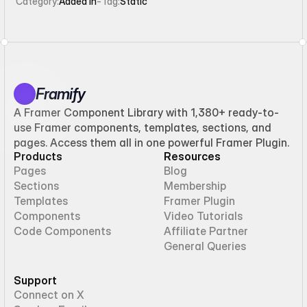
Category:
Added in
-
Tag:
Static
Framify
A Framer Component Library with 1,380+ ready-to-
use Framer components, templates, sections, and
pages. Access them all in one powerful Framer Plugin.
Products
Resources
Pages
Blog
Sections
Membership
Templates
Framer Plugin
Components
Video Tutorials
Code Components
Affiliate Partner
General Queries
Support
Connect on X