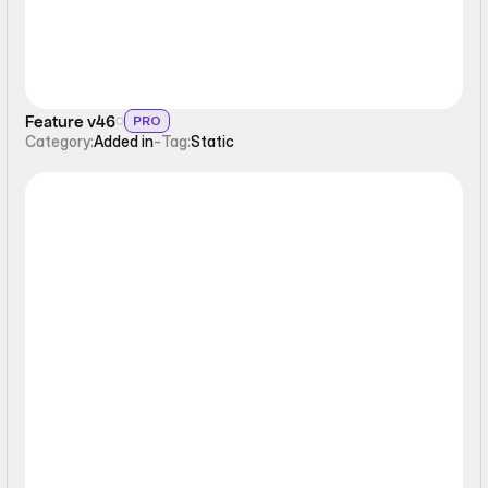
Feature v46
PRO
Category:
Added in
-
Tag:
Static
Static