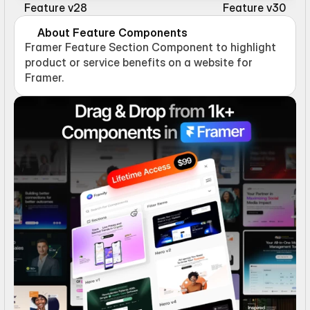
Feature v28
Feature v30
About Feature Components
Framer Feature Section Component to highlight 
product or service benefits on a website for 
Framer.