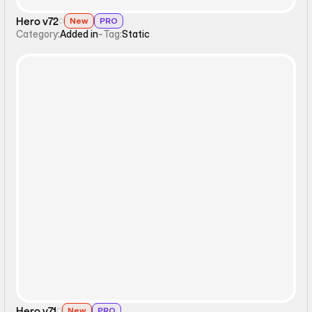
Hero v72
New
PRO
Category:
Added in
-
Tag:
Static
Static
Hero v71
New
PRO