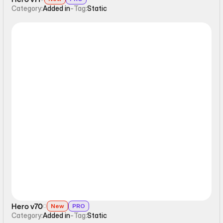
Category:
Added in
-
Tag:
Static
Static
Hero v70
New
PRO
Category:
Added in
-
Tag:
Static