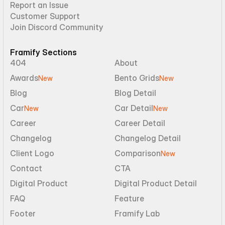
Report an Issue
Customer Support
Join Discord Community
Framify Sections
404
About
Awards
Bento Grids
New
New
Blog
Blog Detail
Car
Car Detail
New
New
Career
Career Detail
Changelog
Changelog Detail
Client Logo
Comparison
New
Contact
CTA
Digital Product
Digital Product Detail
FAQ
Feature
Footer
Framify Lab