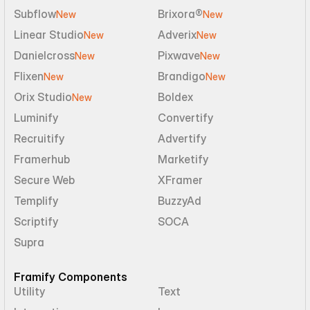
Subflow
Brixora®
New
New
Linear Studio
Adverix
New
New
Danielcross
Pixwave
New
New
Flixen
Brandigo
New
New
Orix Studio
Boldex
New
Luminify
Convertify
Recruitify
Advertify
Framerhub
Marketify
Secure Web
XFramer
Templify
BuzzyAd
Scriptify
SOCA
Supra
Framify Components
Utility
Text