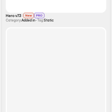
Hero v73
New
PRO
Category:
Added in
-
Tag:
Static
Static