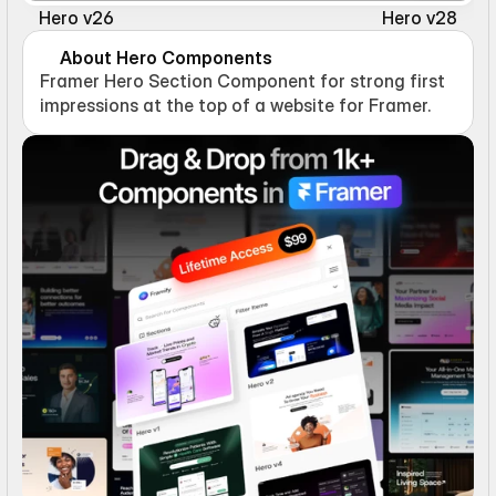
Hero v26
Hero v28
About Hero Components
Framer Hero Section Component for strong first 
impressions at the top of a website for Framer.