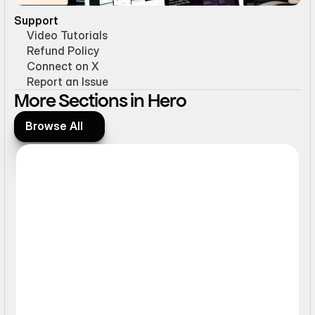
Support
Video Tutorials
Refund Policy
Connect on X
Report an Issue
More Sections in Hero
Browse All
Browse All
Static