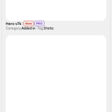
Hero v74
New
PRO
Category:
Added in
-
Tag:
Static
Static