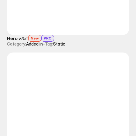
Hero v75
New
PRO
Category:
Added in
-
Tag:
Static
Static