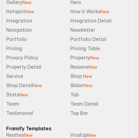
Gallery
Hero
New
Hotspot
How it Works
New
New
Integration
Integration Detail
Navigation
Newsletter
Portfolio
Portfolio Detail
Pricing
Pricing Table
Privacy Policy
Property
New
Property Detail
Resume
New
Service
Shop 
New
Shop Detail
Slider
New
New
Stats
Tab
New
Team
Team Detail
Testimonial
Top Bar
Framify Templates
Realtex
ViralUp
New
New