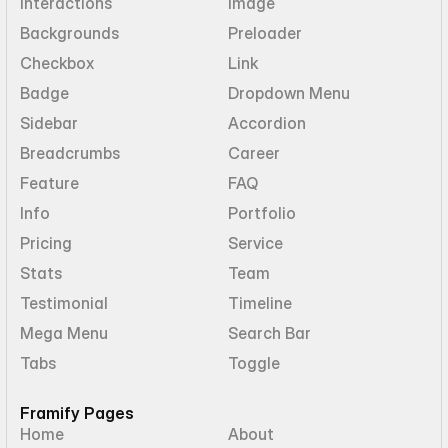
Interactions
Image
Backgrounds
Preloader
Checkbox
Link
Badge
Dropdown Menu
Sidebar
Accordion
Breadcrumbs
Career
Feature
FAQ
Info
Portfolio
Pricing
Service
Stats
Team
Testimonial
Timeline
Mega Menu
Search Bar
Tabs
Toggle
Framify Pages
Home
About