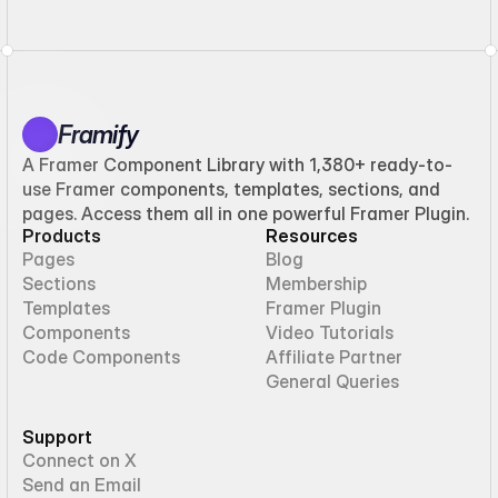
Framify
A Framer Component Library with 1,380+ ready-to-
use Framer components, templates, sections, and
pages. Access them all in one powerful Framer Plugin.
Products
Resources
Pages
Blog
Sections
Membership
Templates
Framer Plugin
Components
Video Tutorials
Code Components
Affiliate Partner
General Queries
Support
Connect on X
Send an Email