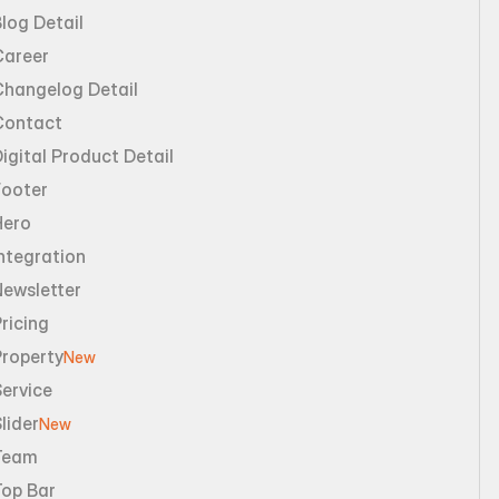
log Detail
Career
Changelog Detail
Contact
igital Product Detail
Footer
Hero
ntegration
Newsletter
ricing
Property
New
ervice
lider
New
Team
Top Bar