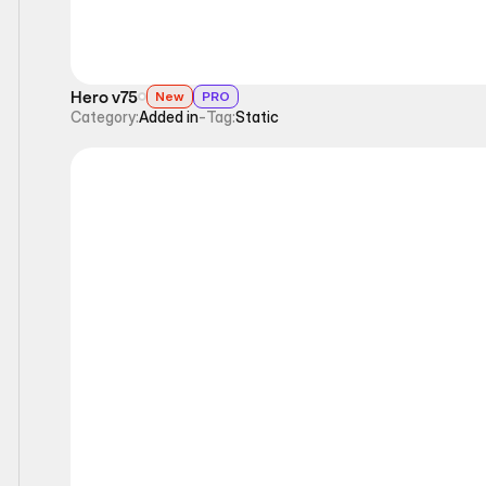
Hero v75
New
PRO
Category:
Added in
-
Tag:
Static
Static