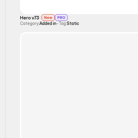
Hero v73
New
PRO
Category:
Added in
-
Tag:
Static
Static