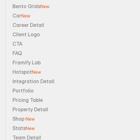
Bento Grids
New
Car
New
Career Detail
Client Logo
CTA
FAQ
Framify Lab
Hotspot
New
Integration Detail
Portfolio
Pricing Table
Property Detail
Shop 
New
Stats
New
Team Detail