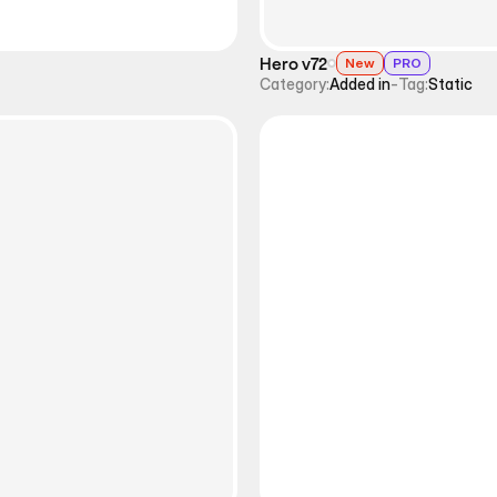
Hero v72
New
PRO
Category:
Added in
-
Tag:
Static