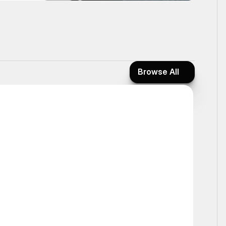
Browse All
Browse All
Static