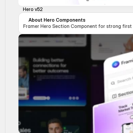
Hero v52
About Hero Components
Framer Hero Section Component for strong first i