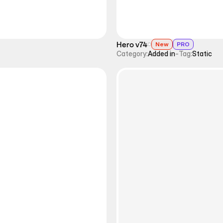
Hero v74
New
PRO
Category:
Added in
-
Tag:
Static