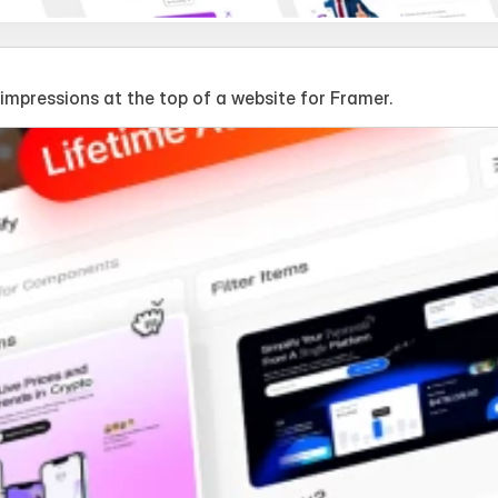
mpressions at the top of a website for Framer.