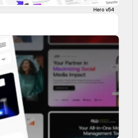
Hero v54