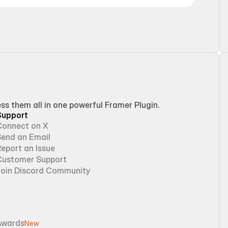
 them all in one powerful Framer Plugin.
Support
Connect on X
Send an Email
eport an Issue
Customer Support
Join Discord Community
Awards
New