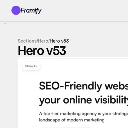
Framify
Products
1150+ Sections
100+ Pages
Sections
/
Hero
/
Hero v53
Resources
Hero v53
Tutorials
Earn With Us
General Queries
Account
Sign In