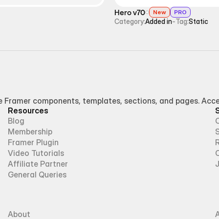
Hero v70
New
PRO
Category:
Added in
-
Tag:
Static
Framer components, templates, sections, and pages. Access
Resources
Blog
Membership
Framer Plugin
R
Video Tutorials
Affiliate Partner
General Queries
About