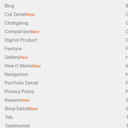
Blog
B
Car Detail
New
Changelog
Comparison
New
Digital Product
D
Feature
Gallery
New
How it Works
I
New
Navigation
Portfolio Detail
P
Privacy Policy
Resume
S
New
Shop Detail
S
New
Tab
Testimonial