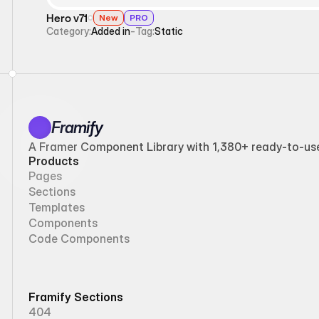
Hero v71
New
PRO
Category:
Added in
-
Tag:
Static
Framify
A Framer Component Library with 1,380+ ready-to-use 
Products
Pages
Sections
Templates
Components
Code Components
Framify Sections
404