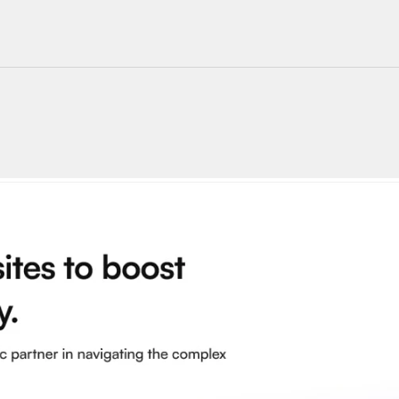
220+ Components
23+ Templates
Blogs
Contact Support
Connect on X
Activate License
Unlock 1.6k+ Components
Unlock 1.6k+ Components