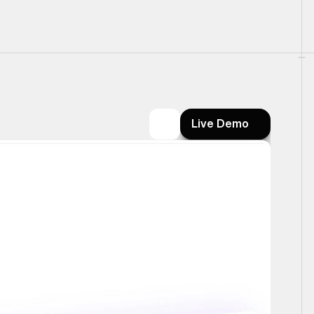
Live Demo
Live Demo