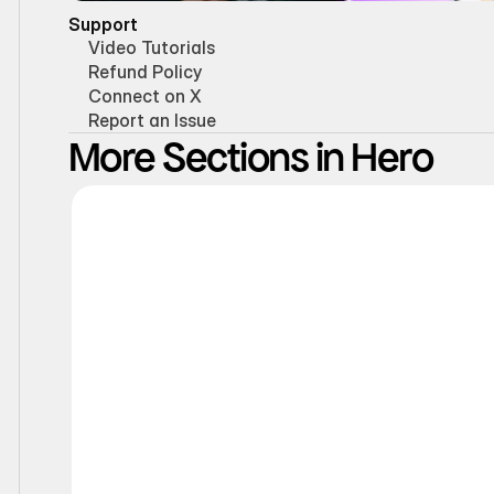
Support
Video Tutorials
Refund Policy
Connect on X
Report an Issue
More Sections in Hero
Static