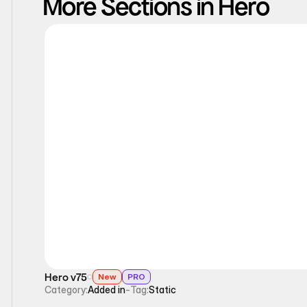
More Sections in Hero
Static
Hero v75
New
PRO
Category:
Added in
-
Tag:
Static