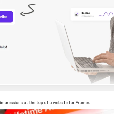
mpressions at the top of a website for Framer.