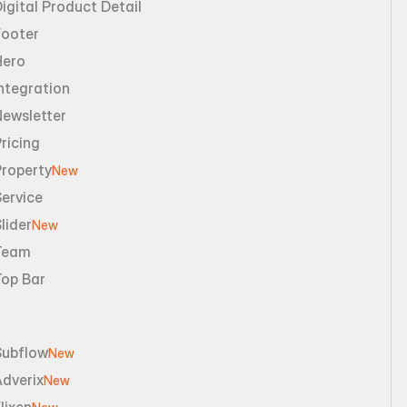
igital Product Detail
Footer
Hero
ntegration
Newsletter
ricing
Property
New
ervice
lider
New
Team
Top Bar
Subflow
New
dverix
New