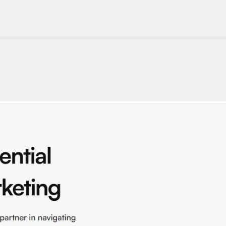
220+ Components
23+ Templates
Blogs
Contact Support
Connect on X
Activate License
Unlock 1.6k+ Components
Unlock 1.6k+ Components