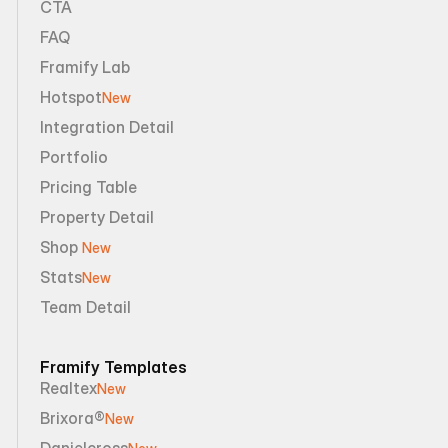
CTA
FAQ
Framify Lab
Hotspot
New
Integration Detail
Portfolio
Pricing Table
Property Detail
Shop 
New
Stats
New
Team Detail
Framify Templates
Realtex
New
Brixora®
New