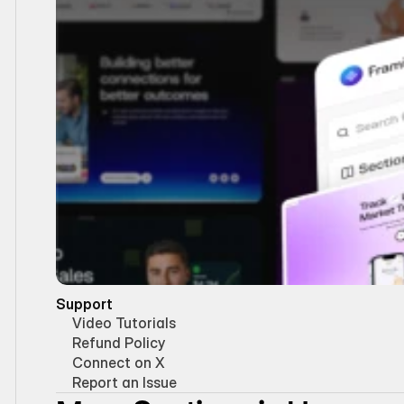
Support
Video Tutorials
Refund Policy
Connect on X
Report an Issue