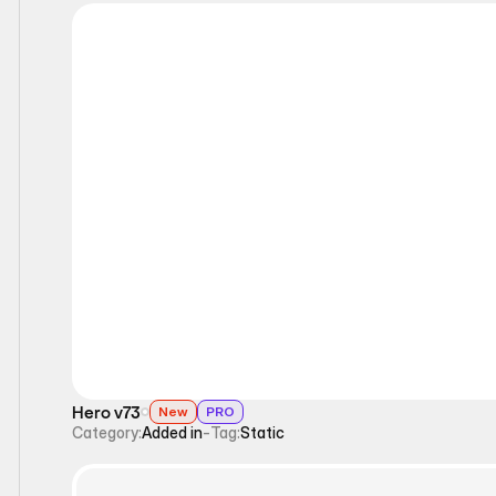
Static
Hero v73
New
PRO
Category:
Added in
-
Tag:
Static