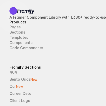
Framify
A Framer Component Library with 1,380+ ready-to-use 
Products
Pages
Sections
Templates
Components
Code Components
Framify Sections
404
Bento Grids
New
Car
New
Career Detail
Client Logo