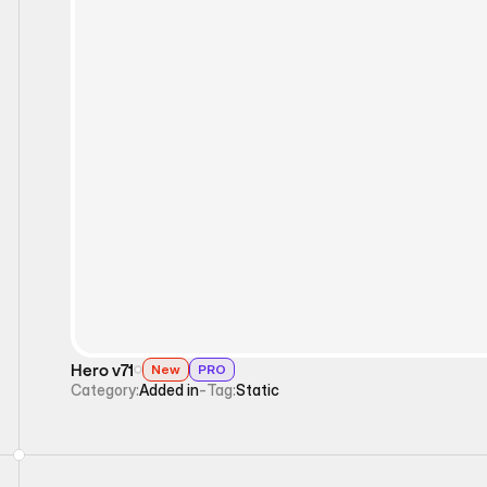
Static
Hero v71
New
PRO
Category:
Added in
-
Tag:
Static