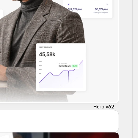
Hero v62