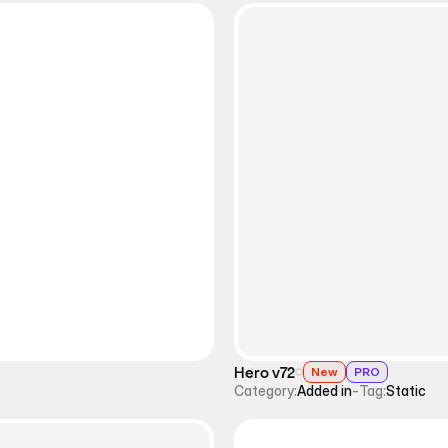
Hero v72
New
PRO
Category:
Added in
-
Tag:
Static