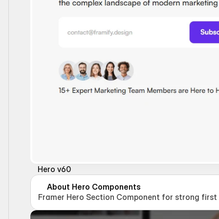
Hero v60
About Hero Components
Framer Hero Section Component for strong first i