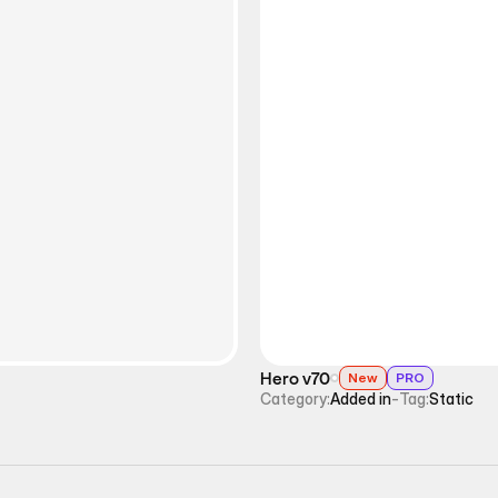
Hero v70
New
PRO
Category:
Added in
-
Tag:
Static