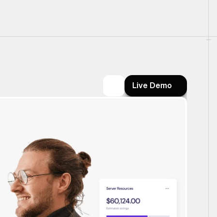
Live Demo
Live Demo