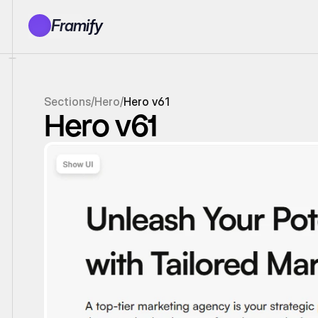
Framify
Products
1150+ Sections
100+ Pages
Sections
/
Hero
/
Hero v61
Resources
Hero v61
Tutorials
Earn With Us
General Queries
Account
Sign In