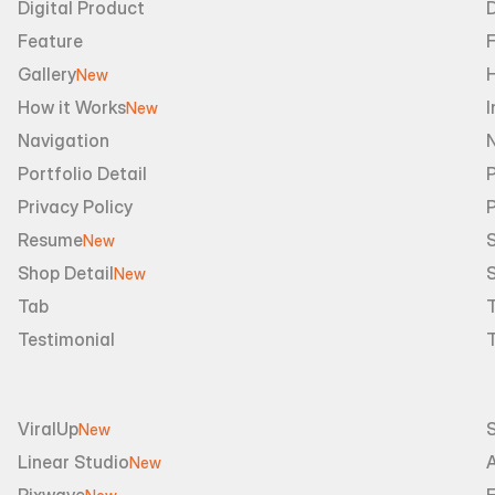
Digital Product
D
Feature
Gallery
New
How it Works
I
New
Navigation
Portfolio Detail
P
Privacy Policy
Resume
S
New
Shop Detail
S
New
Tab
Testimonial
ViralUp
New
Linear Studio
A
New