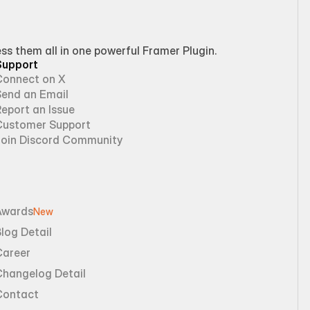
 them all in one powerful Framer Plugin.
Support
Connect on X
Send an Email
eport an Issue
Customer Support
Join Discord Community
Awards
New
log Detail
Career
Changelog Detail
Contact