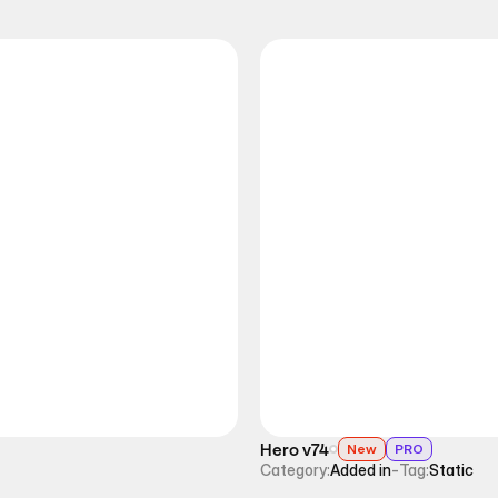
Hero v74
New
PRO
Category:
Added in
-
Tag:
Static