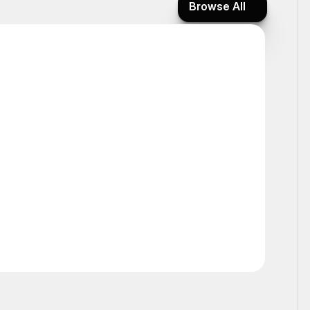
Browse All
Browse All
Static