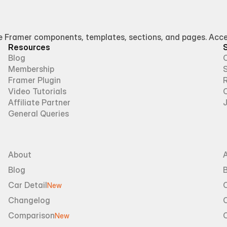
Framer components, templates, sections, and pages. Access
Resources
Blog
Membership
Framer Plugin
R
Video Tutorials
Affiliate Partner
General Queries
About
Blog
B
Car Detail
New
Changelog
Comparison
New