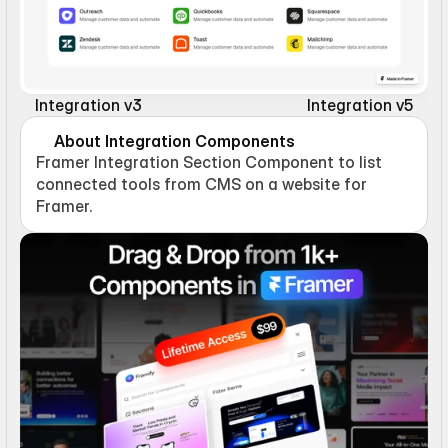
Integration v3
Integration v5
About Integration Components
Framer Integration Section Component to list 
connected tools from CMS on a website for 
Framer.