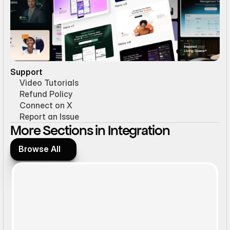
Support
Video Tutorials
Refund Policy
Connect on X
Report an Issue
More Sections in Integration
Browse All
Browse All