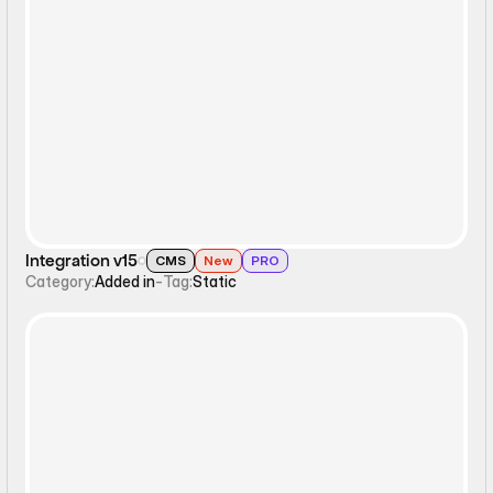
Static
Integration v15
CMS
New
PRO
Category:
Added in
-
Tag:
Static