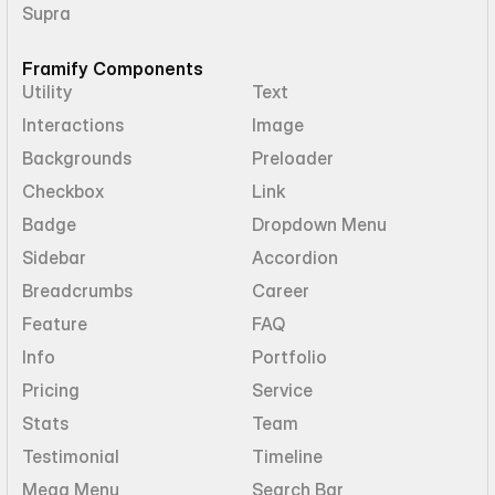
Supra
Framify Components
Utility
Text
Interactions
Image
Backgrounds
Preloader
Checkbox
Link
Badge
Dropdown Menu
Sidebar
Accordion
Breadcrumbs
Career
Feature
FAQ
Info
Portfolio
Pricing
Service
Stats
Team
Testimonial
Timeline
Mega Menu
Search Bar