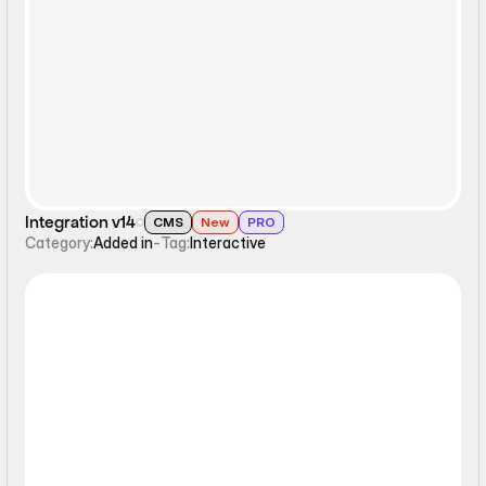
Interactive
Integration v14
CMS
New
PRO
Category:
Added in
-
Tag:
Interactive