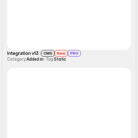
Static
Integration v13
CMS
New
PRO
Category:
Added in
-
Tag:
Static
Static