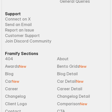
General Queries
Support
Connect on X
Send an Email
Report an Issue
Customer Support
Join Discord Community
Framify Sections
404
About
Awards
Bento Grids
New
New
Blog
Blog Detail
Car
Car Detail
New
New
Career
Career Detail
Changelog
Changelog Detail
Client Logo
Comparison
New
Contact
CTA