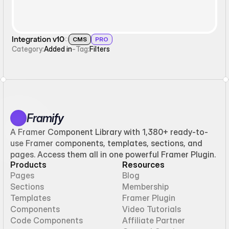
Integration v10
CMS
PRO
Category:
Added in
-
Tag:
Filters
Framify
A Framer Component Library with 1,380+ ready-to-
use Framer components, templates, sections, and
pages. Access them all in one powerful Framer Plugin.
Products
Resources
Pages
Blog
Sections
Membership
Templates
Framer Plugin
Components
Video Tutorials
Code Components
Affiliate Partner