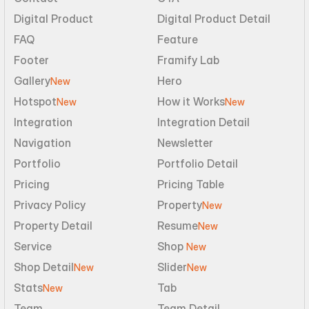
Digital Product
Digital Product Detail
FAQ
Feature
Footer
Framify Lab
Gallery
Hero
New
Hotspot
How it Works
New
New
Integration
Integration Detail
Navigation
Newsletter
Portfolio
Portfolio Detail
Pricing
Pricing Table
Privacy Policy
Property
New
Property Detail
Resume
New
Service
Shop 
New
Shop Detail
Slider
New
New
Stats
Tab
New
Team
Team Detail