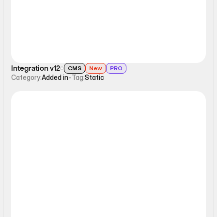
Integration v12
CMS
New
PRO
Category:
Added in
-
Tag:
Static
Static