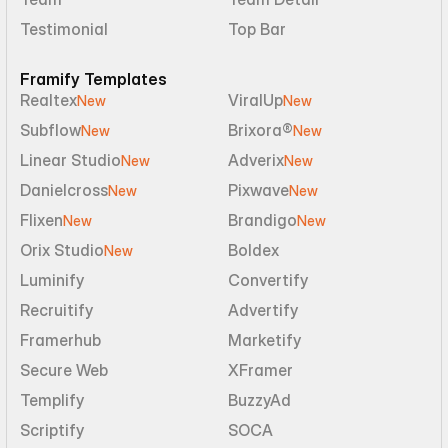
Testimonial
Top Bar
Framify Templates
Realtex
ViralUp
New
New
Subflow
Brixora®
New
New
Linear Studio
Adverix
New
New
Danielcross
Pixwave
New
New
Flixen
Brandigo
New
New
Orix Studio
Boldex
New
Luminify
Convertify
Recruitify
Advertify
Framerhub
Marketify
Secure Web
XFramer
Templify
BuzzyAd
Scriptify
SOCA