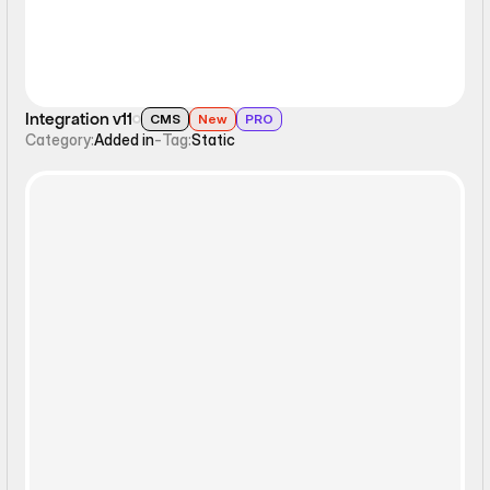
Integration v11
CMS
New
PRO
Category:
Added in
-
Tag:
Static
Filters