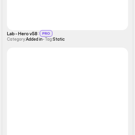
Lab - Hero v58
PRO
Category:
Added in
-
Tag:
Static
Static