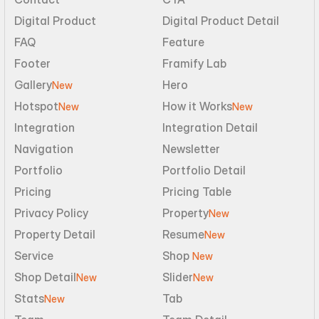
Digital Product
Digital Product Detail
FAQ
Feature
Footer
Framify Lab
Gallery
Hero
New
Hotspot
How it Works
New
New
Integration
Integration Detail
Navigation
Newsletter
Portfolio
Portfolio Detail
Pricing
Pricing Table
Privacy Policy
Property
New
Property Detail
Resume
New
Service
Shop 
New
Shop Detail
Slider
New
New
Stats
Tab
New