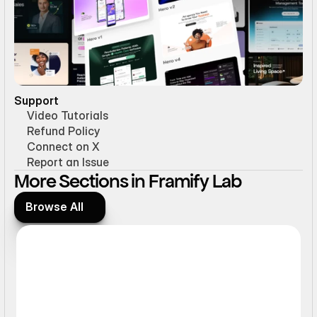
Support
Video Tutorials
Refund Policy
Connect on X
Report an Issue
More Sections in Framify Lab
Browse All
Browse All