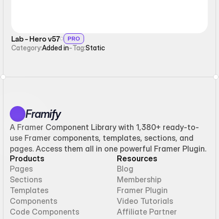
Lab - Hero v57
PRO
Category:
Added in
-
Tag:
Static
Framify
A Framer Component Library with 1,380+ ready-to-
use Framer components, templates, sections, and
pages. Access them all in one powerful Framer Plugin.
Products
Resources
Pages
Blog
Sections
Membership
Templates
Framer Plugin
Components
Video Tutorials
Code Components
Affiliate Partner