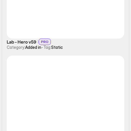
Lab - Hero v59
PRO
Category:
Added in
-
Tag:
Static
Static