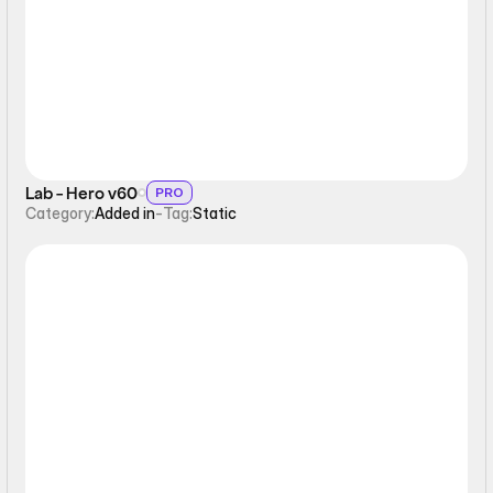
Static
Lab - Hero v60
PRO
Category:
Added in
-
Tag:
Static
Static