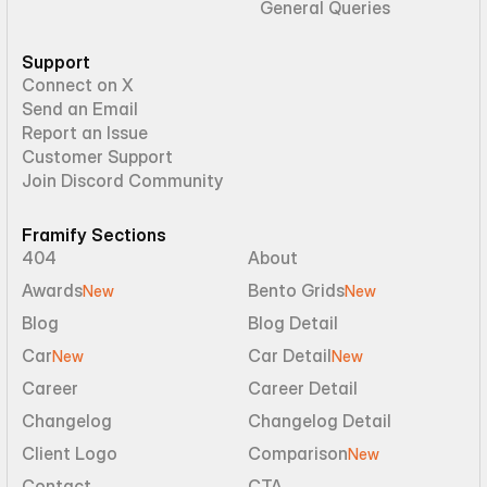
General Queries
Support
Connect on X
Send an Email
Report an Issue
Customer Support
Join Discord Community
Framify Sections
404
About
Awards
Bento Grids
New
New
Blog
Blog Detail
Car
Car Detail
New
New
Career
Career Detail
Changelog
Changelog Detail
Client Logo
Comparison
New
Contact
CTA