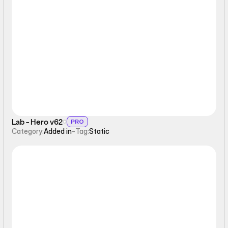
Static
Lab - Hero v62
PRO
Category:
Added in
-
Tag:
Static