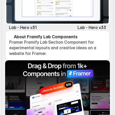
Lab - Hero v31
Lab - Hero v33
About Framify Lab Components
Framer Framify Lab Section Component for 
experimental layouts and creative ideas on a 
website for Framer.