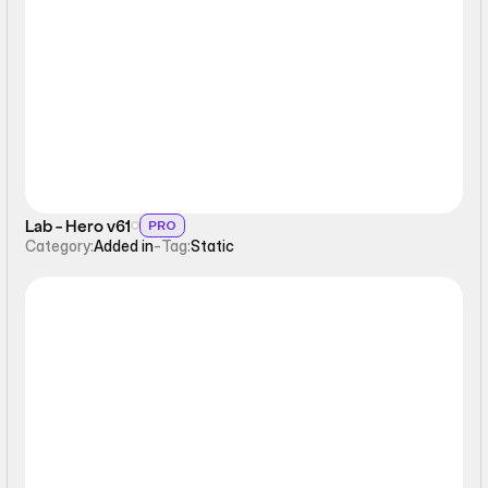
Static
Lab - Hero v61
PRO
Category:
Added in
-
Tag:
Static