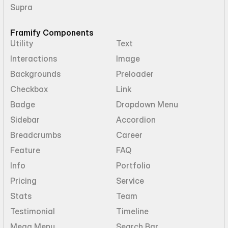
Supra
Framify Components
Utility
Text
Interactions
Image
Backgrounds
Preloader
Checkbox
Link
Badge
Dropdown Menu
Sidebar
Accordion
Breadcrumbs
Career
Feature
FAQ
Info
Portfolio
Pricing
Service
Stats
Team
Testimonial
Timeline
Mega Menu
Search Bar