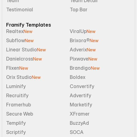
Team
Team Detail
Testimonial
Top Bar
Framify Templates
Realtex
ViralUp
New
New
Subflow
Brixora®
New
New
Linear Studio
Adverix
New
New
Danielcross
Pixwave
New
New
Flixen
Brandigo
New
New
Orix Studio
Boldex
New
Luminify
Convertify
Recruitify
Advertify
Framerhub
Marketify
Secure Web
XFramer
Templify
BuzzyAd
Scriptify
SOCA