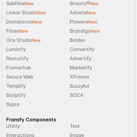
Subflow
Brixora®
New
New
Linear Studio
Adverix
New
New
Danielcross
Pixwave
New
New
Flixen
Brandigo
New
New
Orix Studio
Boldex
New
Luminify
Convertify
Recruitify
Advertify
Framerhub
Marketify
Secure Web
XFramer
Templify
BuzzyAd
Scriptify
SOCA
Supra
Framify Components
Utility
Text
Interactions
Image