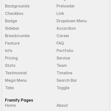
Backgrounds
Preloader
Checkbox
Link
Badge
Dropdown Menu
Sidebar
Accordion
Breadcrumbs
Career
Feature
FAQ
Info
Portfolio
Pricing
Service
Stats
Team
Testimonial
Timeline
Mega Menu
Search Bar
Tabs
Toggle
Framify Pages
Home
About