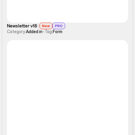
Newsletter v18
New
PRO
Category:
Added in
-
Tag:
Form
Form