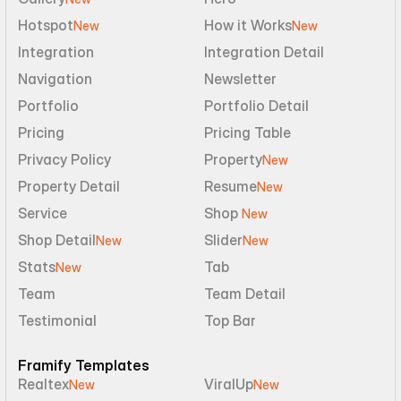
Hotspot
How it Works
New
New
Integration
Integration Detail
Navigation
Newsletter
Portfolio
Portfolio Detail
Pricing
Pricing Table
Privacy Policy
Property
New
Property Detail
Resume
New
Service
Shop 
New
Shop Detail
Slider
New
New
Stats
Tab
New
Team
Team Detail
Testimonial
Top Bar
Framify Templates
Realtex
ViralUp
New
New