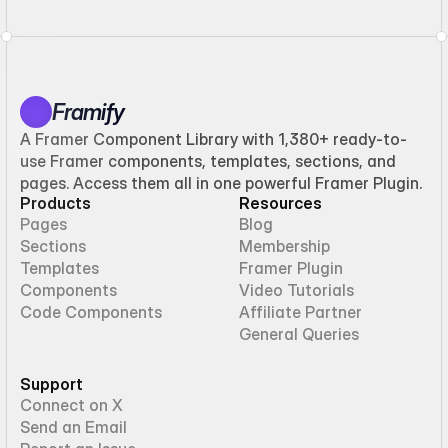
Framify
A Framer Component Library with 1,380+ ready-to-
use Framer components, templates, sections, and
pages. Access them all in one powerful Framer Plugin.
Products
Resources
Pages
Blog
Sections
Membership
Templates
Framer Plugin
Components
Video Tutorials
Code Components
Affiliate Partner
General Queries
Support
Connect on X
Send an Email