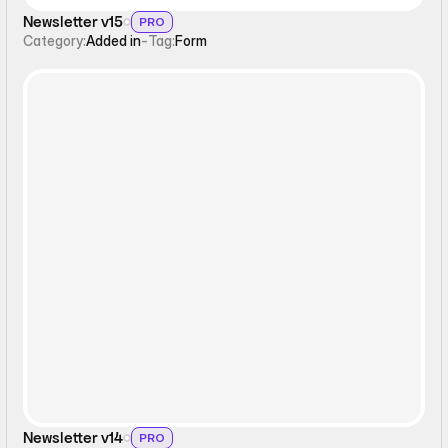
Newsletter v15
PRO
Category:
Added in
-
Tag:
Form
Form
Newsletter v14
PRO