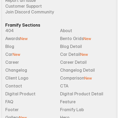
Report an Issue
Customer Support
Join Discord Community
Framify Sections
404
About
Awards
Bento Grids
New
New
Blog
Blog Detail
Car
Car Detail
New
New
Career
Career Detail
Changelog
Changelog Detail
Client Logo
Comparison
New
Contact
CTA
Digital Product
Digital Product Detail
FAQ
Feature
Footer
Framify Lab
Gallery
Hero
New