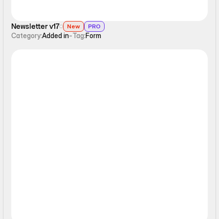
Newsletter v17
New
PRO
Category:
Added in
-
Tag:
Form
Form