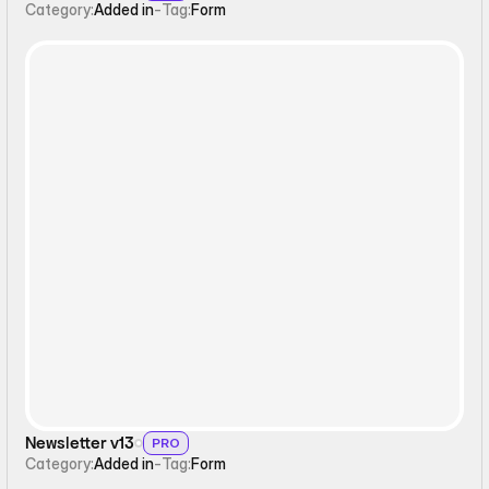
Category:
Added in
-
Tag:
Form
Form
Newsletter v13
PRO
Category:
Added in
-
Tag:
Form