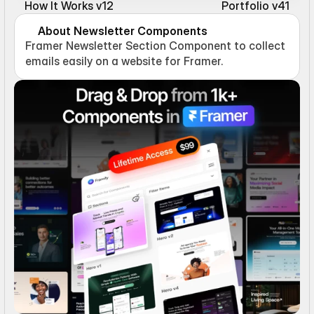
How It Works v12
Portfolio v41
About Newsletter Components
Framer Newsletter Section Component to collect 
emails easily on a website for Framer.