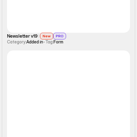
Newsletter v19
New
PRO
Category:
Added in
-
Tag:
Form
Form