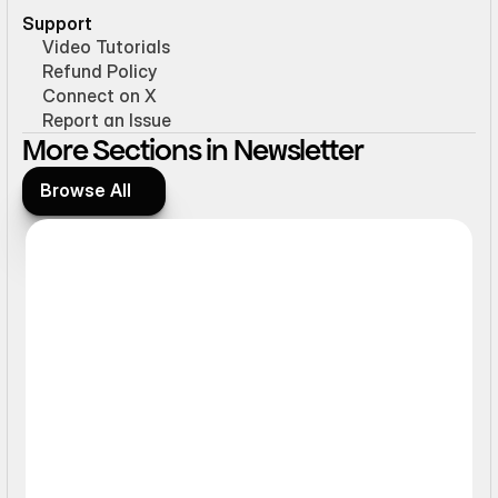
Support
Video Tutorials
Refund Policy
Connect on X
Report an Issue
More Sections in Newsletter
Browse All
Browse All
Form