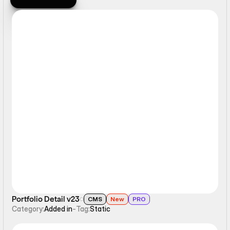
Browse All
Static
Portfolio Detail v23
CMS
New
PRO
Category:
Added in
-
Tag:
Static