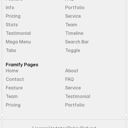
Info
Portfolio
Pricing
Service
Stats
Team
Testimonial
Timeline
Mega Menu
Search Bar
Tabs
Toggle
Framify Pages
Home
About
Contact
FAQ
Feature
Service
Team
Testimonial
Pricing
Portfolio