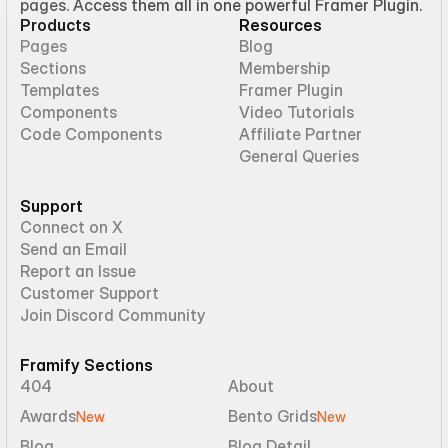
pages. Access them all in one powerful Framer Plugin.
Products
Resources
Pages
Blog
Sections
Membership
Templates
Framer Plugin
Components
Video Tutorials
Code Components
Affiliate Partner
General Queries
Support
Connect on X
Send an Email
Report an Issue
Customer Support
Join Discord Community
Framify Sections
404
About
Awards
Bento Grids
New
New
Blog
Blog Detail