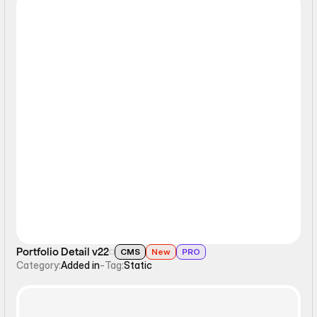
Static
Portfolio Detail v22
CMS
New
PRO
Category:
Added in
-
Tag:
Static