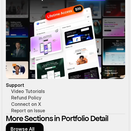
Support
Video Tutorials
Refund Policy
Connect on X
Report an Issue
More Sections in Portfolio Detail
Browse All