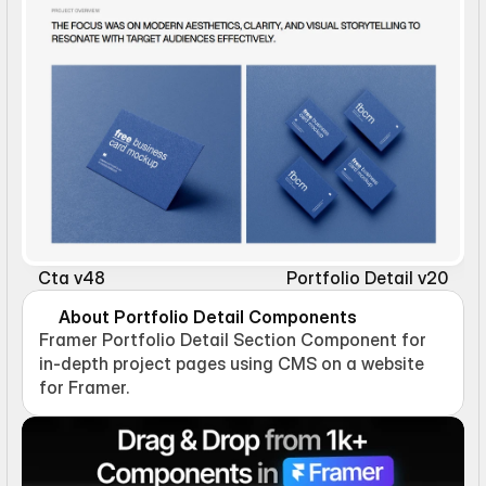
Cta v48
Portfolio Detail v20
About Portfolio Detail Components
Framer Portfolio Detail Section Component for 
in-depth project pages using CMS on a website 
for Framer.