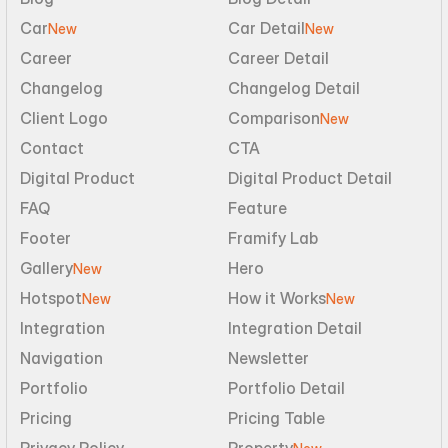
Car
Car Detail
New
New
Career
Career Detail
Changelog
Changelog Detail
Client Logo
Comparison
New
Contact
CTA
Digital Product
Digital Product Detail
FAQ
Feature
Footer
Framify Lab
Gallery
Hero
New
Hotspot
How it Works
New
New
Integration
Integration Detail
Navigation
Newsletter
Portfolio
Portfolio Detail
Pricing
Pricing Table