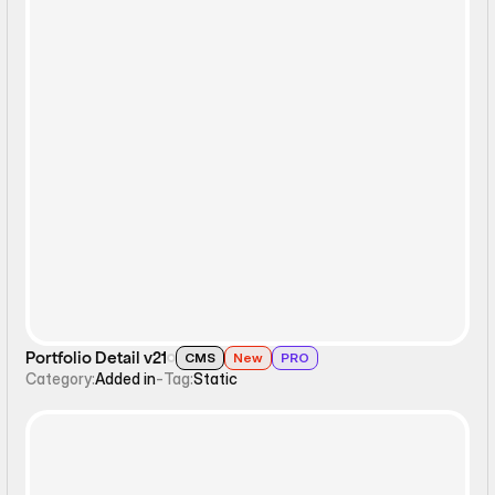
Static
Portfolio Detail v21
CMS
New
PRO
Category:
Added in
-
Tag:
Static