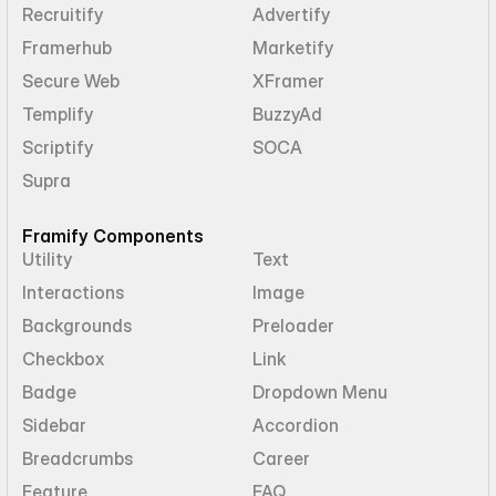
Recruitify
Advertify
Framerhub
Marketify
Secure Web
XFramer
Templify
BuzzyAd
Scriptify
SOCA
Supra
Framify Components
Utility
Text
Interactions
Image
Backgrounds
Preloader
Checkbox
Link
Badge
Dropdown Menu
Sidebar
Accordion
Breadcrumbs
Career
Feature
FAQ