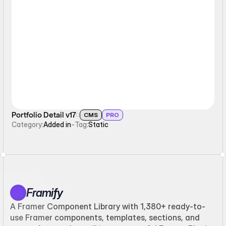
Static
Portfolio Detail v17
CMS
PRO
Category:
Added in
-
Tag:
Static
Framify
A Framer Component Library with 1,380+ ready-to-
use Framer components, templates, sections, and