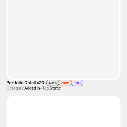
Static
Portfolio Detail v20
CMS
New
PRO
Category:
Added in
-
Tag:
Static