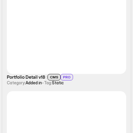
Static
Portfolio Detail v18
CMS
PRO
Category:
Added in
-
Tag:
Static