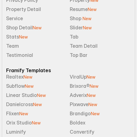
Privacy Policy
Property
New
Property Detail
Resume
New
Service
Shop 
New
Shop Detail
Slider
New
New
Stats
Tab
New
Team
Team Detail
Testimonial
Top Bar
Framify Templates
Realtex
ViralUp
New
New
Subflow
Brixora®
New
New
Linear Studio
Adverix
New
New
Danielcross
Pixwave
New
New
Flixen
Brandigo
New
New
Orix Studio
Boldex
New
Luminify
Convertify