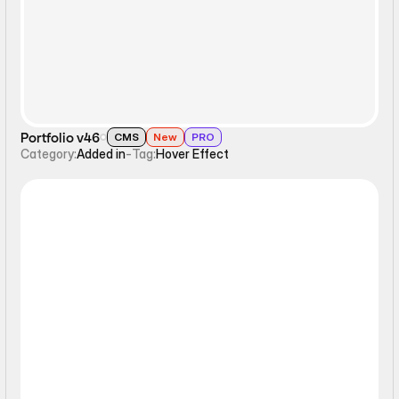
Portfolio v46
CMS
New
PRO
Category:
Added in
-
Tag:
Hover Effect
Hover Effect