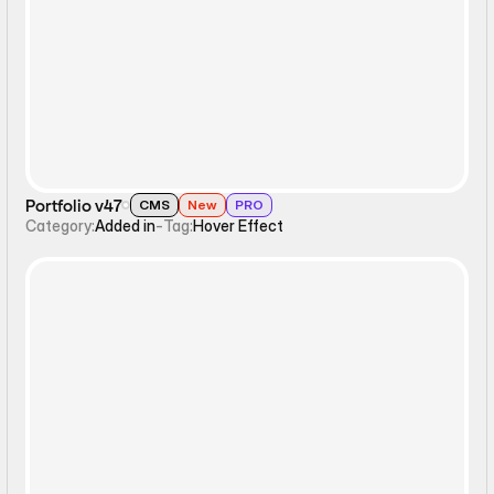
Hover Effect
Portfolio v47
CMS
New
PRO
Category:
Added in
-
Tag:
Hover Effect
Hover Effect