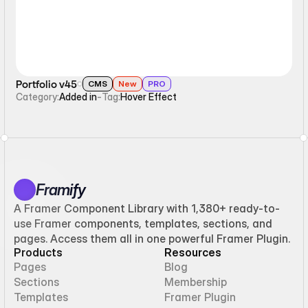
Portfolio v45
CMS
New
PRO
Category:
Added in
-
Tag:
Hover Effect
Framify
A Framer Component Library with 1,380+ ready-to-
use Framer components, templates, sections, and
pages. Access them all in one powerful Framer Plugin.
Products
Resources
Pages
Blog
Sections
Membership
Templates
Framer Plugin