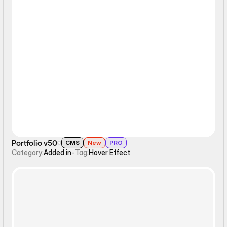
Hover Effect
Portfolio v50
CMS
New
PRO
Category:
Added in
-
Tag:
Hover Effect