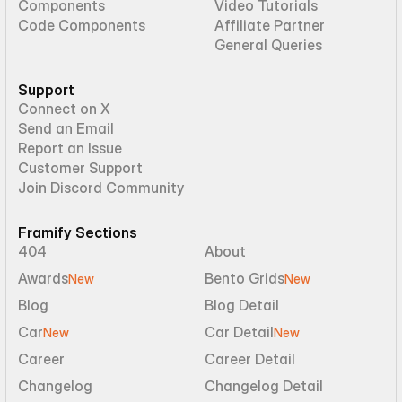
Components
Video Tutorials
Code Components
Affiliate Partner
General Queries
Support
Connect on X
Send an Email
Report an Issue
Customer Support
Join Discord Community
Framify Sections
404
About
Awards
Bento Grids
New
New
Blog
Blog Detail
Car
Car Detail
New
New
Career
Career Detail
Changelog
Changelog Detail