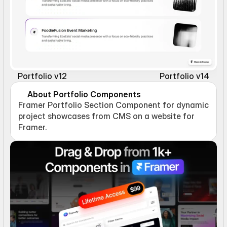
Portfolio v12
Portfolio v14
About Portfolio Components
Framer Portfolio Section Component for dynamic 
project showcases from CMS on a website for 
Framer.