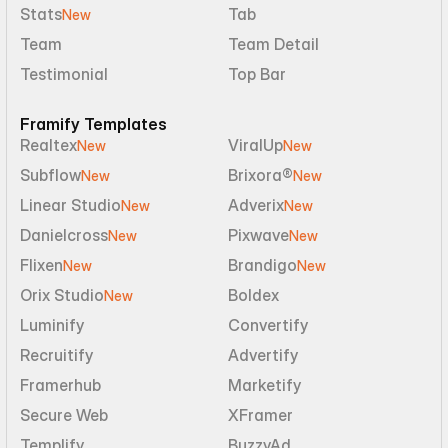
Stats
Tab
New
Team
Team Detail
Testimonial
Top Bar
Framify Templates
Realtex
ViralUp
New
New
Subflow
Brixora®
New
New
Linear Studio
Adverix
New
New
Danielcross
Pixwave
New
New
Flixen
Brandigo
New
New
Orix Studio
Boldex
New
Luminify
Convertify
Recruitify
Advertify
Framerhub
Marketify
Secure Web
XFramer
Templify
BuzzyAd