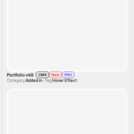
Hover Effect
Portfolio v49
CMS
New
PRO
Category:
Added in
-
Tag:
Hover Effect