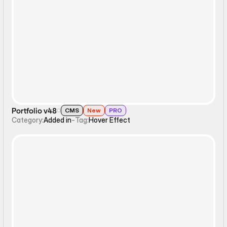
Hover Effect
Portfolio v48
CMS
New
PRO
Category:
Added in
-
Tag:
Hover Effect