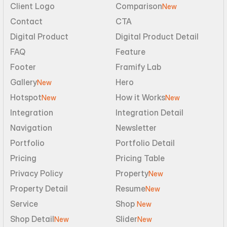
Client Logo
Comparison
New
Contact
CTA
Digital Product
Digital Product Detail
FAQ
Feature
Footer
Framify Lab
Gallery
Hero
New
Hotspot
How it Works
New
New
Integration
Integration Detail
Navigation
Newsletter
Portfolio
Portfolio Detail
Pricing
Pricing Table
Privacy Policy
Property
New
Property Detail
Resume
New
Service
Shop 
New
Shop Detail
Slider
New
New