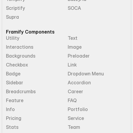
Scriptify
SOCA
Supra
Framify Components
Utility
Text
Interactions
Image
Backgrounds
Preloader
Checkbox
Link
Badge
Dropdown Menu
Sidebar
Accordion
Breadcrumbs
Career
Feature
FAQ
Info
Portfolio
Pricing
Service
Stats
Team