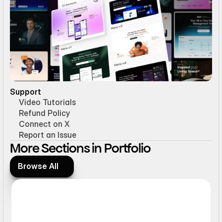
Support
Video Tutorials
Refund Policy
Connect on X
Report an Issue
More Sections in Portfolio
Browse All
Browse All