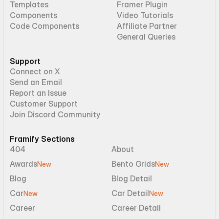
Templates
Framer Plugin
Components
Video Tutorials
Code Components
Affiliate Partner
General Queries
Support
Connect on X
Send an Email
Report an Issue
Customer Support
Join Discord Community
Framify Sections
404
About
Awards
Bento Grids
New
New
Blog
Blog Detail
Car
Car Detail
New
New
Career
Career Detail