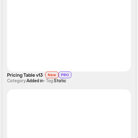
Static
Pricing Table v13
New
PRO
Category:
Added in
-
Tag:
Static