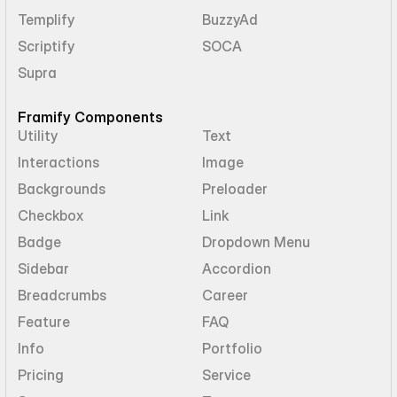
Templify
BuzzyAd
Scriptify
SOCA
Supra
Framify Components
Utility
Text
Interactions
Image
Backgrounds
Preloader
Checkbox
Link
Badge
Dropdown Menu
Sidebar
Accordion
Breadcrumbs
Career
Feature
FAQ
Info
Portfolio
Pricing
Service