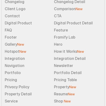
Changelog
Changelog Detail
Client Logo
Comparison
New
Contact
CTA
Digital Product
Digital Product Detail
FAQ
Feature
Footer
Framify Lab
Gallery
Hero
New
Hotspot
How it Works
New
New
Integration
Integration Detail
Navigation
Newsletter
Portfolio
Portfolio Detail
Pricing
Pricing Table
Privacy Policy
Property
New
Property Detail
Resume
New
Service
Shop 
New