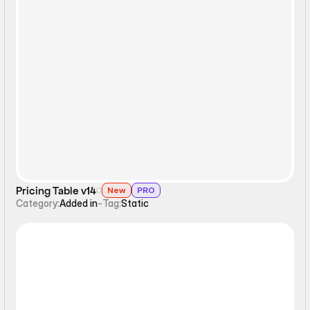
Static
Pricing Table v14
New
PRO
Category:
Added in
-
Tag:
Static