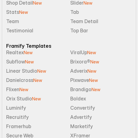
Shop Detail
Slider
New
New
Stats
Tab
New
Team
Team Detail
Testimonial
Top Bar
Framify Templates
Realtex
ViralUp
New
New
Subflow
Brixora®
New
New
Linear Studio
Adverix
New
New
Danielcross
Pixwave
New
New
Flixen
Brandigo
New
New
Orix Studio
Boldex
New
Luminify
Convertify
Recruitify
Advertify
Framerhub
Marketify
Secure Web
XFramer