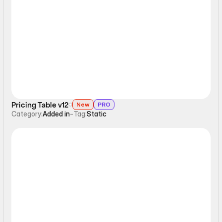
Static
Pricing Table v12
New
PRO
Category:
Added in
-
Tag:
Static