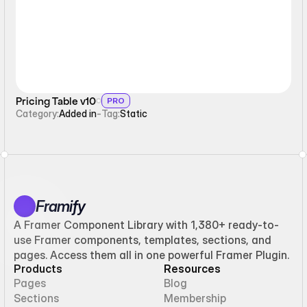
Pricing Table v10
PRO
Category:
Added in
-
Tag:
Static
Framify
A Framer Component Library with 1,380+ ready-to-
use Framer components, templates, sections, and
pages. Access them all in one powerful Framer Plugin.
Products
Resources
Pages
Blog
Sections
Membership