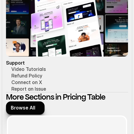
Support
Video Tutorials
Refund Policy
Connect on X
Report an Issue
More Sections in Pricing Table
Browse All
Browse All