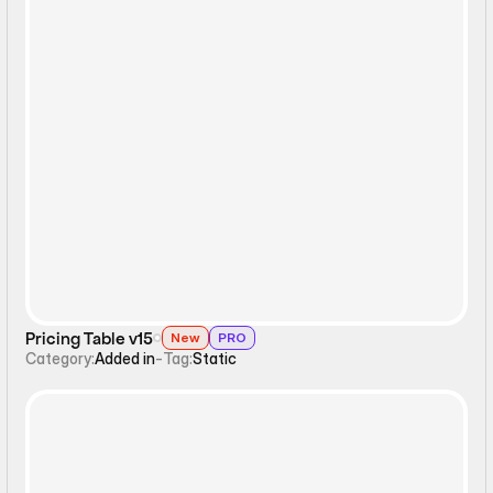
Static
Pricing Table v15
New
PRO
Category:
Added in
-
Tag:
Static