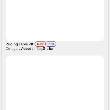
Static
Pricing Table v11
New
PRO
Category:
Added in
-
Tag:
Static
Static