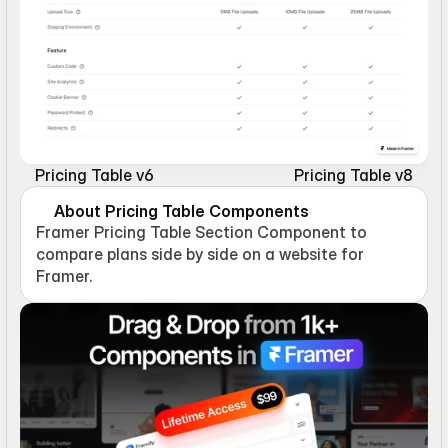
Pricing Table v6
Pricing Table v8
About Pricing Table Components
Framer Pricing Table Section Component to 
compare plans side by side on a website for 
Framer.