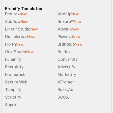
Framify Templates
Realtex
ViralUp
New
New
Subflow
Brixora®
New
New
Linear Studio
Adverix
New
New
Danielcross
Pixwave
New
New
Flixen
Brandigo
New
New
Orix Studio
Boldex
New
Luminify
Convertify
Recruitify
Advertify
Framerhub
Marketify
Secure Web
XFramer
Templify
BuzzyAd
Scriptify
SOCA
Supra