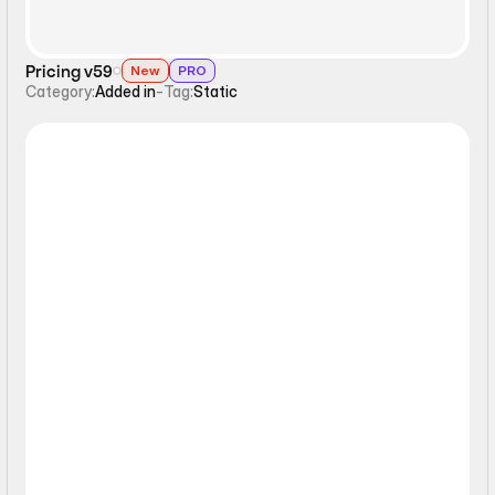
Pricing v59
New
PRO
Category:
Added in
-
Tag:
Static
Static