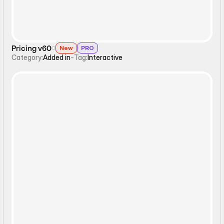
Pricing v60
New
PRO
Category:
Added in
-
Tag:
Interactive
Static