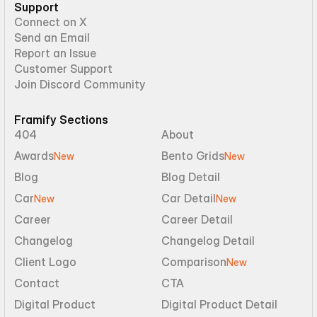
Support
Connect on X
Send an Email
Report an Issue
Customer Support
Join Discord Community
Framify Sections
404
About
Awards
Bento Grids
New
New
Blog
Blog Detail
Car
Car Detail
New
New
Career
Career Detail
Changelog
Changelog Detail
Client Logo
Comparison
New
Contact
CTA
Digital Product
Digital Product Detail