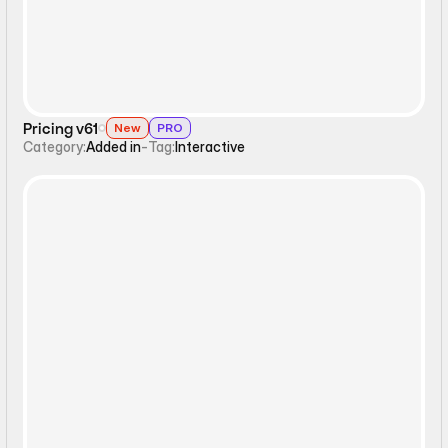
Pricing v61
New
PRO
Category:
Added in
-
Tag:
Interactive
Interactive