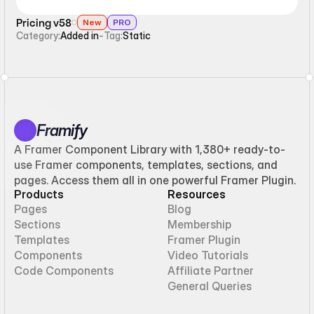
Pricing v58
New
PRO
Category:
Added in
-
Tag:
Static
Framify
A Framer Component Library with 1,380+ ready-to-
use Framer components, templates, sections, and
pages. Access them all in one powerful Framer Plugin.
Products
Resources
Pages
Blog
Sections
Membership
Templates
Framer Plugin
Components
Video Tutorials
Code Components
Affiliate Partner
General Queries