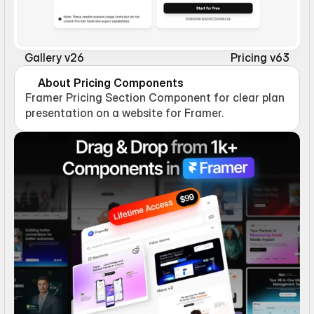
Gallery v26
Pricing v63
About Pricing Components
Framer Pricing Section Component for clear plan 
presentation on a website for Framer.