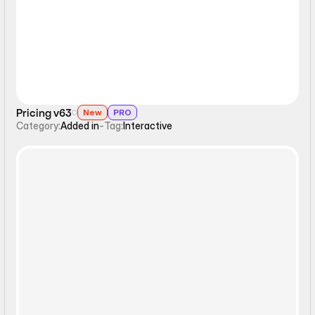
Pricing v63
New
PRO
Category:
Added in
-
Tag:
Interactive
Interactive