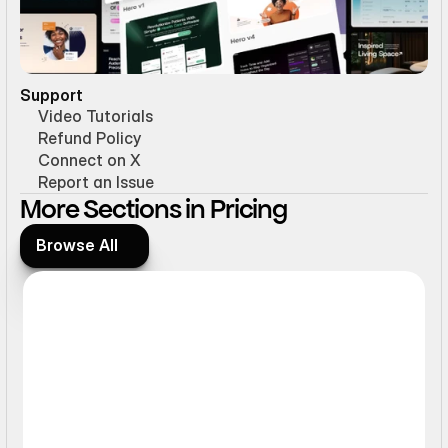
Support
Video Tutorials
Refund Policy
Connect on X
Report an Issue
More Sections in Pricing
Browse All
Browse All