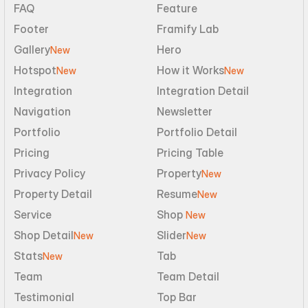
FAQ
Feature
Footer
Framify Lab
Gallery
Hero
New
Hotspot
How it Works
New
New
Integration
Integration Detail
Navigation
Newsletter
Portfolio
Portfolio Detail
Pricing
Pricing Table
Privacy Policy
Property
New
Property Detail
Resume
New
Service
Shop 
New
Shop Detail
Slider
New
New
Stats
Tab
New
Team
Team Detail
Testimonial
Top Bar