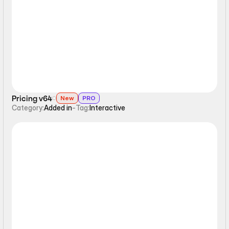
Interactive
Pricing v64
New
PRO
Category:
Added in
-
Tag:
Interactive
Interactive