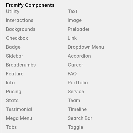
Framify Components
Utility
Text
Interactions
Image
Backgrounds
Preloader
Checkbox
Link
Badge
Dropdown Menu
Sidebar
Accordion
Breadcrumbs
Career
Feature
FAQ
Info
Portfolio
Pricing
Service
Stats
Team
Testimonial
Timeline
Mega Menu
Search Bar
Tabs
Toggle