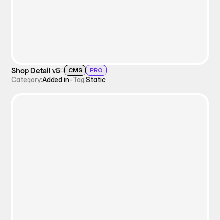
Shop Detail v5
CMS
PRO
Category:
Added in
-
Tag:
Static
Static