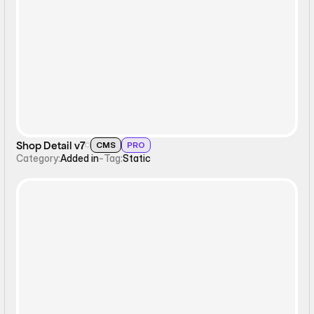
Static
Shop Detail v7
CMS
PRO
Category:
Added in
-
Tag:
Static