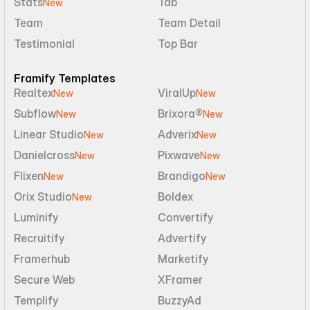
Stats
Tab
New
Team
Team Detail
Testimonial
Top Bar
Framify Templates
Realtex
ViralUp
New
New
Subflow
Brixora®
New
New
Linear Studio
Adverix
New
New
Danielcross
Pixwave
New
New
Flixen
Brandigo
New
New
Orix Studio
Boldex
New
Luminify
Convertify
Recruitify
Advertify
Framerhub
Marketify
Secure Web
XFramer
Templify
BuzzyAd