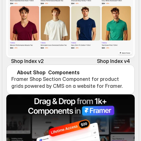
Shop Index v2
Shop Index v4
About Shop  Components
Framer Shop Section Component for product 
grids powered by CMS on a website for Framer.