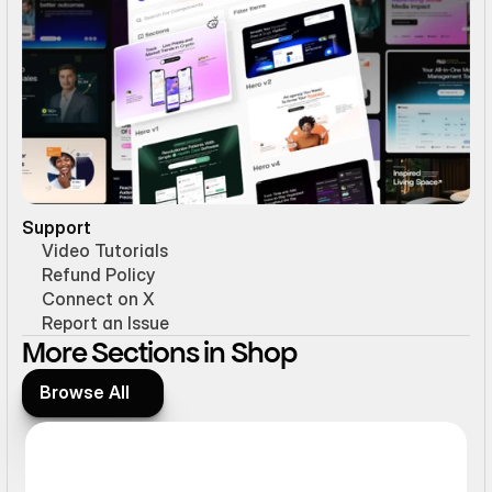
Support
Video Tutorials
Refund Policy
Connect on X
Report an Issue
More Sections in Shop 
Browse All
Browse All