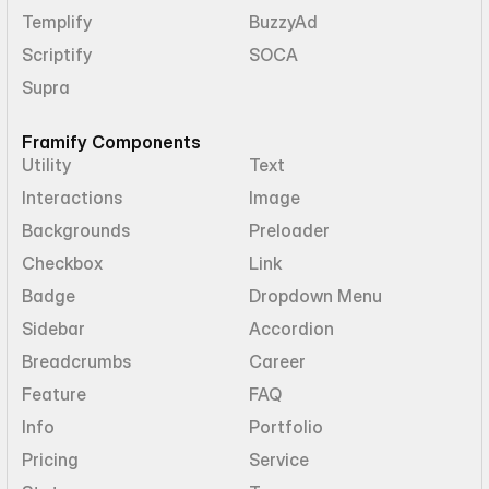
Templify
BuzzyAd
Scriptify
SOCA
Supra
Framify Components
Utility
Text
Interactions
Image
Backgrounds
Preloader
Checkbox
Link
Badge
Dropdown Menu
Sidebar
Accordion
Breadcrumbs
Career
Feature
FAQ
Info
Portfolio
Pricing
Service