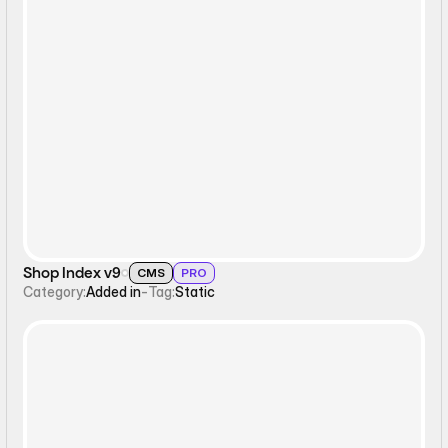
Static
Shop Index v9
CMS
PRO
Category:
Added in
-
Tag:
Static