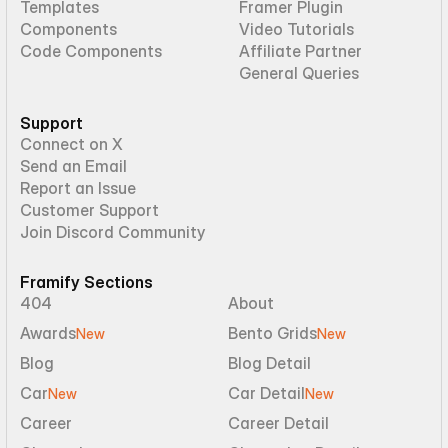
Templates
Framer Plugin
Components
Video Tutorials
Code Components
Affiliate Partner
General Queries
Support
Connect on X
Send an Email
Report an Issue
Customer Support
Join Discord Community
Framify Sections
404
About
Awards
Bento Grids
New
New
Blog
Blog Detail
Car
Car Detail
New
New
Career
Career Detail