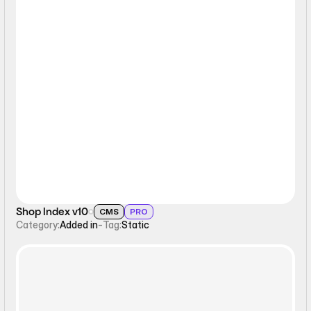
Static
Shop Index v10
CMS
PRO
Category:
Added in
-
Tag:
Static