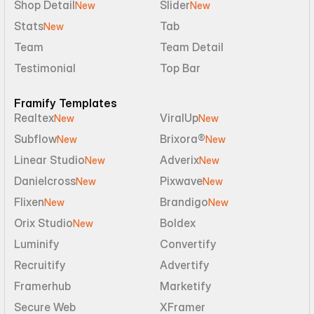
Shop Detail
Slider
New
New
Stats
Tab
New
Team
Team Detail
Testimonial
Top Bar
Framify Templates
Realtex
ViralUp
New
New
Subflow
Brixora®
New
New
Linear Studio
Adverix
New
New
Danielcross
Pixwave
New
New
Flixen
Brandigo
New
New
Orix Studio
Boldex
New
Luminify
Convertify
Recruitify
Advertify
Framerhub
Marketify
Secure Web
XFramer