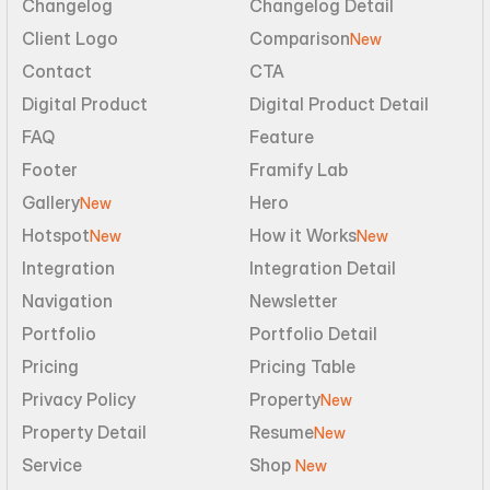
Changelog
Changelog Detail
Client Logo
Comparison
New
Contact
CTA
Digital Product
Digital Product Detail
FAQ
Feature
Footer
Framify Lab
Gallery
Hero
New
Hotspot
How it Works
New
New
Integration
Integration Detail
Navigation
Newsletter
Portfolio
Portfolio Detail
Pricing
Pricing Table
Privacy Policy
Property
New
Property Detail
Resume
New
Service
Shop 
New