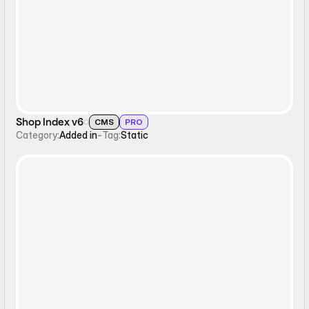
Static
Shop Index v6
CMS
PRO
Category:
Added in
-
Tag:
Static
Static