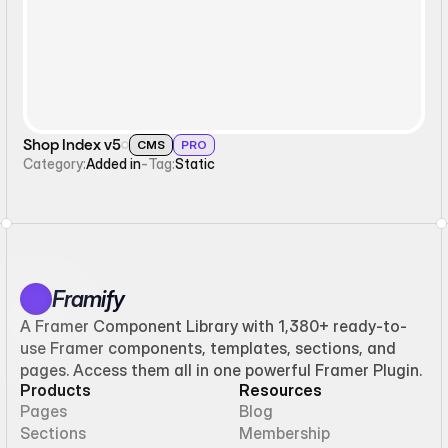
Shop Index v5
CMS
PRO
Category:
Added in
-
Tag:
Static
Framify
A Framer Component Library with 1,380+ ready-to-
use Framer components, templates, sections, and
pages. Access them all in one powerful Framer Plugin.
Products
Resources
Pages
Blog
Sections
Membership