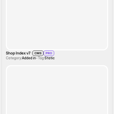
Static
Shop Index v7
CMS
PRO
Category:
Added in
-
Tag:
Static