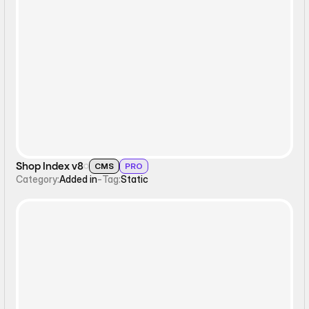
Static
Shop Index v8
CMS
PRO
Category:
Added in
-
Tag:
Static