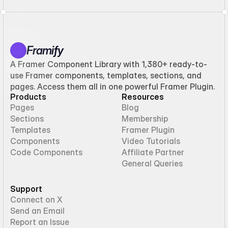
Framify
A Framer Component Library with 1,380+ ready-to-
use Framer components, templates, sections, and
pages. Access them all in one powerful Framer Plugin.
Products
Resources
Pages
Blog
Sections
Membership
Templates
Framer Plugin
Components
Video Tutorials
Code Components
Affiliate Partner
General Queries
Support
Connect on X
Send an Email
Report an Issue