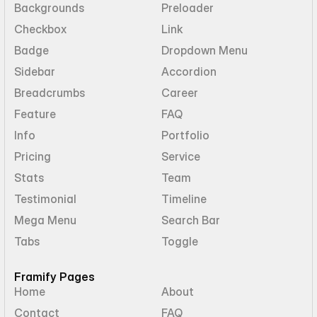
Backgrounds
Preloader
Checkbox
Link
Badge
Dropdown Menu
Sidebar
Accordion
Breadcrumbs
Career
Feature
FAQ
Info
Portfolio
Pricing
Service
Stats
Team
Testimonial
Timeline
Mega Menu
Search Bar
Tabs
Toggle
Framify Pages
Home
About
Contact
FAQ