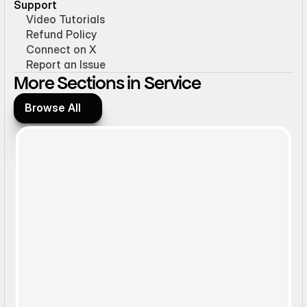
Support
Video Tutorials
Refund Policy
Connect on X
Report an Issue
More Sections in Service
Browse All
Browse All
Static