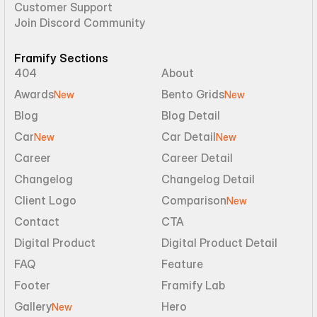
Customer Support
Join Discord Community
Framify Sections
404
About
Awards
Bento Grids
New
New
Blog
Blog Detail
Car
Car Detail
New
New
Career
Career Detail
Changelog
Changelog Detail
Client Logo
Comparison
New
Contact
CTA
Digital Product
Digital Product Detail
FAQ
Feature
Footer
Framify Lab
Gallery
Hero
New