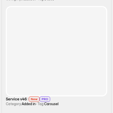
Carousel
Service v46
New
PRO
Category:
Added in
-
Tag:
Carousel