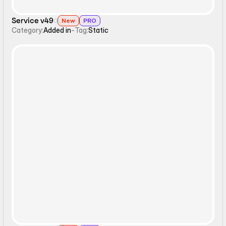
Service v49
New
PRO
Category:
Added in
-
Tag:
Static
Static