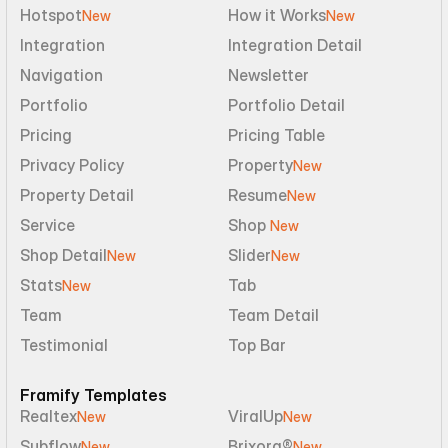
Hotspot
How it Works
New
New
Integration
Integration Detail
Navigation
Newsletter
Portfolio
Portfolio Detail
Pricing
Pricing Table
Privacy Policy
Property
New
Property Detail
Resume
New
Service
Shop 
New
Shop Detail
Slider
New
New
Stats
Tab
New
Team
Team Detail
Testimonial
Top Bar
Framify Templates
Realtex
ViralUp
New
New
Subflow
Brixora®
New
New