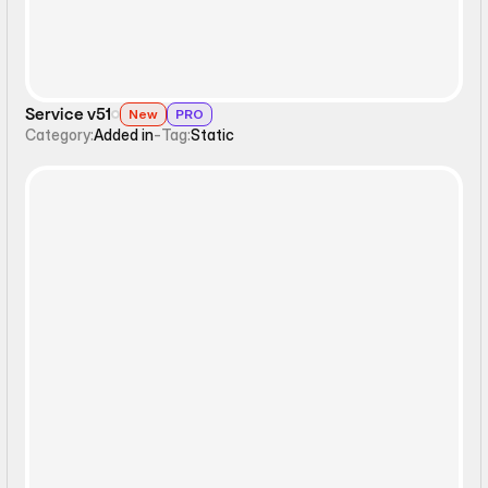
Service v51
New
PRO
Category:
Added in
-
Tag:
Static
Interactive