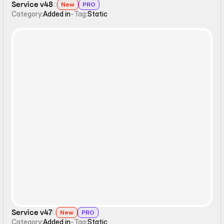
Service v48
New
PRO
Category:
Added in
-
Tag:
Static
Static
Service v47
New
PRO
Category:
Added in
-
Tag:
Static