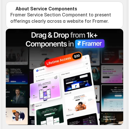
About Service Components
Framer Service Section Component to present 
offerings clearly across a website for Framer.