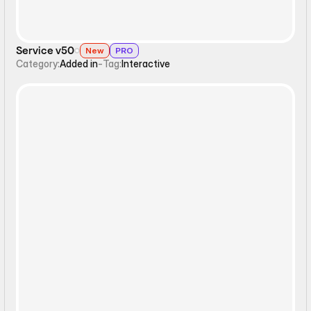
Service v50
New
PRO
Category:
Added in
-
Tag:
Interactive
Static