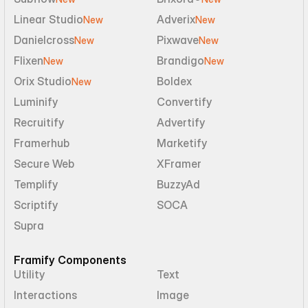
Linear Studio
Adverix
New
New
Danielcross
Pixwave
New
New
Flixen
Brandigo
New
New
Orix Studio
Boldex
New
Luminify
Convertify
Recruitify
Advertify
Framerhub
Marketify
Secure Web
XFramer
Templify
BuzzyAd
Scriptify
SOCA
Supra
Framify Components
Utility
Text
Interactions
Image