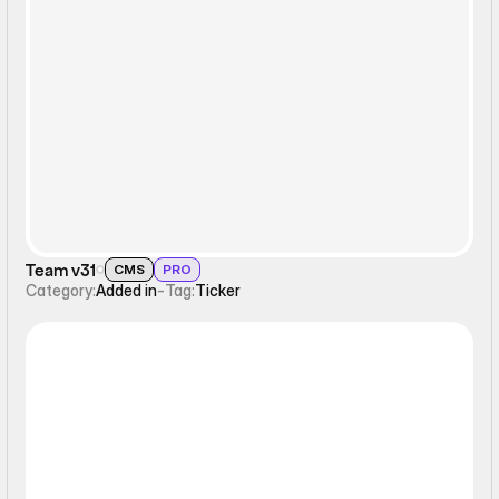
Ticker
Team v31
CMS
PRO
Category:
Added in
-
Tag:
Ticker