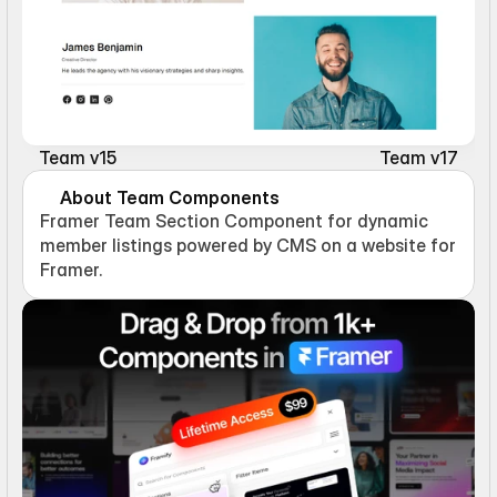
Team v15
Team v17
About Team Components
Framer Team Section Component for dynamic 
member listings powered by CMS on a website for 
Framer.