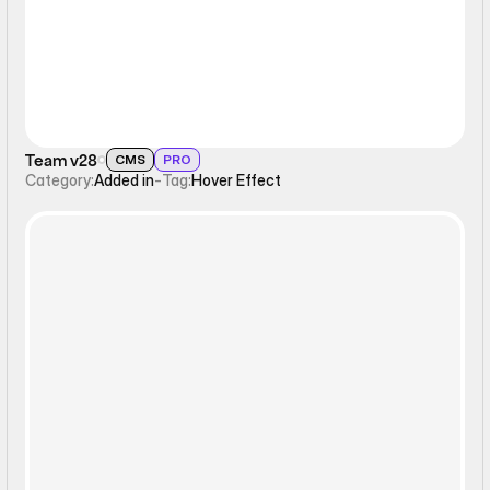
Team v28
CMS
PRO
Category:
Added in
-
Tag:
Hover Effect
Static