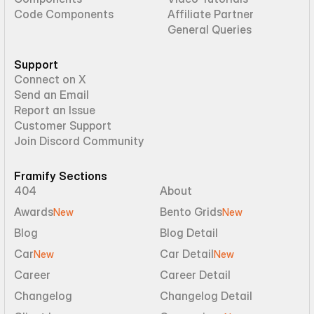
Code Components
Affiliate Partner
General Queries
Support
Connect on X
Send an Email
Report an Issue
Customer Support
Join Discord Community
Framify Sections
404
About
Awards
Bento Grids
New
New
Blog
Blog Detail
Car
Car Detail
New
New
Career
Career Detail
Changelog
Changelog Detail