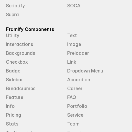
Scriptify
SOCA
Supra
Framify Components
Utility
Text
Interactions
Image
Backgrounds
Preloader
Checkbox
Link
Badge
Dropdown Menu
Sidebar
Accordion
Breadcrumbs
Career
Feature
FAQ
Info
Portfolio
Pricing
Service
Stats
Team