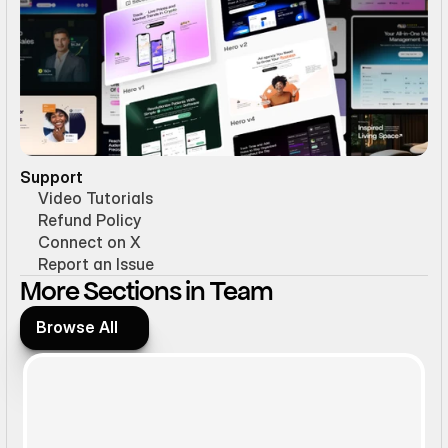
Support
Video Tutorials
Refund Policy
Connect on X
Report an Issue
More Sections in Team
Browse All
Browse All