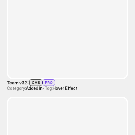
Hover Effect
Team v32
CMS
PRO
Category:
Added in
-
Tag:
Hover Effect