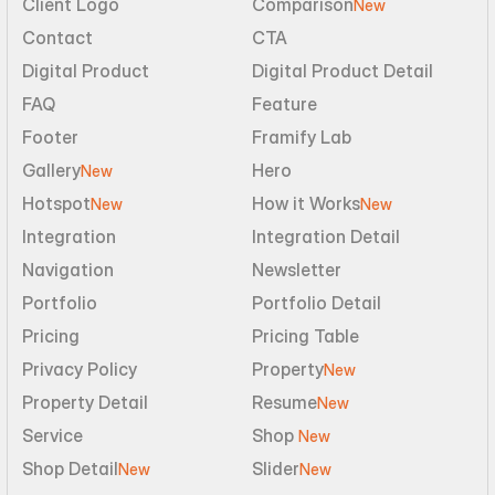
Client Logo
Comparison
New
Contact
CTA
Digital Product
Digital Product Detail
FAQ
Feature
Footer
Framify Lab
Gallery
Hero
New
Hotspot
How it Works
New
New
Integration
Integration Detail
Navigation
Newsletter
Portfolio
Portfolio Detail
Pricing
Pricing Table
Privacy Policy
Property
New
Property Detail
Resume
New
Service
Shop 
New
Shop Detail
Slider
New
New