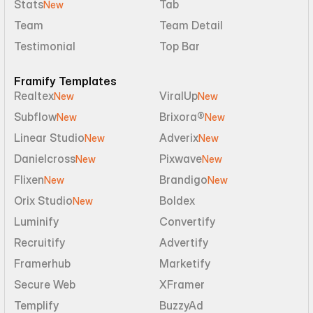
Stats
Tab
New
Team
Team Detail
Testimonial
Top Bar
Framify Templates
Realtex
ViralUp
New
New
Subflow
Brixora®
New
New
Linear Studio
Adverix
New
New
Danielcross
Pixwave
New
New
Flixen
Brandigo
New
New
Orix Studio
Boldex
New
Luminify
Convertify
Recruitify
Advertify
Framerhub
Marketify
Secure Web
XFramer
Templify
BuzzyAd