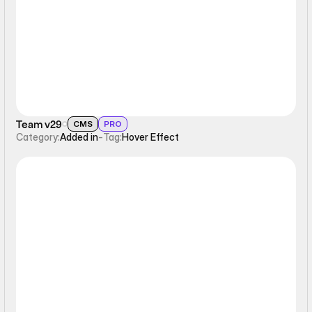
Hover Effect
Team v29
CMS
PRO
Category:
Added in
-
Tag:
Hover Effect
Hover Effect