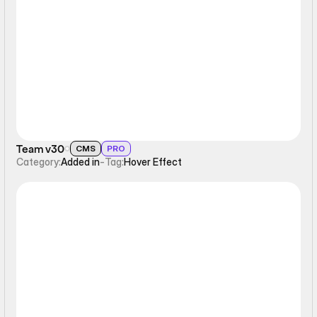
Hover Effect
Team v30
CMS
PRO
Category:
Added in
-
Tag:
Hover Effect