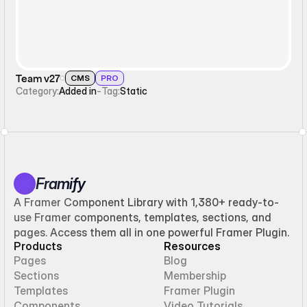
Team v27
CMS
PRO
Category:
Added in
-
Tag:
Static
Framify
A Framer Component Library with 1,380+ ready-to-
use Framer components, templates, sections, and
pages. Access them all in one powerful Framer Plugin.
Products
Resources
Pages
Blog
Sections
Membership
Templates
Framer Plugin
Components
Video Tutorials