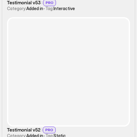
Testimonial v53
PRO
Category:
Added in
-
Tag:
Interactive
Static
Testimonial v52
PRO
Category:
Added in
-
Tag:
Static