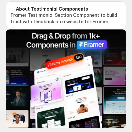
About Testimonial Components
Framer Testimonial Section Component to build 
trust with feedback on a website for Framer.