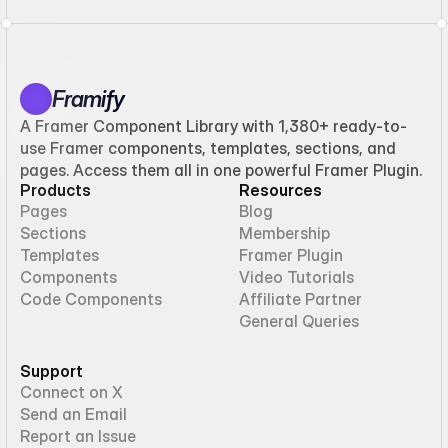
Framify
A Framer Component Library with 1,380+ ready-to-
use Framer components, templates, sections, and
pages. Access them all in one powerful Framer Plugin.
Products
Resources
Pages
Blog
Sections
Membership
Templates
Framer Plugin
Components
Video Tutorials
Code Components
Affiliate Partner
General Queries
Support
Connect on X
Send an Email
Report an Issue