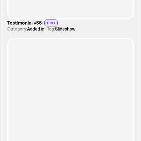
Testimonial v55
PRO
Category:
Added in
-
Tag:
Slideshow
Carousel