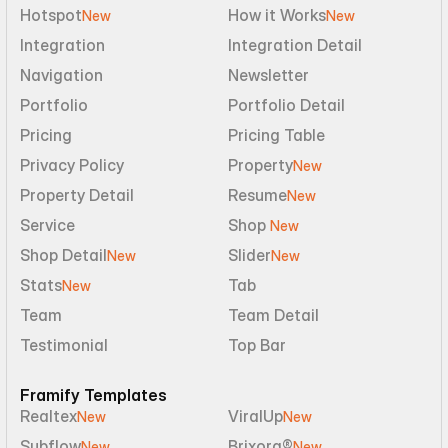
Hotspot
How it Works
New
New
Integration
Integration Detail
Navigation
Newsletter
Portfolio
Portfolio Detail
Pricing
Pricing Table
Privacy Policy
Property
New
Property Detail
Resume
New
Service
Shop 
New
Shop Detail
Slider
New
New
Stats
Tab
New
Team
Team Detail
Testimonial
Top Bar
Framify Templates
Realtex
ViralUp
New
New
Subflow
Brixora®
New
New