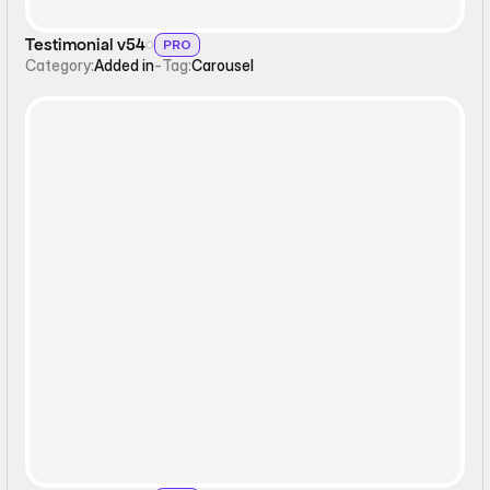
Testimonial v54
PRO
Category:
Added in
-
Tag:
Carousel
Interactive