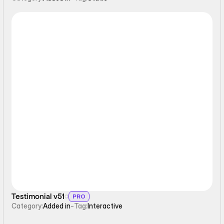
Interactive
Testimonial v51
PRO
Category:
Added in
-
Tag:
Interactive