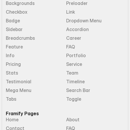
Backgrounds
Preloader
Checkbox
Link
Badge
Dropdown Menu
Sidebar
Accordion
Breadcrumbs
Career
Feature
FAQ
Info
Portfolio
Pricing
Service
Stats
Team
Testimonial
Timeline
Mega Menu
Search Bar
Tabs
Toggle
Framify Pages
Home
About
Contact
FAQ