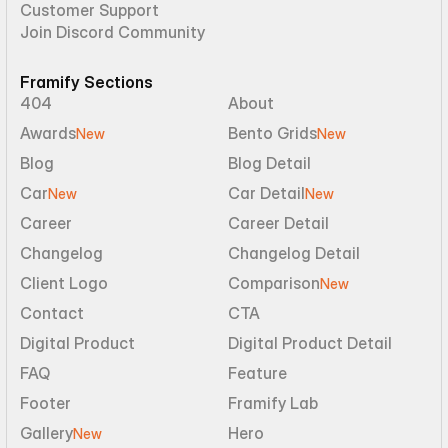
Customer Support
Join Discord Community
Framify Sections
404
About
Awards
Bento Grids
New
New
Blog
Blog Detail
Car
Car Detail
New
New
Career
Career Detail
Changelog
Changelog Detail
Client Logo
Comparison
New
Contact
CTA
Digital Product
Digital Product Detail
FAQ
Feature
Footer
Framify Lab
Gallery
Hero
New