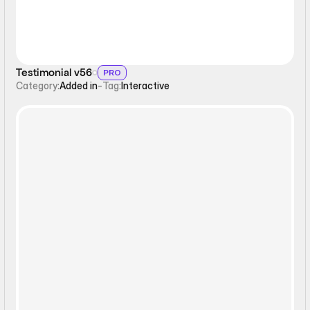
Testimonial v56
PRO
Category:
Added in
-
Tag:
Interactive
Slideshow