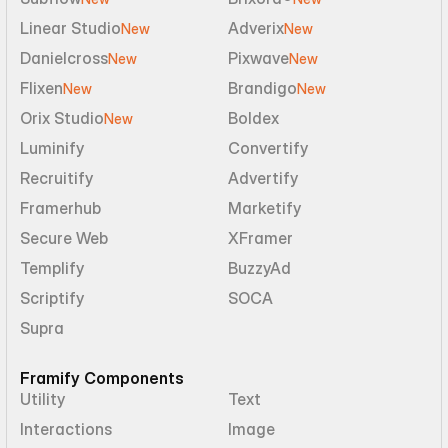
Linear Studio
Adverix
New
New
Danielcross
Pixwave
New
New
Flixen
Brandigo
New
New
Orix Studio
Boldex
New
Luminify
Convertify
Recruitify
Advertify
Framerhub
Marketify
Secure Web
XFramer
Templify
BuzzyAd
Scriptify
SOCA
Supra
Framify Components
Utility
Text
Interactions
Image