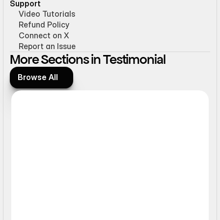
Support
Video Tutorials
Refund Policy
Connect on X
Report an Issue
More Sections in Testimonial
Browse All
Browse All
Interactive