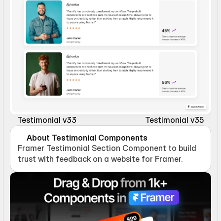
Testimonial v33
Testimonial v35
About Testimonial Components
Framer Testimonial Section Component to build 
trust with feedback on a website for Framer.