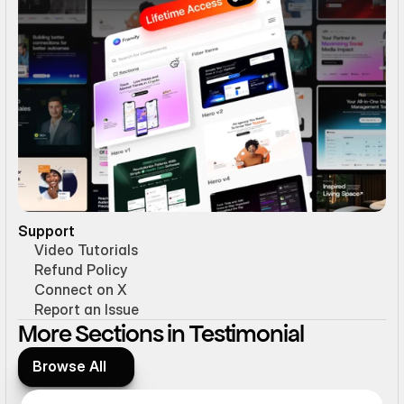
Support
Video Tutorials
Refund Policy
Connect on X
Report an Issue
More Sections in Testimonial
Browse All
Browse All