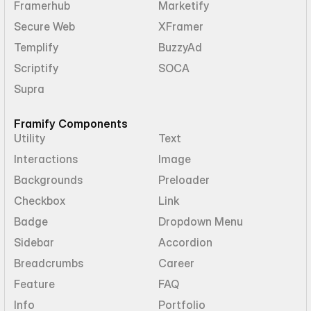
Framerhub
Marketify
Secure Web
XFramer
Templify
BuzzyAd
Scriptify
SOCA
Supra
Framify Components
Utility
Text
Interactions
Image
Backgrounds
Preloader
Checkbox
Link
Badge
Dropdown Menu
Sidebar
Accordion
Breadcrumbs
Career
Feature
FAQ
Info
Portfolio