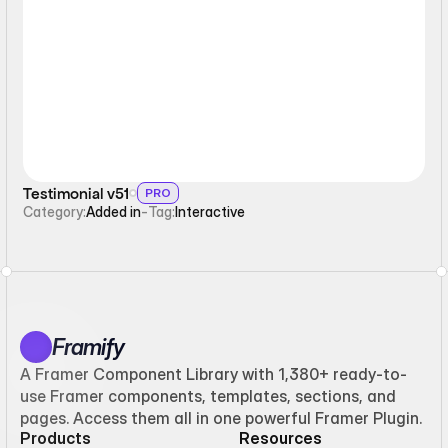
Interactive
Testimonial v51
PRO
Category:
Added in
-
Tag:
Interactive
Framify
A Framer Component Library with 1,380+ ready-to-
use Framer components, templates, sections, and
pages. Access them all in one powerful Framer Plugin.
Products
Resources