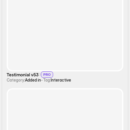
Interactive
Testimonial v53
PRO
Category:
Added in
-
Tag:
Interactive