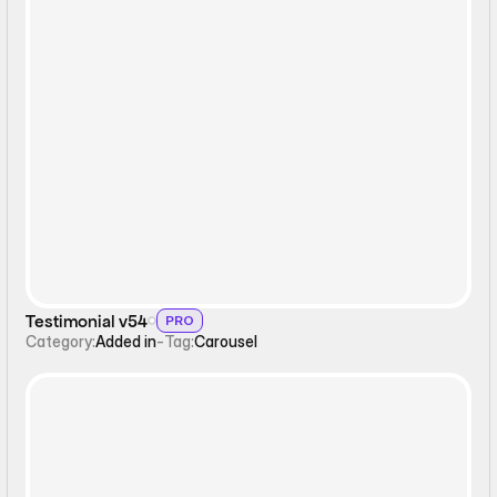
Carousel
Testimonial v54
PRO
Category:
Added in
-
Tag:
Carousel