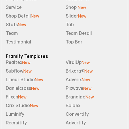
Service
Shop 
New
Shop Detail
Slider
New
New
Stats
Tab
New
Team
Team Detail
Testimonial
Top Bar
Framify Templates
Realtex
ViralUp
New
New
Subflow
Brixora®
New
New
Linear Studio
Adverix
New
New
Danielcross
Pixwave
New
New
Flixen
Brandigo
New
New
Orix Studio
Boldex
New
Luminify
Convertify
Recruitify
Advertify