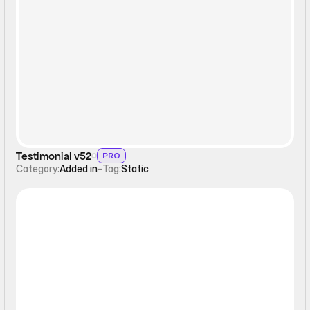
Static
Testimonial v52
PRO
Category:
Added in
-
Tag:
Static