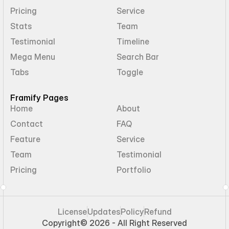
Pricing
Service
Stats
Team
Testimonial
Timeline
Mega Menu
Search Bar
Tabs
Toggle
Framify Pages
Home
About
Contact
FAQ
Feature
Service
Team
Testimonial
Pricing
Portfolio
License
Updates
Policy
Refund
Copyright
© 2026 - All Right Reserved