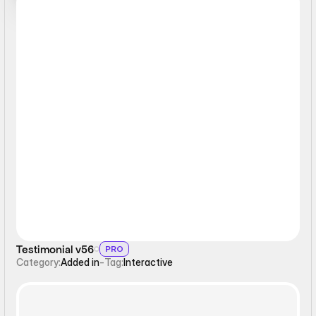
Interactive
Testimonial v56
PRO
Category:
Added in
-
Tag:
Interactive