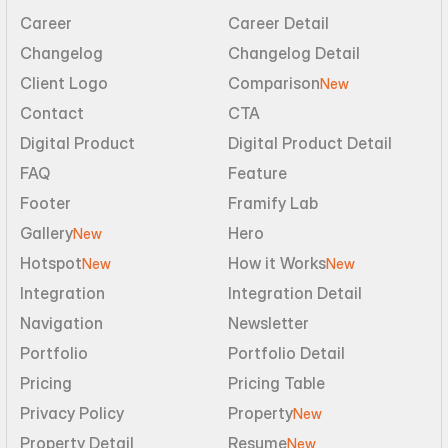
Career
Career Detail
Changelog
Changelog Detail
Client Logo
Comparison
New
Contact
CTA
Digital Product
Digital Product Detail
FAQ
Feature
Footer
Framify Lab
Gallery
Hero
New
Hotspot
How it Works
New
New
Integration
Integration Detail
Navigation
Newsletter
Portfolio
Portfolio Detail
Pricing
Pricing Table
Privacy Policy
Property
New
Property Detail
Resume
New