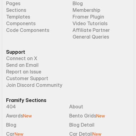
Pages
Blog
Sections
Membership
Templates
Framer Plugin
Components
Video Tutorials
Code Components
Affiliate Partner
General Queries
Support
Connect on X
Send an Email
Report an Issue
Customer Support
Join Discord Community
Framify Sections
404
About
Awards
Bento Grids
New
New
Blog
Blog Detail
Car
Car Detail
New
New