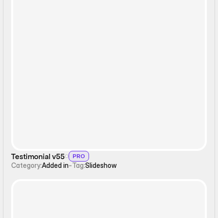
Slideshow
Testimonial v55
PRO
Category:
Added in
-
Tag:
Slideshow