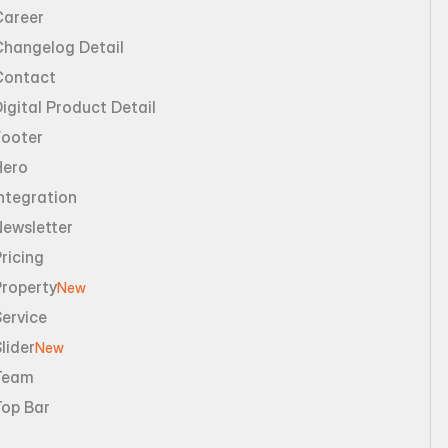
Career
Changelog Detail
Contact
igital Product Detail
Footer
Hero
ntegration
Newsletter
ricing
Property
New
ervice
lider
New
Team
Top Bar