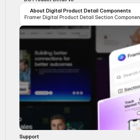
About Digital Product Detail Components
Framer Digital Product Detail Section Componen
Support