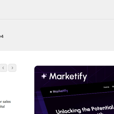
220+ Components
23+ Templates
v4
Blogs
Contact Support
Connect on X
Activate License
Unlock 1.6k+ Components
Unlock 1.6k+ Components