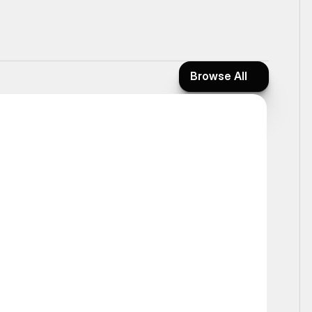
Browse All
Browse All
Static