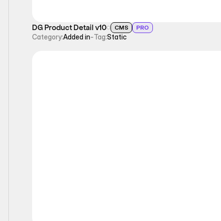
DG Product Detail v10
CMS
PRO
Category:
Added in
-
Tag:
Static
Static