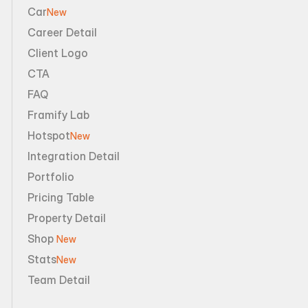
Car
New
Career Detail
Client Logo
CTA
FAQ
Framify Lab
Hotspot
New
Integration Detail
Portfolio
Pricing Table
Property Detail
Shop 
New
Stats
New
Team Detail