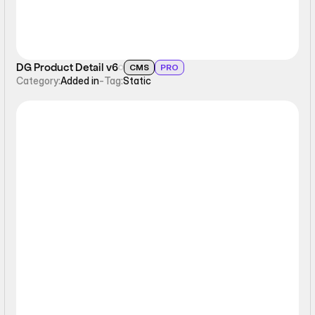
DG Product Detail v6
CMS
PRO
Category:
Added in
-
Tag:
Static
Static