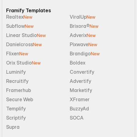
Framify Templates
Realtex
ViralUp
New
New
Subflow
Brixora®
New
New
Linear Studio
Adverix
New
New
Danielcross
Pixwave
New
New
Flixen
Brandigo
New
New
Orix Studio
Boldex
New
Luminify
Convertify
Recruitify
Advertify
Framerhub
Marketify
Secure Web
XFramer
Templify
BuzzyAd
Scriptify
SOCA
Supra