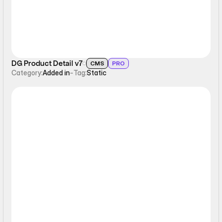
DG Product Detail v7
CMS
PRO
Category:
Added in
-
Tag:
Static
Static