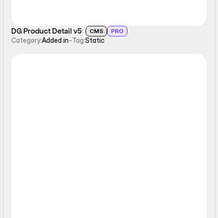
DG Product Detail v5
CMS
PRO
Category:
Added in
-
Tag:
Static
Static