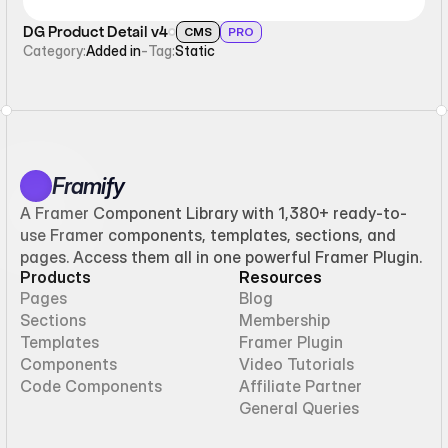
DG Product Detail v4
CMS
PRO
Category:
Added in
-
Tag:
Static
Framify
A Framer Component Library with 1,380+ ready-to-
use Framer components, templates, sections, and
pages. Access them all in one powerful Framer Plugin.
Products
Resources
Pages
Blog
Sections
Membership
Templates
Framer Plugin
Components
Video Tutorials
Code Components
Affiliate Partner
General Queries