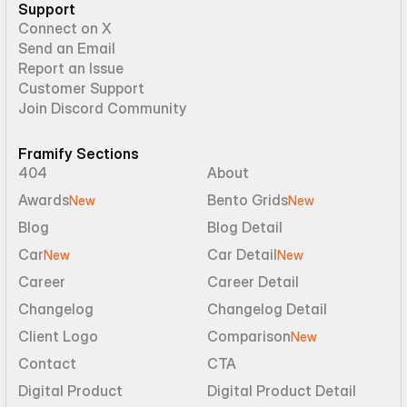
Support
Connect on X
Send an Email
Report an Issue
Customer Support
Join Discord Community
Framify Sections
404
About
Awards
Bento Grids
New
New
Blog
Blog Detail
Car
Car Detail
New
New
Career
Career Detail
Changelog
Changelog Detail
Client Logo
Comparison
New
Contact
CTA
Digital Product
Digital Product Detail