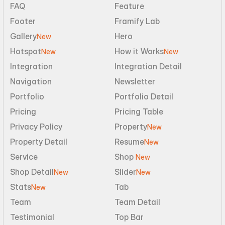
FAQ
Feature
Footer
Framify Lab
Gallery
Hero
New
Hotspot
How it Works
New
New
Integration
Integration Detail
Navigation
Newsletter
Portfolio
Portfolio Detail
Pricing
Pricing Table
Privacy Policy
Property
New
Property Detail
Resume
New
Service
Shop 
New
Shop Detail
Slider
New
New
Stats
Tab
New
Team
Team Detail
Testimonial
Top Bar