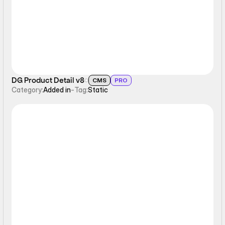
DG Product Detail v8
CMS
PRO
Category:
Added in
-
Tag:
Static
Static