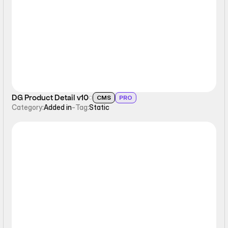
Static
DG Product Detail v10
CMS
PRO
Category:
Added in
-
Tag:
Static
Static