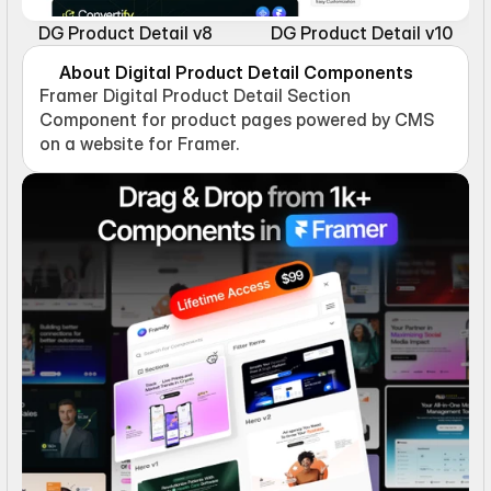
DG Product Detail v8
DG Product Detail v10
About Digital Product Detail Components
Framer Digital Product Detail Section 
Component for product pages powered by CMS 
on a website for Framer.