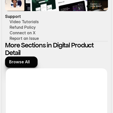
Support
Video Tutorials
Refund Policy
Connect on X
Report an Issue
More Sections in Digital Product 
Detail
Browse All
Browse All