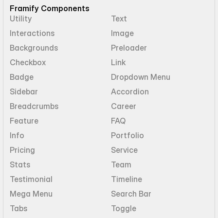
Framify Components
Utility
Text
Interactions
Image
Backgrounds
Preloader
Checkbox
Link
Badge
Dropdown Menu
Sidebar
Accordion
Breadcrumbs
Career
Feature
FAQ
Info
Portfolio
Pricing
Service
Stats
Team
Testimonial
Timeline
Mega Menu
Search Bar
Tabs
Toggle